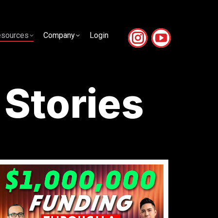
sources
Company
Login
sources
Company
Login
 Stories