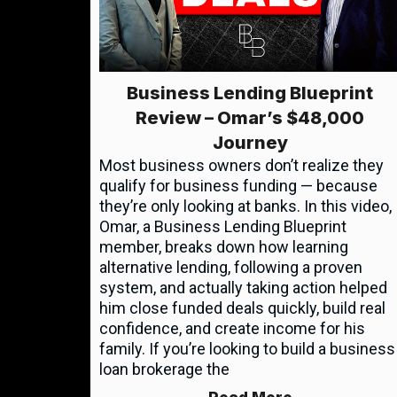
Business Lending Blueprint
Review – Omar’s $48,000
Journey
Most business owners don’t realize they
qualify for business funding — because
they’re only looking at banks. In this video,
Omar, a Business Lending Blueprint
member, breaks down how learning
alternative lending, following a proven
system, and actually taking action helped
him close funded deals quickly, build real
confidence, and create income for his
family. If you’re looking to build a business
loan brokerage the