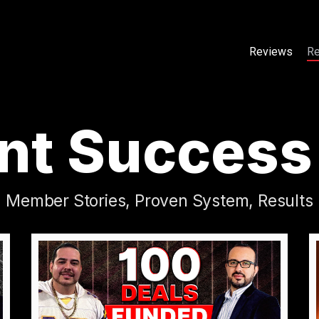
Reviews
Re
Reviews
Re
nt Success
Member Stories, Proven System, Results