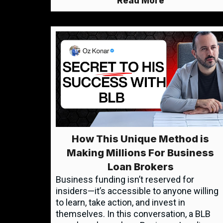
Read More
How This Unique Method is
Making Millions For Business
Loan Brokers
Business funding isn’t reserved for
insiders—it’s accessible to anyone willing
to learn, take action, and invest in
themselves. In this conversation, a BLB