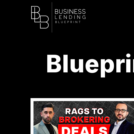
Bluepri