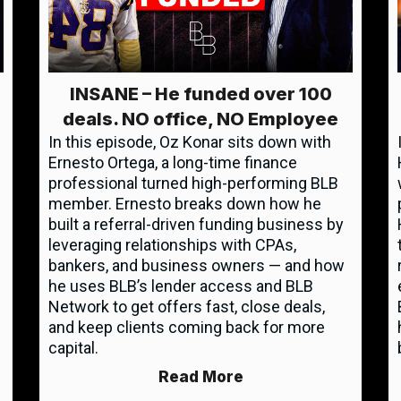
INSANE – He funded over 100
deals. NO office, NO Employee
In this episode, Oz Konar sits down with
Ernesto Ortega, a long-time finance
professional turned high-performing BLB
member. Ernesto breaks down how he
built a referral-driven funding business by
leveraging relationships with CPAs,
bankers, and business owners — and how
he uses BLB’s lender access and BLB
Network to get offers fast, close deals,
and keep clients coming back for more
capital.
Read More