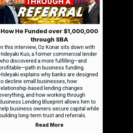
How He Funded over $1,000,000
through SBA
In this interview, Oz Konar sits down with
Hideyaki Kuo, a former commercial lender
who discovered a more fulfilling—and
profitable—path in business funding.
Hideyaki explains why banks are designed
to decline small businesses, how
relationship-based lending changes
everything, and how working through
Business Lending Blueprint allows him to
help business owners secure capital while
building long-term trust and referrals.
Read More