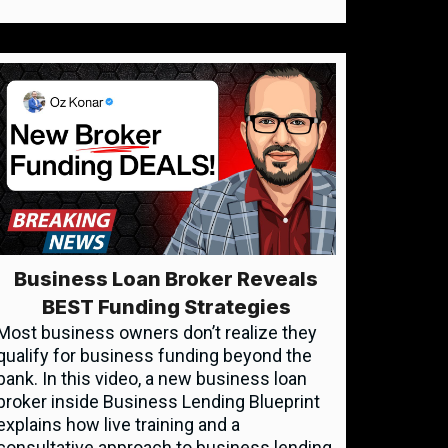
Business Loan Broker Reveals
BEST Funding Strategies
Most business owners don’t realize they
qualify for business funding beyond the
bank. In this video, a new business loan
broker inside Business Lending Blueprint
explains how live training and a
consultative approach to business lending