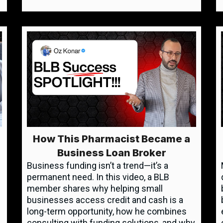
How This Pharmacist Became a
Business Loan Broker
Business funding isn’t a trend—it’s a
permanent need. In this video, a BLB
member shares why helping small
businesses access credit and cash is a
long-term opportunity, how he combines
consulting with funding solutions, and why