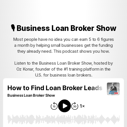
🎙️ Business Loan Broker Show
Most people have no idea you can earn 5 to 6 figures
a month by helping small businesses get the funding
they already need. This podcast shows you how.
Listen to the Business Loan Broker Show, hosted by
Oz Konar, founder of the #1 training platform in the
U.S. for business loan brokers.