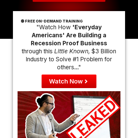
🟢 FREE ON-DEMAND TRAINING
"Watch How
'Everyday
Americans' Are Building a
Recession Proof Business
through this
Little Known,
$3 Billion
Industry to Solve #1 Problem for
others..."
Watch Now