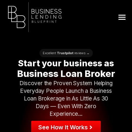
Excellent
Trustpilot
reviews →
Start
your business as
Business Loan Broker
Discover the Proven System Helping
Everyday People Launch a Business
Loan Brokerage in As Little As 30
Days — Even With Zero
Experience...
See How It Works