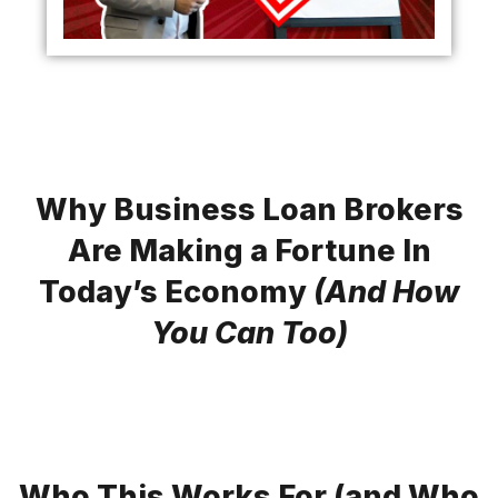
Why Business Loan Brokers
Are Making a Fortune In
Today’s Economy
(And How
You Can Too)
Who This Works For (and Who