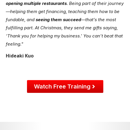
opening multiple restaurants
. Being part of their journey
—helping them get financing, teaching them how to be
fundable, and
seeing them succeed
—that’s the most
fulfilling part. At Christmas, they send me gifts saying,
‘Thank you for helping my business.’ You can’t beat that
feeling."
Hideaki Kuo
Watch Free Training