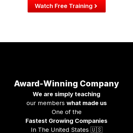
Watch Free Training
Award-Winning Company
We are simply teaching
our members
what made us
One of the
Fastest Growing Companies
In The United States 🇺🇸