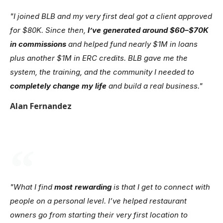
"I joined BLB and my very first deal got a client approved
for $80K. Since then,
I’ve generated around $60–$70K
in commissions
and helped fund nearly $1M in loans
plus another $1M in ERC credits. BLB gave me the
system, the training, and the community I needed to
completely change my life
and build a real business."
Alan Fernandez
"What I find
most rewarding
is that I get to connect with
people on a personal level. I’ve helped restaurant
owners go from starting their very first location to