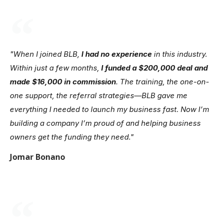
"When I joined BLB,
I had no experience
in this industry.
Within just a few months,
I funded a $200,000 deal and
made $16,000 in commission
. The training, the one-on-
one support, the referral strategies—BLB gave me
everything I needed to launch my business fast. Now I’m
building a company I’m proud of and helping business
owners get the funding they need."
Jomar Bonano