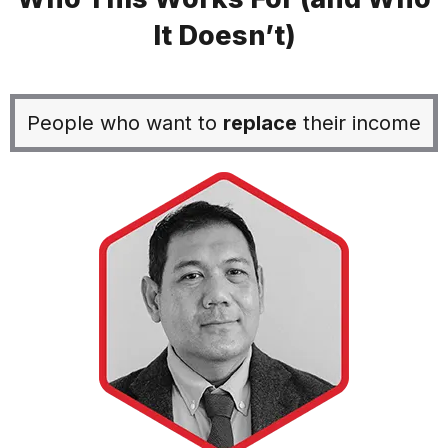
It Doesn’t)
People who want to
replace
their income