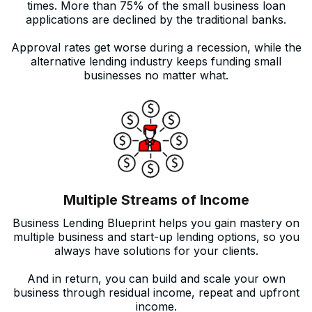
times. More than 75% of the small business loan
applications are declined by the traditional banks.
Approval rates get worse during a recession, while the
alternative lending industry keeps funding small
businesses no matter what.
Multiple Streams of Income
Business Lending Blueprint helps you gain mastery on
multiple business and start-up lending options, so you
always have solutions for your clients.
And in return, you can build and scale your own
business through residual income, repeat and upfront
income.