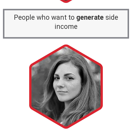
People who want to
generate
side
income