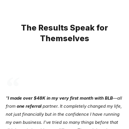
The Results Speak for
Themselves
"
I made over $48K in my very first month with BLB
—all
from
one referral
partner. It completely changed my life,
not just financially but in the confidence I have running
my own business. I’ve tried so many things before that