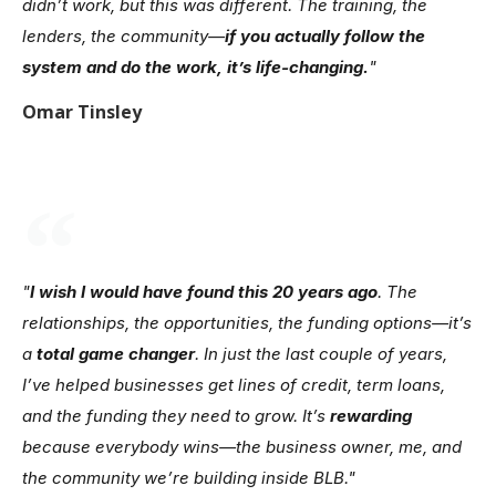
didn’t work, but this was different. The training, the
lenders, the community—
if you actually follow the
system and do the work, it’s life-changing.
"
Omar Tinsley
"
I wish I would have found this 20 years ago
. The
relationships, the opportunities, the funding options—it’s
a
total game changer
. In just the last couple of years,
I’ve helped businesses get lines of credit, term loans,
and the funding they need to grow. It’s
rewarding
because everybody wins—the business owner, me, and
the community we’re building inside BLB."