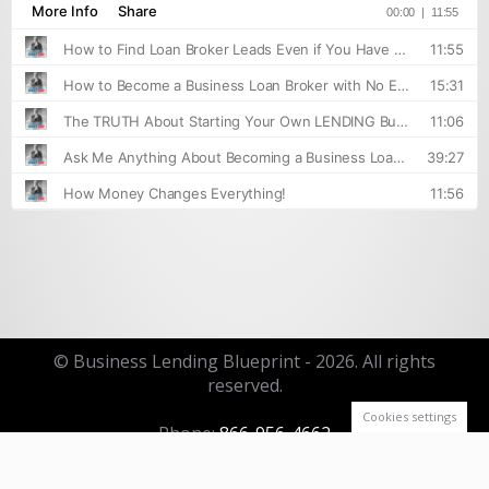
© Business Lending Blueprint - 2026. All rights
reserved.
Cookies settings
Phone:
866-956-4662
Email:
info@businesslendingblueprint.com
Footer Menu