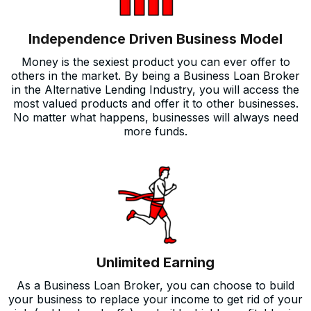
Independence Driven Business Model
Money is the sexiest product you can ever offer to
others in the market. By being a Business Loan Broker
in the Alternative Lending Industry, you will access the
most valued products and offer it to other businesses.
No matter what happens, businesses will always need
more funds.
Unlimited Earning
As a Business Loan Broker, you can choose to build
your business to replace your income to get rid of your