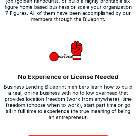
job (golden handcuffs), or build a highly profitable six
figure home based business or scale your organization
7 Figures. All of them have been accomplished by our
members through the Blueprint.
No Experience or License Needed
Business Lending Blueprint members learn how to build
a real, online business with no to low overhead that
provides location freedom (work from anywhere), time
freedom (choose when to work), start part time or go
all in full time to experience the true meaning of being
an entrepreneur.