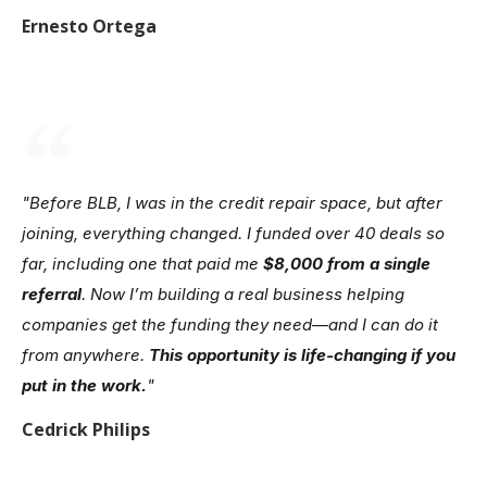
Ernesto Ortega
"Before BLB, I was in the credit repair space, but after
joining, everything changed. I funded over 40 deals so
far, including one that paid me
$8,000 from a single
referral
. Now I’m building a real business helping
companies get the funding they need—and I can do it
from anywhere.
This opportunity is life-changing if you
put in the work.
"
Cedrick Philips