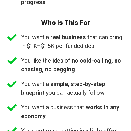
progress
Who Is This For
You want a
real business
that can bring
in $1K–$15K per funded deal
You like the idea of
no cold-calling, no
chasing, no begging
You want a
simple, step-by-step
blueprint
you can actually follow
You want a business that
works in any
economy
You don’t mind putting in
a little effort