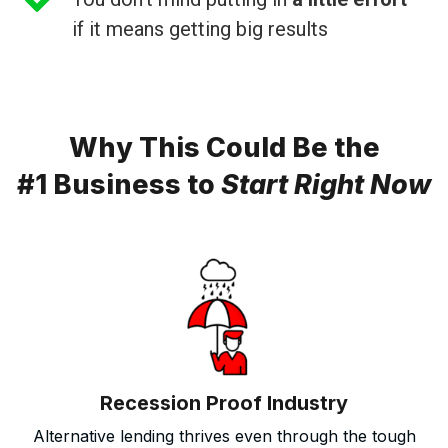
if it means getting big results
Why This Could Be the
#1 Business to
Start Right Now
Recession Proof Industry
Alternative lending thrives even through the tough