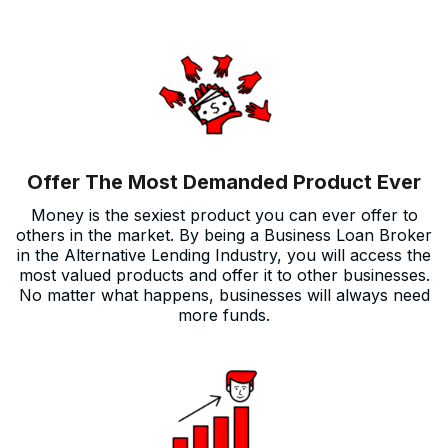
Offer The Most Demanded Product Ever
Money is the sexiest product you can ever offer to
others in the market. By being a Business Loan Broker
in the Alternative Lending Industry, you will access the
most valued products and offer it to other businesses.
No matter what happens, businesses will always need
more funds.