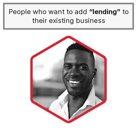
People who want to add
“lending”
to
their existing business