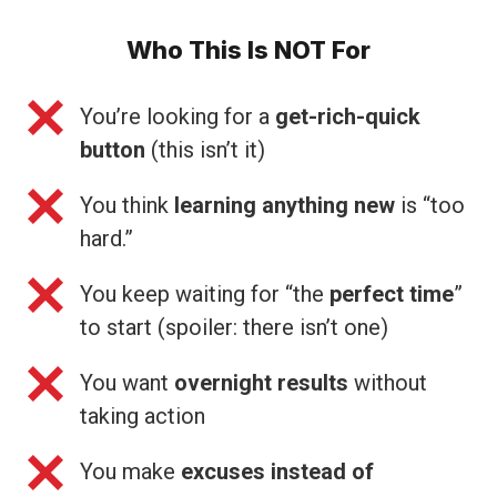
Who This Is NOT For
You’re looking for a
get-rich-quick
button
(this isn’t it)
You think
learning anything new
is “too
hard.”
You keep waiting for “the
perfect time
”
to start (spoiler: there isn’t one)
You want
overnight results
without
taking action
You make
excuses instead of