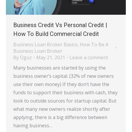
Business Credit Vs Personal Credit |
How To Build Commercial Credit
Business Loan Broker Basics
,
How To Be A
Business Loan Broker
By
Oguz
May 21, 2021
Leave a comment
Many businesses are started by using the
business owner’s capital. (32% of new owners
use their own money) If they don’t have the
funds to support their business with cash, they
look to outside sources for startup capital. But
what many new owners realize shortly after
applying, there is a big difference between
having business…