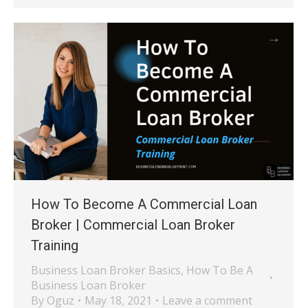
How To Become A Commercial Loan
Broker | Commercial Loan Broker
Training
Business Loan Broker Basics
,
How To Be A
Business Loan Broker
By
Oguz
May 18, 2021
Leave a comment