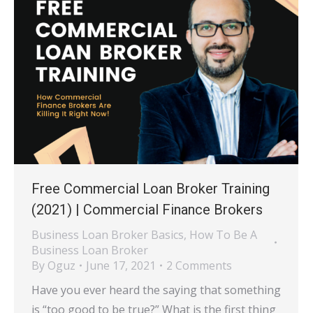
Free Commercial Loan Broker Training
(2021) | Commercial Finance Brokers
Business Loan Broker Basics
,
How To Be A
Business Loan Broker
By
Oguz
June 17, 2021
2 Comments
Have you ever heard the saying that something
is “too good to be true?” What is the first thing