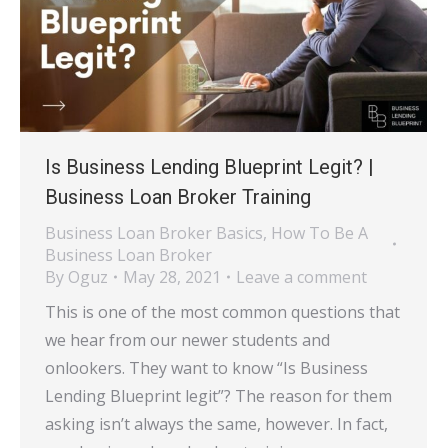
Is Business Lending Blueprint Legit? |
Business Loan Broker Training
Business Loan Broker Basics
,
How To Be A
Business Loan Broker
By
Oguz
May 28, 2021
Leave a comment
This is one of the most common questions that
we hear from our newer students and
onlookers. They want to know “Is Business
Lending Blueprint legit”? The reason for them
asking isn’t always the same, however. In fact,