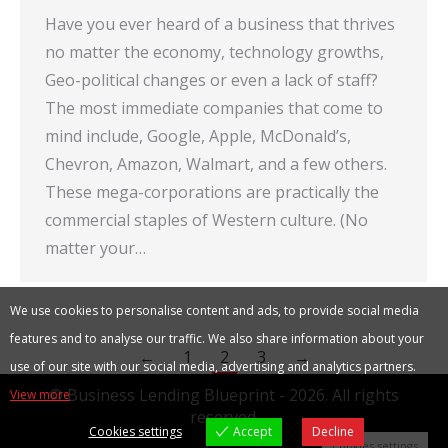
Have you ever heard of a business that thrives
no matter the economy, technology growths,
Geo-political changes or even a lack of staff?
The most immediate companies that come to
mind include, Google, Apple, McDonald’s,
Chevron, Amazon, Walmart, and a few others.
These mega-corporations are practically the
commercial staples of Western culture. (No
matter your…
We use cookies to personalise content and ads, to provide social media
features and to analyse our traffic. We also share information about your
←
1
2
3
→
use of our site with our social media, advertising and analytics partners.
© Business Lending Blueprint - 2026. All rights
View more
reserved.
Cookies settings
Accept
Decline
Cookies settings