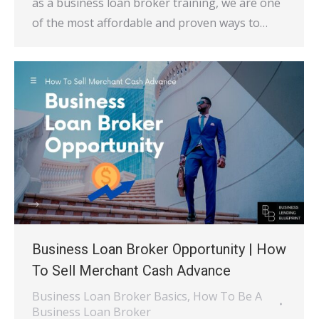
as a business loan broker training, we are one
of the most affordable and proven ways to…
Business Loan Broker Opportunity | How
To Sell Merchant Cash Advance
Business Loan Broker Basics
,
How To Be A
Business Loan Broker