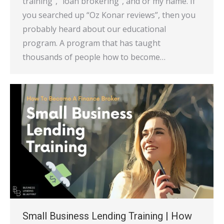
training”, “loan brokering”, and or my name. If
you searched up “Oz Konar reviews”, then you
probably heard about our educational
program. A program that has taught
thousands of people how to become…
Small Business Lending Training | How