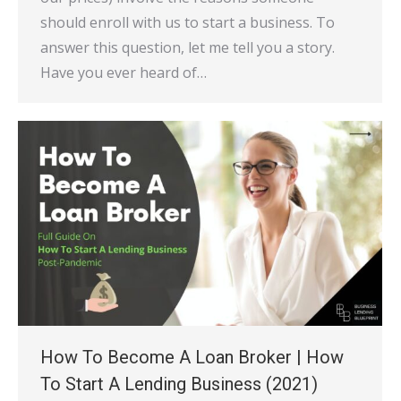
should enroll with us to start a business. To
answer this question, let me tell you a story.
Have you ever heard of…
How To Become A Loan Broker | How
To Start A Lending Business (2021)