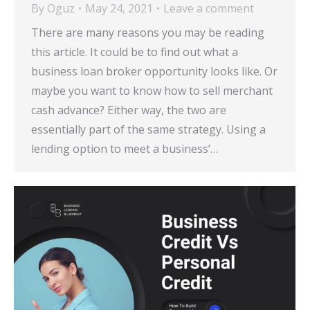
By
Oguz
May 24, 2021
Leave a comment
There are many reasons you may be reading
this article. It could be to find out what a
business loan broker opportunity looks like. Or
maybe you want to know how to sell merchant
cash advance? Either way, the two are
essentially part of the same strategy. Using a
lending option to meet a business’…