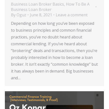
Business Loan Broker Basics
,
How To Be A
Business Loan Broker
By
Oguz
June 8, 2021
Leave a comment
Depending on how long you’ve been exposed
to business principles and common financial
practices, you’ve no doubt heard about
commercial lending. If you’ve heard about
“brokering” deals and transactions, then you’re
probably interested in how to become a loan
broker. It isn’t exactly “common knowledge” but
it has always been in demand. Big businesses
and…