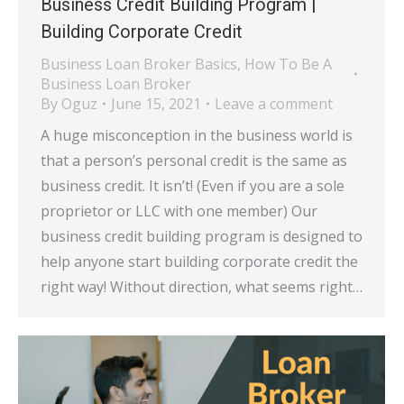
Business Credit Building Program |
Building Corporate Credit
Business Loan Broker Basics
,
How To Be A
Business Loan Broker
By
Oguz
June 15, 2021
Leave a comment
A huge misconception in the business world is
that a person’s personal credit is the same as
business credit. It isn’t! (Even if you are a sole
proprietor or LLC with one member) Our
business credit building program is designed to
help anyone start building corporate credit the
right way! Without direction, what seems right…