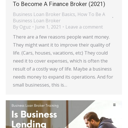
To Become A Finance Broker (2021)
Business Loan Broker Basics
,
How To Be A
Business Loan Broker
By
Oguz
June 1, 2021
Leave a comment
There are a few reasons people want money.
They might want it to improve their quality of
life. (Cars, houses, vacations, etc) They could
need it to cover expenses, which is often the
result of a costly way of life. Maybe a business
needs money to expand its operations. And for
small businesses, this is…