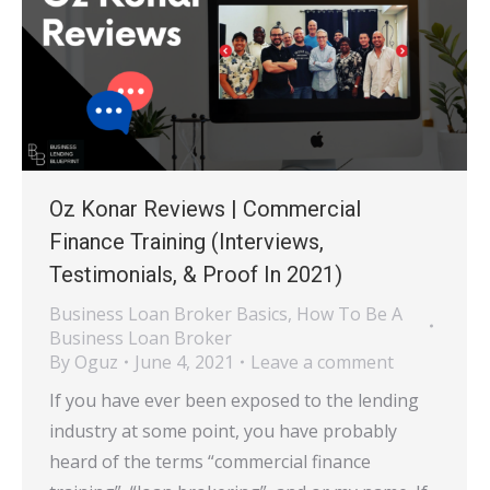
Oz Konar Reviews | Commercial
Finance Training (Interviews,
Testimonials, & Proof In 2021)
Business Loan Broker Basics
,
How To Be A
Business Loan Broker
By
Oguz
June 4, 2021
Leave a comment
If you have ever been exposed to the lending
industry at some point, you have probably
heard of the terms “commercial finance