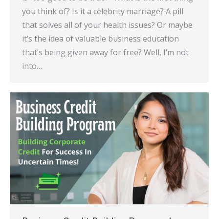
you think of? Is it a celebrity marriage? A pill
that solves all of your health issues? Or maybe
it’s the idea of valuable business education
that’s being given away for free? Well, I’m not
into…