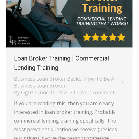
Loan Broker Training | Commercial
Lending Training
Business Loan Broker Basics
,
How To Be A
Business Loan Broker
By
Oguz
June 10, 2021
Leave a comment
If you are reading this, then you are clearly
interested in loan broker training. Probably
commercial lending training specifically. The
most prevalent question we receive (besides
our prices) involve the reasons someone