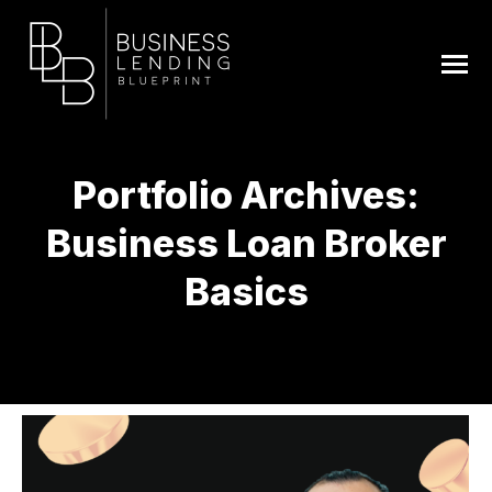
Portfolio Archives:
Business Loan Broker
Basics
You are here: