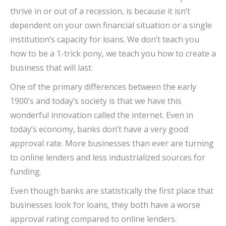
thrive in or out of a recession, is because it isn’t
dependent on your own financial situation or a single
institution’s capacity for loans. We don’t teach you
how to be a 1-trick pony, we teach you how to create a
business that will last.
One of the primary differences between the early
1900’s and today’s society is that we have this
wonderful innovation called the internet. Even in
today’s economy, banks don’t have a very good
approval rate. More businesses than ever are turning
to online lenders and less industrialized sources for
funding.
Even though banks are statistically the first place that
businesses look for loans, they both have a worse
approval rating compared to online lenders.