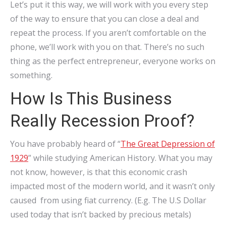
Let’s put it this way, we will work with you every step
of the way to ensure that you can close a deal and
repeat the process. If you aren’t comfortable on the
phone, we’ll work with you on that. There’s no such
thing as the perfect entrepreneur, everyone works on
something.
How Is This Business
Really Recession Proof?
You have probably heard of “
The Great Depression of
1929
” while studying American History. What you may
not know, however, is that this economic crash
impacted most of the modern world, and it wasn’t only
caused from using fiat currency. (E.g. The U.S Dollar
used today that isn’t backed by precious metals)