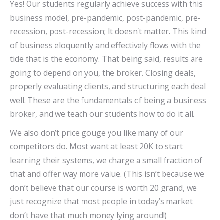
Yes! Our students regularly achieve success with this
business model, pre-pandemic, post-pandemic, pre-
recession, post-recession; It doesn’t matter. This kind
of business eloquently and effectively flows with the
tide that is the economy. That being said, results are
going to depend on you, the broker. Closing deals,
properly evaluating clients, and structuring each deal
well. These are the fundamentals of being a business
broker, and we teach our students how to do it all.
We also don’t price gouge you like many of our
competitors do. Most want at least 20K to start
learning their systems, we charge a small fraction of
that and offer way more value. (This isn’t because we
don’t believe that our course is worth 20 grand, we
just recognize that most people in today’s market
don’t have that much money lying around!)