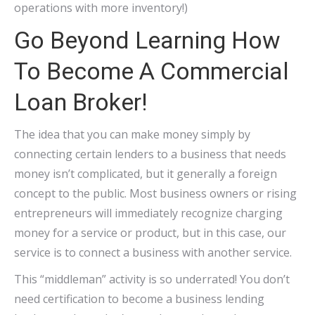
operations with more inventory!)
Go Beyond Learning How
To Become A Commercial
Loan Broker!
The idea that you can make money simply by
connecting certain lenders to a business that needs
money isn’t complicated, but it generally a foreign
concept to the public. Most business owners or rising
entrepreneurs will immediately recognize charging
money for a service or product, but in this case, our
service is to connect a business with another service.
This “middleman” activity is so underrated! You don’t
need certification to become a business lending