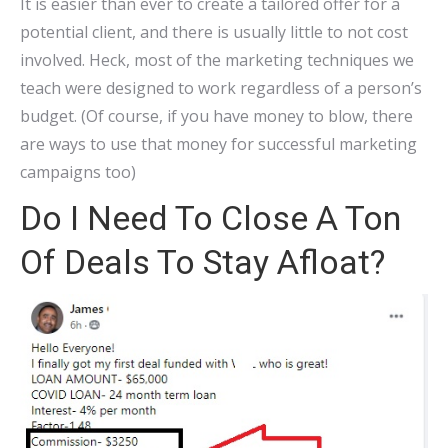
It is easier than ever to create a tailored offer for a
potential client, and there is usually little to not cost
involved. Heck, most of the marketing techniques we
teach were designed to work regardless of a person’s
budget. (Of course, if you have money to blow, there
are ways to use that money for successful marketing
campaigns too)
Do I Need To Close A Ton
Of Deals To Stay Afloat?