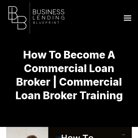
How To Become A
Commercial Loan
Broker | Commercial
Loan Broker Training
You are here: