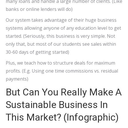
many loans and handle a large number of clients. (Like
banks or online lenders will do)
Our system takes advantage of their huge business
systems allowing anyone of any education level to get
started. (Seriously, this business is very simple. Not
only that, but most of our students see sales within
30-60 days of getting started)
Plus, we teach how to structure deals for maximum
profits. (E.g. Using one time commissions vs. residual
payments)
But Can You Really Make A
Sustainable Business In
This Market? (Infographic)