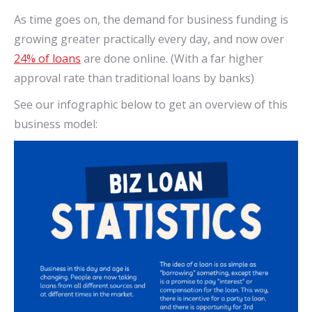
As time goes on, the demand for business funding is
growing greater practically every day, and now over
24% of loans
are done online. (With a far higher
approval rate than traditional loans by banks)
See our infographic below to get an overview of this
business model: