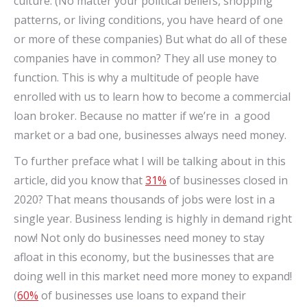
culture. (No matter your political beliefs, shopping
patterns, or living conditions, you have heard of one
or more of these companies) But what do all of these
companies have in common? They all use money to
function. This is why a multitude of people have
enrolled with us to learn how to become a commercial
loan broker. Because no matter if we’re in a good
market or a bad one, businesses always need money.
To further preface what I will be talking about in this
article, did you know that
31%
of businesses closed in
2020? That means thousands of jobs were lost in a
single year. Business lending is highly in demand right
now! Not only do businesses need money to stay
afloat in this economy, but the businesses that are
doing well in this market need more money to expand!
(
60%
of businesses use loans to expand their