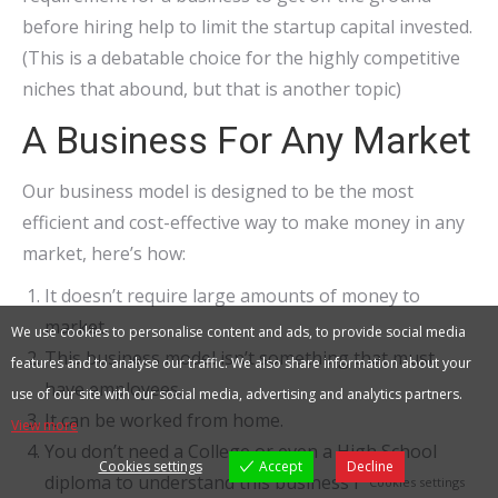
before hiring help to limit the startup capital invested.
(This is a debatable choice for the highly competitive
niches that abound, but that is another topic)
A Business For Any Market
Our business model is designed to be the most
efficient and cost-effective way to make money in any
market, here’s how:
It doesn’t require large amounts of money to
market.
We use cookies to personalise content and ads, to provide social media
This business model isn’t something that must
features and to analyse our traffic. We also share information about your
have employees.
use of our site with our social media, advertising and analytics partners.
It can be worked from home.
View more
You don’t need a College or even a High School
Cookies settings
Accept
Decline
diploma to understand this business model.
Cookies settings