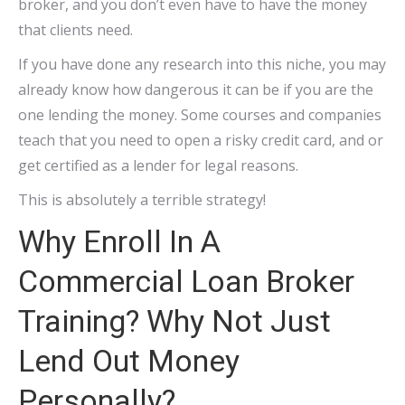
broker, and you don’t even have to have the money
that clients need.
If you have done any research into this niche, you may
already know how dangerous it can be if you are the
one lending the money. Some courses and companies
teach that you need to open a risky credit card, and or
get certified as a lender for legal reasons.
This is absolutely a terrible strategy!
Why Enroll In A
Commercial Loan Broker
Training? Why Not Just
Lend Out Money
Personally?