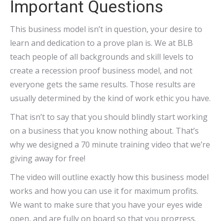
Important Questions
This business model isn’t in question, your desire to
learn and dedication to a prove plan is. We at BLB
teach people of all backgrounds and skill levels to
create a recession proof business model, and not
everyone gets the same results. Those results are
usually determined by the kind of work ethic you have.
That isn’t to say that you should blindly start working
on a business that you know nothing about. That’s
why we designed a 70 minute training video that we’re
giving away for free!
The video will outline exactly how this business model
works and how you can use it for maximum profits.
We want to make sure that you have your eyes wide
open, and are fully on board so that you progress.