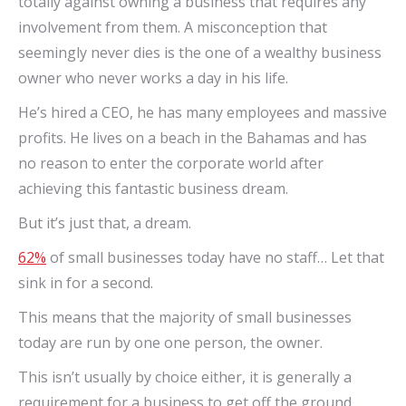
totally against owning a business that requires any
involvement from them. A misconception that
seemingly never dies is the one of a wealthy business
owner who never works a day in his life.
He’s hired a CEO, he has many employees and massive
profits. He lives on a beach in the Bahamas and has
no reason to enter the corporate world after
achieving this fantastic business dream.
But it’s just that, a dream.
62%
of small businesses today have no staff… Let that
sink in for a second.
This means that the majority of small businesses
today are run by one one person, the owner.
This isn’t usually by choice either, it is generally a
requirement for a business to get off the ground