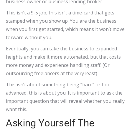
business owner or business lending broker.
This isn’t a 9-5 job, this isn’t a time-card that gets
stamped when you show up. You are the business
when you first get started, which means it won’t move
forward without you.
Eventually, you can take the business to expanded
heights and make it more automated, but that costs
more money and experience handling staff. (Or
outsourcing freelancers at the very least)
This isn’t about something being “hard” or too
advanced, this is about you. It is important to ask the
important question that will reveal whether you really
want this.
Asking Yourself The