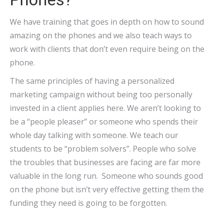
We have training that goes in depth on how to sound
amazing on the phones and we also teach ways to
work with clients that don’t even require being on the
phone.
The same principles of having a personalized
marketing campaign without being too personally
invested in a client applies here. We aren’t looking to
be a “people pleaser” or someone who spends their
whole day talking with someone. We teach our
students to be “problem solvers”. People who solve
the troubles that businesses are facing are far more
valuable in the long run. Someone who sounds good
on the phone but isn’t very effective getting them the
funding they need is going to be forgotten.