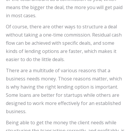
means the bigger the deal, the more you will get paid
in most cases.
Of course, there are other ways to structure a deal
without taking a one-time commission. Residual cash
flow can be achieved with specific deals, and some
kinds of lending options are faster, which makes it
easier to do the little deals.
There are a multitude of various reasons that a
business needs money. Those reasons matter, which
is why having the right lending option is important.
Some loans are better for startups while others are
designed to work more effectively for an established
business.
Being able to get the money the client needs while
structuring the transaction correctly, and profitably, is