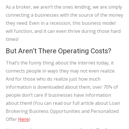
As a broker, we aren’t the ones lending, we are simply
connecting a businesses with the source of the money
they need. Even in a recession, this business model
will function, and it can even thrive during those hard
times!
But Aren’t There Operating Costs?
That’s the funny thing about the internet today, it
connects people in ways they may not even realize.
And for those who do realize just how much
information is downloaded about them, over 70% of
people don’t care if businesses have information
about them! (You can read our full article about Loan
Brokering Business Opportunities and Personalized
Offer
Here
)