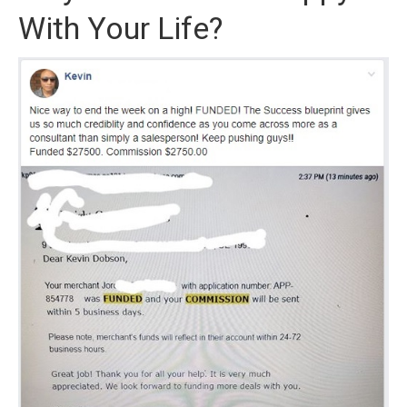
With Your Life?