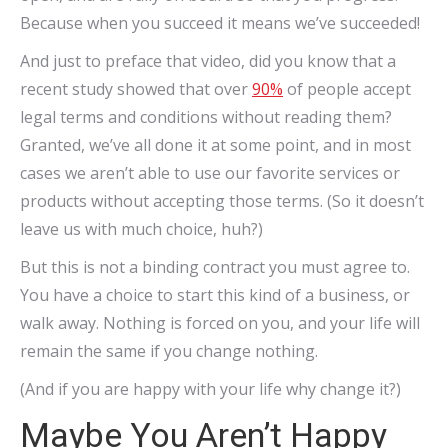
Because when you succeed it means we’ve succeeded!
And just to preface that video, did you know that a
recent study showed that over
90%
of people accept
legal terms and conditions without reading them?
Granted, we’ve all done it at some point, and in most
cases we aren’t able to use our favorite services or
products without accepting those terms. (So it doesn’t
leave us with much choice, huh?)
But this is not a binding contract you must agree to.
You have a choice to start this kind of a business, or
walk away. Nothing is forced on you, and your life will
remain the same if you change nothing.
(And if you are happy with your life why change it?)
Maybe You Aren’t Happy