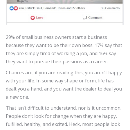
29% of small business owners start a business
because they want to be their own boss. 17% say that
they are simply tired of working a job, and 16% say
they want to pursue their passions as a career.
Chances are, if you are reading this, you aren’t happy
with your life. In some way shape or form, life has
dealt you a hand, and you want the dealer to deal you
a new one.
That isn’t difficult to understand, nor is it uncommon.
People don’t look for change when they are happy,
fulfilled, healthy, and excited. Heck, most people look