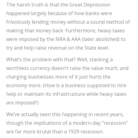
The harsh truth is that the Great Depression
happened largely because of how banks were
frivolously lending money without a sound method of
making that money back. Furthermore, heavy taxes
were imposed by the NRA & AAA (later abolished) to
try and help raise revenue on the State level.
What’s the problem with that? Well, stacking a
worthless currency doesn’t raise the value much, and
charging businesses more of it just hurts the
economy more. (How is a business supposed to hire
help or maintain its infrastructure while heavy taxes
are imposed?)
We’ve actually seen this happening in recent years,
though the implications of a modern-day “recession”
are far more brutal than a 1929 recession.