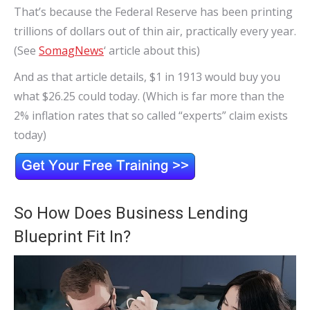
That’s because the Federal Reserve has been printing
trillions of dollars out of thin air, practically every year.
(See
SomagNews
‘ article about this)
And as that article details, $1 in 1913 would buy you
what $26.25 could today. (Which is far more than the
2% inflation rates that so called “experts” claim exists
today)
So How Does Business Lending
Blueprint Fit In?