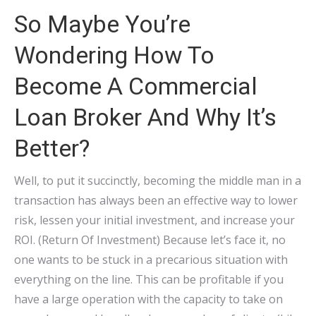
So Maybe You’re
Wondering How To
Become A Commercial
Loan Broker And Why It’s
Better?
Well, to put it succinctly, becoming the middle man in a
transaction has always been an effective way to lower
risk, lessen your initial investment, and increase your
ROI. (Return Of Investment) Because let’s face it, no
one wants to be stuck in a precarious situation with
everything on the line. This can be profitable if you
have a large operation with the capacity to take on