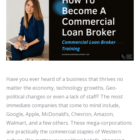
Have you ever heard of a business that thrives no
matter the economy, technology growths, Geo-
political changes or even a lack of staff? The most
immediate companies that come to mind include,
Google, Apple, McDonald’s, Chevron, Amazon,
Walmart, and a few others. These mega-corporations
are practically the commercial staples of Western