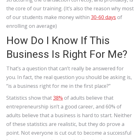
the core of our training. (It’s also the reason why most
of our students make money within
30-60 days
of
enrolling on average)
How Do I Know If This
Business Is Right For Me?
That’s a question that can’t really be answered for
you. In fact, the real question you should be asking is,
“is a business right for me in the first place?”
Statistics show that
38%
of adults believe that
entrepreneurship isn’t a good career, and 60% of
adults believe that a business is hard to start. Neither
of these statistics are realistic, but they do prove a
point. Not everyone is cut out to become a successful