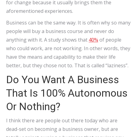
for change because it usually brings them the
aforementioned experiences.
Business can be the same way. It is often why so many
people will buy a business course and never do
anything with it. A study shows that
40%
of people
who could work, are not working. In other words, they
have the means and capability to make their life
better, but they chose not to. That is called “laziness”.
Do You Want A Business
That Is 100% Autonomous
Or Nothing?
I think there are people out there today who are
dead-set on becoming a business owner, but are