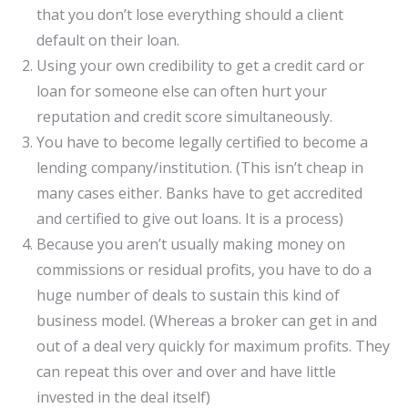
that you don’t lose everything should a client
default on their loan.
Using your own credibility to get a credit card or
loan for someone else can often hurt your
reputation and credit score simultaneously.
You have to become legally certified to become a
lending company/institution. (This isn’t cheap in
many cases either. Banks have to get accredited
and certified to give out loans. It is a process)
Because you aren’t usually making money on
commissions or residual profits, you have to do a
huge number of deals to sustain this kind of
business model. (Whereas a broker can get in and
out of a deal very quickly for maximum profits. They
can repeat this over and over and have little
invested in the deal itself)