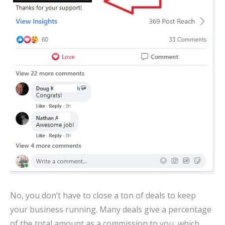
No, you don’t have to close a ton of deals to keep
your business running. Many deals give a percentage
of the total amount as a commission to you, which