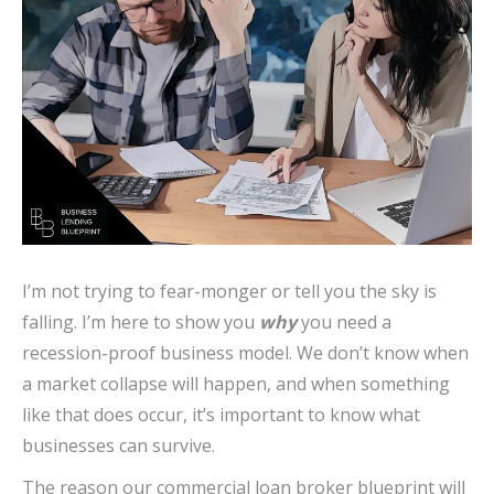
I’m not trying to fear-monger or tell you the sky is
falling. I’m here to show you
why
you need a
recession-proof business model. We don’t know when
a market collapse will happen, and when something
like that does occur, it’s important to know what
businesses can survive.
The reason our commercial loan broker blueprint will