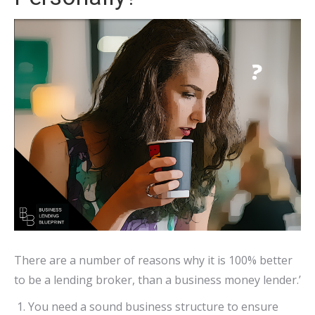
There are a number of reasons why it is 100% better
to be a lending broker, than a business money lender.’
You need a sound business structure to ensure