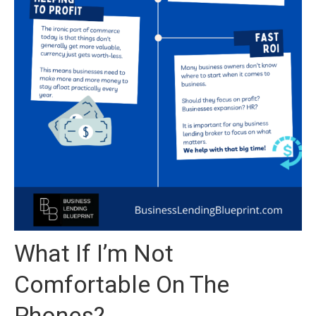
What If I’m Not
Comfortable On The
Phones?