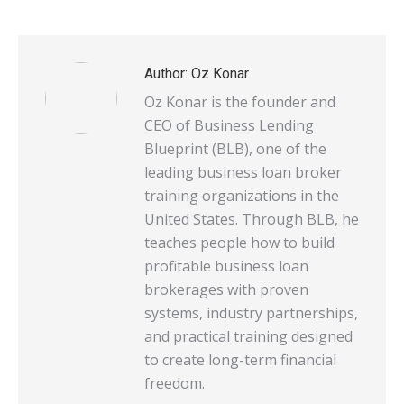
on
on
on
on
on
X
Pinterest
WhatsApp
LinkedIn
Facebook
Author:
Oz Konar
Oz Konar is the founder and
CEO of Business Lending
Blueprint (BLB), one of the
leading business loan broker
training organizations in the
United States. Through BLB, he
teaches people how to build
profitable business loan
brokerages with proven
systems, industry partnerships,
and practical training designed
to create long-term financial
freedom.