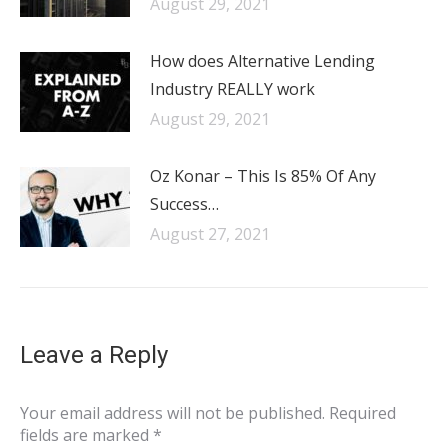
August 29, 2021
How does Alternative Lending
Industry REALLY work
August 29, 2021
Oz Konar – This Is 85% Of Any
Success…
August 27, 2021
Leave a Reply
Your email address will not be published. Required
fields are marked
*