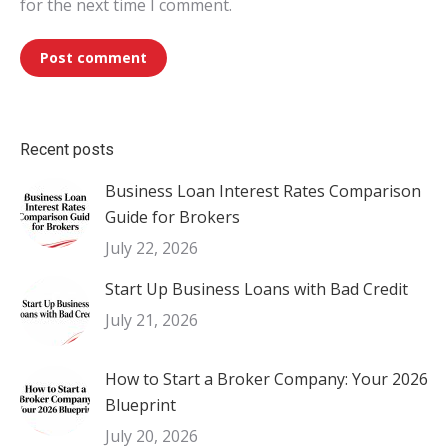
for the next time I comment.
Post comment
Recent posts
Business Loan Interest Rates Comparison
Guide for Brokers
July 22, 2026
Start Up Business Loans with Bad Credit
July 21, 2026
How to Start a Broker Company: Your 2026
Blueprint
July 20, 2026