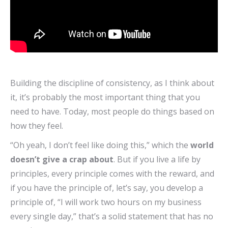
Building the discipline of consistency, as I think about
it, it’s probably the most important thing that you
need to have. Today, most people do things based on
how they feel.
“Oh yeah, I don’t feel like doing this,” which the
world
doesn’t give a crap about
. But if you live a life by
principles, every principle comes with the reward, and
if you have the principle of, let’s say, you develop a
principle of, “I will work two hours on my business
every single day,” that’s a solid statement that has no