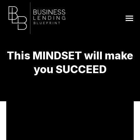
This MINDSET will make
you SUCCEED
You are here: