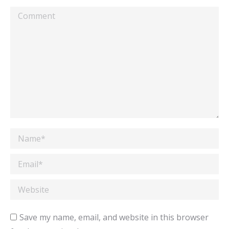
Comment
Name *
Email *
Website
Save my name, email, and website in this browser