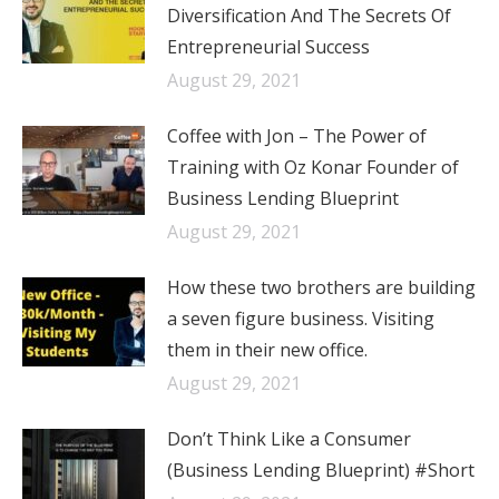
Diversification And The Secrets Of
Entrepreneurial Success
August 29, 2021
Coffee with Jon – The Power of
Training with Oz Konar Founder of
Business Lending Blueprint
August 29, 2021
How these two brothers are building
a seven figure business. Visiting
them in their new office.
August 29, 2021
Don’t Think Like a Consumer
(Business Lending Blueprint) #Short