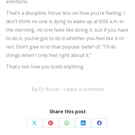
emotions.
That’s a discipline. Focus less on how you’re feeling. I
don’t think no one is dying to wake up at 8:00 a.m. in
the morning, no one feels like doing it, but if you have
to do it, you’ve got to do it whether you feel like it or
not. Don’t give in to that popular belief of, “I’ll do
things when I only feel right about it.”
That’s not how you build anything.
By
Oz Konar
Leave a comment
Share this post
Share
Share
Share
Share
Share