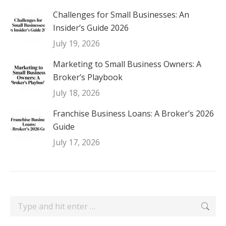
Challenges for Small Businesses: An
Insider’s Guide 2026
July 19, 2026
Marketing to Small Business Owners: A
Broker’s Playbook
July 18, 2026
Franchise Business Loans: A Broker’s 2026
Guide
July 17, 2026
Search: