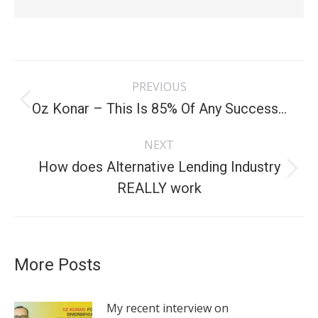
Post
PREVIOUS
navigation
Oz Konar – This Is 85% Of Any Success…
Previous
post:
NEXT
How does Alternative Lending Industry
Next
REALLY work
post:
More Posts
My recent interview on