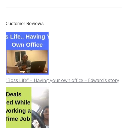
Customer Reviews
“Boss Life” – Having your own office – Edward’s story