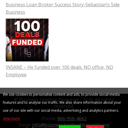
Business Loan Broker Success Story-Sebastian’s Side
Business
INSANE – He funded over 100 deals. NO office, NO
Employee
We use cookies to personalise content and ads, to provide social media
© Business Lending Blueprint - 2026. All rights
features and to analyse our traffic. We also share information about your
reserved.
use of our site with our social media, advertising and analytics partners.
Phone:
866-956-4662
View more
Email:
info@businesslendingblueprint.com