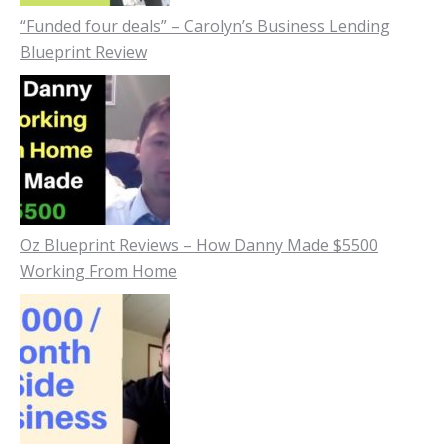
“Funded four deals” – Carolyn’s Business Lending
Blueprint Review
Oz Blueprint Reviews – How Danny Made $5500
Working From Home