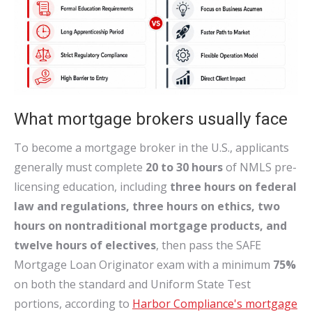
What mortgage brokers usually face
To become a mortgage broker in the U.S., applicants
generally must complete
20 to 30 hours
of NMLS pre-
licensing education, including
three hours on federal
law and regulations, three hours on ethics, two
hours on nontraditional mortgage products, and
twelve hours of electives
, then pass the SAFE
Mortgage Loan Originator exam with a minimum
75%
on both the standard and Uniform State Test
portions, according to
Harbor Compliance's mortgage