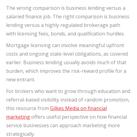
The wrong comparison is business lending versus a
salaried finance job. The right comparison is business
lending versus a highly regulated brokerage path
with licensing fees, bonds, and qualification hurdles.
Mortgage licensing can involve meaningful upfront
costs and ongoing state-level obligations, as covered
earlier. Business lending usually avoids much of that
burden, which improves the risk-reward profile for a
new entrant.
For brokers who want to grow through education and
referral-based visibility instead of random promotion,
this resource from
Gilkes Media on financial
marketing
offers useful perspective on how financial
service businesses can approach marketing more
strategically.