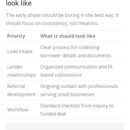
look like
The early phase should be boring in the best way. It
should focus on consistency, not theatrics.
Priority
What it should look like
Clear process for collecting
Lead intake
borrower details and documents
Lender
Organized communication and fit-
relationships
based submissions
Referral
Ongoing contact with professionals
development
serving small businesses
Standard checklist from inquiry to
Workflow
funded deal