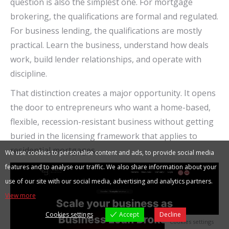
question is also the simplest one. For mortgage
brokering, the qualifications are formal and regulated.
For business lending, the qualifications are mostly
practical. Learn the business, understand how deals
work, build lender relationships, and operate with
discipline.
That distinction creates a major opportunity. It opens
the door to entrepreneurs who want a home-based,
flexible, recession-resistant business without getting
buried in the licensing framework that applies to
residential mortgages.
We use cookies to personalise content and ads, to provide social media
features and to analyse our traffic. We also share information about your
use of our site with our social media, advertising and analytics partners.
View more
Cookies settings
Accept
Decline
Cookies settings