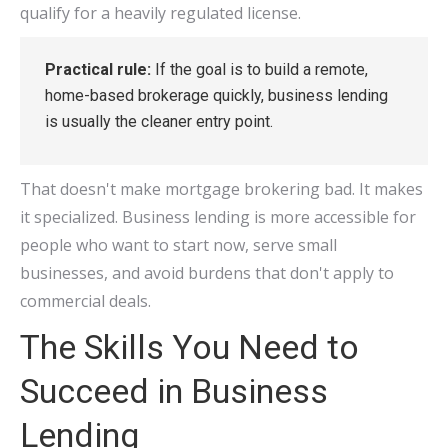
qualify for a heavily regulated license.
Practical rule:
If the goal is to build a remote,
home-based brokerage quickly, business lending
is usually the cleaner entry point.
That doesn't make mortgage brokering bad. It makes
it specialized. Business lending is more accessible for
people who want to start now, serve small
businesses, and avoid burdens that don't apply to
commercial deals.
The Skills You Need to
Succeed in Business
Lending