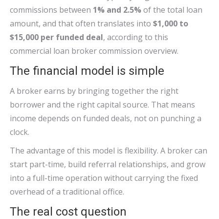
commissions between
1% and 2.5%
of the total loan
amount, and that often translates into
$1,000 to
$15,000 per funded deal
, according to this
commercial loan broker commission overview.
The financial model is simple
A broker earns by bringing together the right
borrower and the right capital source. That means
income depends on funded deals, not on punching a
clock.
The advantage of this model is flexibility. A broker can
start part-time, build referral relationships, and grow
into a full-time operation without carrying the fixed
overhead of a traditional office.
The real cost question