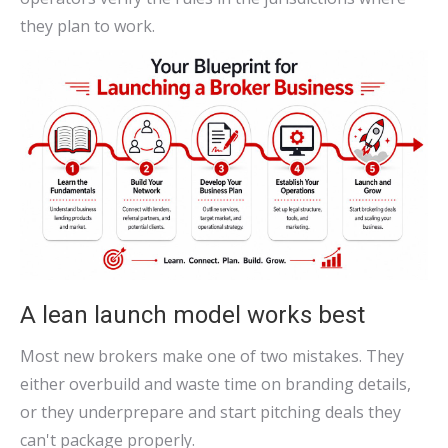
they plan to work.
A lean launch model works best
Most new brokers make one of two mistakes. They
either overbuild and waste time on branding details,
or they underprepare and start pitching deals they
can't package properly.