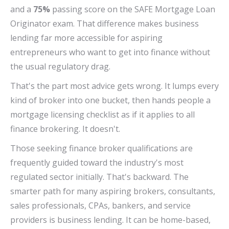
and a
75%
passing score on the SAFE Mortgage Loan
Originator exam. That difference makes business
lending far more accessible for aspiring
entrepreneurs who want to get into finance without
the usual regulatory drag.
That's the part most advice gets wrong. It lumps every
kind of broker into one bucket, then hands people a
mortgage licensing checklist as if it applies to all
finance brokering. It doesn't.
Those seeking finance broker qualifications are
frequently guided toward the industry's most
regulated sector initially. That's backward. The
smarter path for many aspiring brokers, consultants,
sales professionals, CPAs, bankers, and service
providers is business lending. It can be home-based,