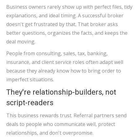
Business owners rarely show up with perfect files, tidy
explanations, and ideal timing. A successful broker
doesn't get frustrated by that. That broker asks
better questions, organizes the facts, and keeps the
deal moving.
People from consulting, sales, tax, banking,
insurance, and client service roles often adapt well
because they already know how to bring order to
imperfect situations.
They're relationship-builders, not
script-readers
This business rewards trust. Referral partners send
deals to people who communicate well, protect
relationships, and don't overpromise.