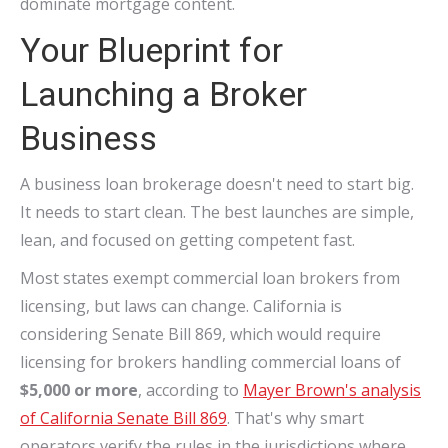
dominate mortgage content.
Your Blueprint for
Launching a Broker
Business
A business loan brokerage doesn't need to start big.
It needs to start clean. The best launches are simple,
lean, and focused on getting competent fast.
Most states exempt commercial loan brokers from
licensing, but laws can change. California is
considering Senate Bill 869, which would require
licensing for brokers handling commercial loans of
$5,000 or more
, according to
Mayer Brown's analysis
of California Senate Bill 869
. That's why smart
operators verify the rules in the jurisdictions where