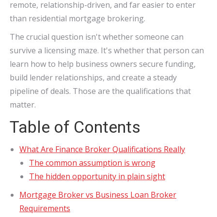
remote, relationship-driven, and far easier to enter
than residential mortgage brokering.
The crucial question isn't whether someone can
survive a licensing maze. It's whether that person can
learn how to help business owners secure funding,
build lender relationships, and create a steady
pipeline of deals. Those are the qualifications that
matter.
Table of Contents
What Are Finance Broker Qualifications Really
The common assumption is wrong
The hidden opportunity in plain sight
Mortgage Broker vs Business Loan Broker
Requirements