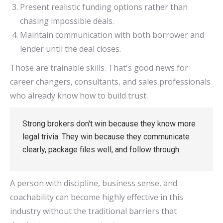
Present realistic funding options rather than
chasing impossible deals.
Maintain communication with both borrower and
lender until the deal closes.
Those are trainable skills. That's good news for
career changers, consultants, and sales professionals
who already know how to build trust.
Strong brokers don't win because they know more
legal trivia. They win because they communicate
clearly, package files well, and follow through.
A person with discipline, business sense, and
coachability can become highly effective in this
industry without the traditional barriers that