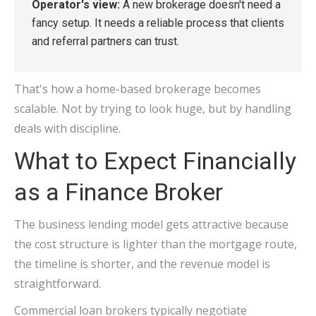
Operator's view:
A new brokerage doesn't need a
fancy setup. It needs a reliable process that clients
and referral partners can trust.
That's how a home-based brokerage becomes
scalable. Not by trying to look huge, but by handling
deals with discipline.
What to Expect Financially
as a Finance Broker
The business lending model gets attractive because
the cost structure is lighter than the mortgage route,
the timeline is shorter, and the revenue model is
straightforward.
Commercial loan brokers typically negotiate