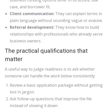
business funding options differ in structure, use
case, and borrower fit.
Client communication:
They can explain terms in
plain language without sounding vague or evasive.
Referral development:
They know how to build
relationships with professionals who already serve
business owners.
The practical qualifications that
matter
A useful way to judge readiness is to ask whether
someone can handle the work below consistently:
Review a basic application package without getting
lost in jargon.
Ask follow-up questions that improve the file
instead of slowing it down.