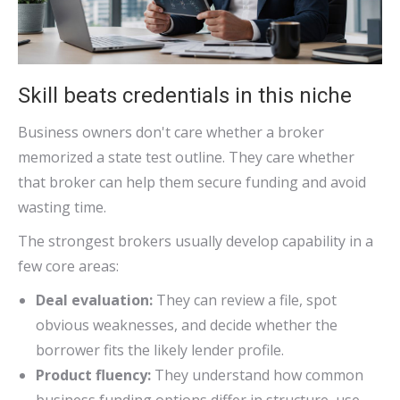
Skill beats credentials in this niche
Business owners don't care whether a broker
memorized a state test outline. They care whether
that broker can help them secure funding and avoid
wasting time.
The strongest brokers usually develop capability in a
few core areas:
Deal evaluation:
They can review a file, spot
obvious weaknesses, and decide whether the
borrower fits the likely lender profile.
Product fluency:
They understand how common