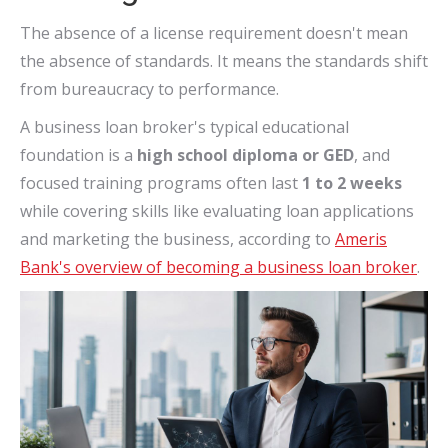
The absence of a license requirement doesn't mean
the absence of standards. It means the standards shift
from bureaucracy to performance.
A business loan broker's typical educational
foundation is a
high school diploma or GED
, and
focused training programs often last
1 to 2 weeks
while covering skills like evaluating loan applications
and marketing the business, according to
Ameris
Bank's overview of becoming a business loan broker
.