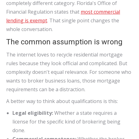
completely different category. Florida's Office of
Financial Regulation states that
most commercial
lending is exempt
. That single point changes the
whole conversation.
The common assumption is wrong
The internet loves to recycle residential mortgage
rules because they look official and complicated. But
complexity doesn't equal relevance. For someone who
wants to broker business loans, those mortgage
requirements can be a distraction.
A better way to think about qualifications is this:
Legal eligibility:
Whether a state requires a
license for the specific kind of brokering being
done.