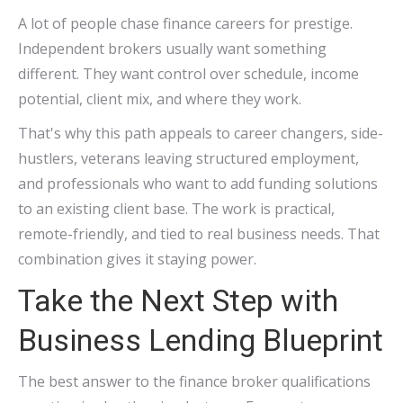
A lot of people chase finance careers for prestige.
Independent brokers usually want something
different. They want control over schedule, income
potential, client mix, and where they work.
That's why this path appeals to career changers, side-
hustlers, veterans leaving structured employment,
and professionals who want to add funding solutions
to an existing client base. The work is practical,
remote-friendly, and tied to real business needs. That
combination gives it staying power.
Take the Next Step with
Business Lending Blueprint
The best answer to the finance broker qualifications