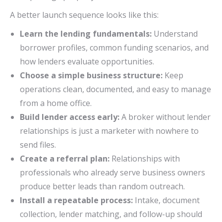
A better launch sequence looks like this:
Learn the lending fundamentals:
Understand
borrower profiles, common funding scenarios, and
how lenders evaluate opportunities.
Choose a simple business structure:
Keep
operations clean, documented, and easy to manage
from a home office.
Build lender access early:
A broker without lender
relationships is just a marketer with nowhere to
send files.
Create a referral plan:
Relationships with
professionals who already serve business owners
produce better leads than random outreach.
Install a repeatable process:
Intake, document
collection, lender matching, and follow-up should