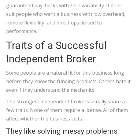
guaranteed paychecks with zero variability. It does
suit people who want a business with low overhead,
remote flexibility, and direct upside tied to
performance.
Traits of a Successful
Independent Broker
Some people are a natural fit for this business long
before they know the funding products. Others hate it
even if they understand the mechanics.
The strongest independent brokers usually share a
few traits. None of them require a license. All of them
affect whether the business lasts.
They like solving messy problems