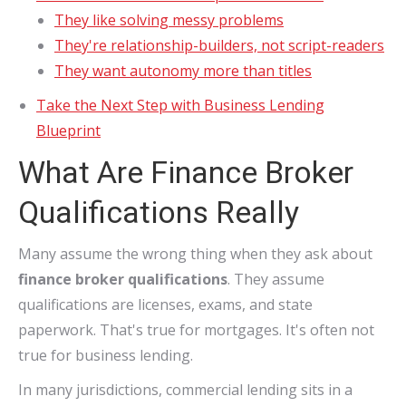
They like solving messy problems
They're relationship-builders, not script-readers
They want autonomy more than titles
Take the Next Step with Business Lending
Blueprint
What Are Finance Broker
Qualifications Really
Many assume the wrong thing when they ask about
finance broker qualifications
. They assume
qualifications are licenses, exams, and state
paperwork. That's true for mortgages. It's often not
true for business lending.
In many jurisdictions, commercial lending sits in a