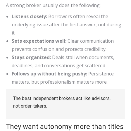
A strong broker usually does the following:
Listens closely:
Borrowers often reveal the
underlying issue after the first answer, not during
it.
Sets expectations well:
Clear communication
prevents confusion and protects credibility.
Stays organized:
Deals stall when documents,
deadlines, and conversations get scattered.
Follows up without being pushy:
Persistence
matters, but professionalism matters more.
The best independent brokers act like advisors,
not order-takers.
They want autonomy more than titles