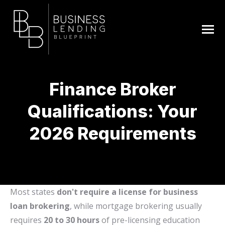
Finance Broker
Qualifications: Your
2026 Requirements
You are here:
Most states
don't require a license for business
loan brokering
, while mortgage brokering usually
requires
20 to 30 hours
of pre-licensing education