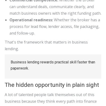
Commercial competence:
Whether the broker
can understand deals, communicate clearly, and
match business owners with the right funding path.
Operational readiness:
Whether the broker has a
process for lead flow, lender access, file packaging,
and follow-up.
That's the framework that matters in business
lending.
Business lending rewards practical skill faster than
paperwork.
The hidden opportunity in plain sight
A lot of talented people talk themselves out of this
business because they think every path into finance