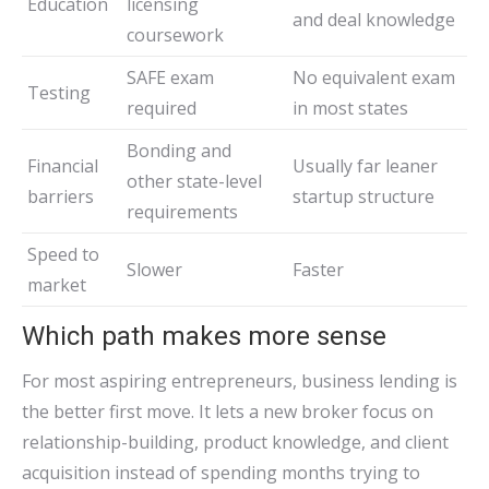
Education
licensing
and deal knowledge
coursework
SAFE exam
No equivalent exam
Testing
required
in most states
Bonding and
Financial
Usually far leaner
other state-level
barriers
startup structure
requirements
Speed to
Slower
Faster
market
Which path makes more sense
For most aspiring entrepreneurs, business lending is
the better first move. It lets a new broker focus on
relationship-building, product knowledge, and client
acquisition instead of spending months trying to