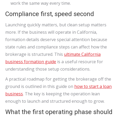
work the same way every time.
Compliance first, speed second
Launching quickly matters, but clean setup matters
more. If the business will operate in California,
formation details deserve special attention because
state rules and compliance steps can affect how the
brokerage is structured. This
ultimate California
business formation guide
is a useful resource for
understanding those setup considerations.
A practical roadmap for getting the brokerage off the
ground is outlined in this guide on
how to start a loan
business
. The key is keeping the operation lean
enough to launch and structured enough to grow.
What the first operating phase should