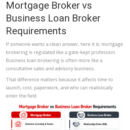
Mortgage Broker vs
Business Loan Broker
Requirements
If someone wants a clean answer, here it is: mortgage
brokering is regulated like a gate-kept profession.
Business loan brokering is often more like a
consultative sales and advisory business.
That difference matters because it affects time to
launch, cost, paperwork, and who can realistically
enter the field.