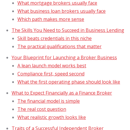
What mortgage brokers usually face
What business loan brokers usually face
Which path makes more sense
The Skills You Need to Succeed in Business Lending
Skill beats credentials in this niche
The practical qualifications that matter
Your Blueprint for Launching a Broker Business
A lean launch model works best
Compliance first, speed second
What the first operating phase should look like
What to Expect Financially as a Finance Broker
The financial model is simple
The real cost question
What realistic growth looks like
Traits of a Successful Independent Broker