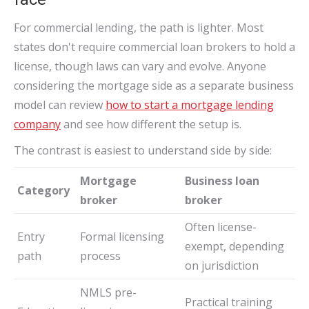
For commercial lending, the path is lighter. Most
states don't require commercial loan brokers to hold a
license, though laws can vary and evolve. Anyone
considering the mortgage side as a separate business
model can review
how to start a mortgage lending
company
and see how different the setup is.
The contrast is easiest to understand side by side:
Mortgage
Business loan
Category
broker
broker
Often license-
Entry
Formal licensing
exempt, depending
path
process
on jurisdiction
NMLS pre-
Practical training