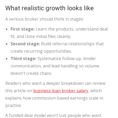
What realistic growth looks like
A serious broker should think in stages:
First stage:
Learn the products, understand deal
fit, and close initial files cleanly.
Second stage:
Build referral relationships that
create recurring opportunities.
Third stage:
Systematize follow-up, lender
communication, and lead handling so volume
doesn't create chaos.
Readers who want a deeper breakdown can review
this article on
business loan broker salary
, which
explains how commission-based earnings scale in
practice.
A funded-deal model won't suit people who want