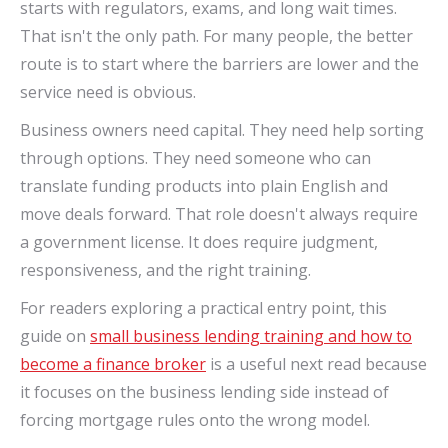
starts with regulators, exams, and long wait times.
That isn't the only path. For many people, the better
route is to start where the barriers are lower and the
service need is obvious.
Business owners need capital. They need help sorting
through options. They need someone who can
translate funding products into plain English and
move deals forward. That role doesn't always require
a government license. It does require judgment,
responsiveness, and the right training.
For readers exploring a practical entry point, this
guide on
small business lending training and how to
become a finance broker
is a useful next read because
it focuses on the business lending side instead of
forcing mortgage rules onto the wrong model.