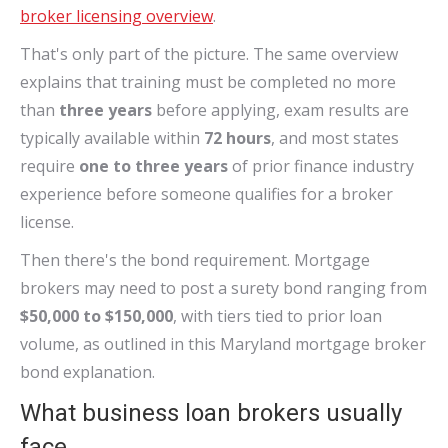
broker licensing overview
.
That's only part of the picture. The same overview
explains that training must be completed no more
than
three years
before applying, exam results are
typically available within
72 hours
, and most states
require
one to three years
of prior finance industry
experience before someone qualifies for a broker
license.
Then there's the bond requirement. Mortgage
brokers may need to post a surety bond ranging from
$50,000 to $150,000
, with tiers tied to prior loan
volume, as outlined in this Maryland mortgage broker
bond explanation.
What business loan brokers usually
face