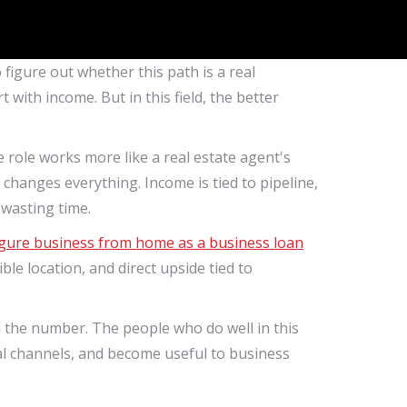
 figure out whether this path is a real
ith income. But in this field, the better
 role works more like a real estate agent's
changes everything. Income is tied to pipeline,
t wasting time.
figure business from home as a business loan
ble location, and direct upside tied to
the number. The people who do well in this
al channels, and become useful to business