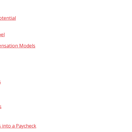
tential
bel
ensation Models
s
s
 into a Paycheck