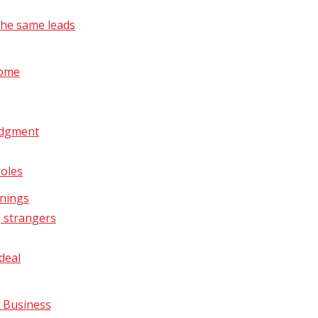
the same leads
come
udgment
roles
rnings
g strangers
deal
r Business