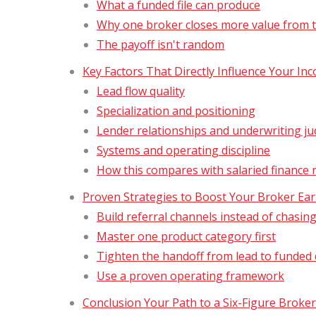
What a funded file can produce
Why one broker closes more value from 
The payoff isn't random
Key Factors That Directly Influence Your In
Lead flow quality
Specialization and positioning
Lender relationships and underwriting j
Systems and operating discipline
How this compares with salaried finance 
Proven Strategies to Boost Your Broker Ea
Build referral channels instead of chasin
Master one product category first
Tighten the handoff from lead to funded 
Use a proven operating framework
Conclusion Your Path to a Six-Figure Broke