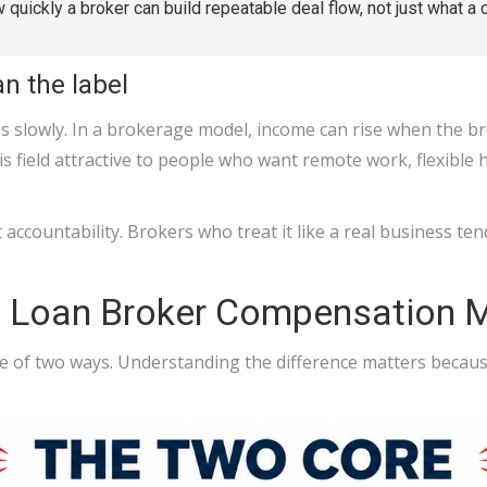
w quickly a broker can build repeatable deal flow, not just what a 
n the label
mbs slowly. In a brokerage model, income can rise when the b
s field attractive to people who want remote work, flexible 
accountability. Brokers who treat it like a real business t
s Loan Broker Compensation 
e of two ways. Understanding the difference matters because 