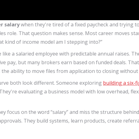
r salary
when they're tired of a fixed paycheck and trying to
s role. That question makes sense. Most career moves start w
hat kind of income model am I stepping into?”
like a salaried employee with predictable annual raises. The
ive pay, but many brokers earn based on funded deals. That 
d the ability to move files from application to closing withou
curve both look different. Someone exploring
building a six-
t. They're evaluating a business model with low overhead, flexi
 focus on the word “salary” and miss the structure behind 
pprovals. They build systems, learn products, create referr