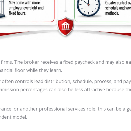
firms. The broker receives a fixed paycheck and may also e
ncial floor while they learn.
 often controls lead distribution, schedule, process, and p
mmission percentages can also be less attractive because t
ce, or another professional services role, this can be a gen
ndent model.