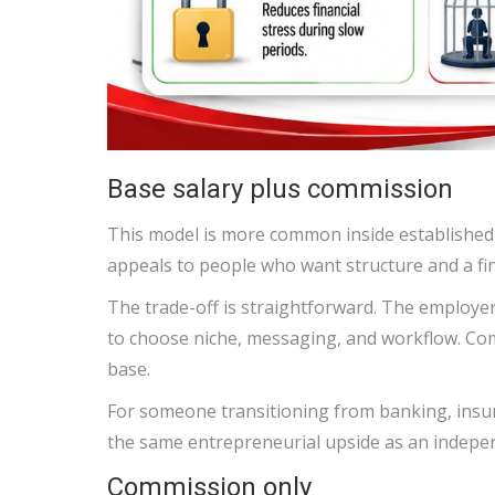
Base salary plus commission
This model is more common inside established 
appeals to people who want structure and a fina
The trade-off is straightforward. The employer
to choose niche, messaging, and workflow. Co
base.
For someone transitioning from banking, insuran
the same entrepreneurial upside as an indepe
Commission only