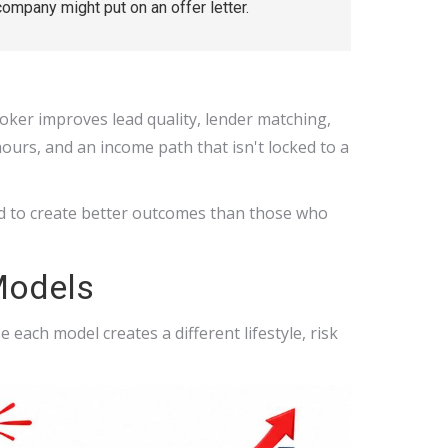
company might put on an offer letter.
roker improves lead quality, lender matching,
hours, and an income path that isn't locked to a
end to create better outcomes than those who
Models
each model creates a different lifestyle, risk