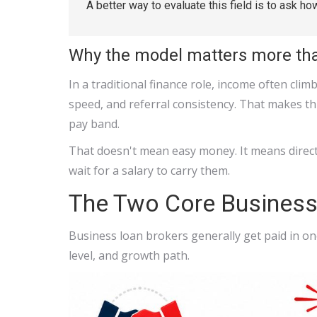
A better way to evaluate this field is to ask ho
Why the model matters more tha
In a traditional finance role, income often cli
speed, and referral consistency. That makes thi
pay band.
That doesn't mean easy money. It means direct 
wait for a salary to carry them.
The Two Core Busines
Business loan brokers generally get paid in on
level, and growth path.