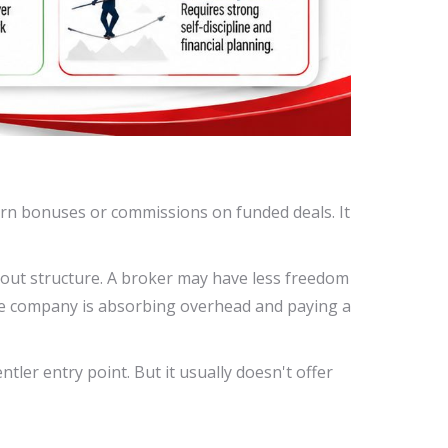
arn bonuses or commissions on funded deals. It
ayout structure. A broker may have less freedom
he company is absorbing overhead and paying a
tler entry point. But it usually doesn't offer