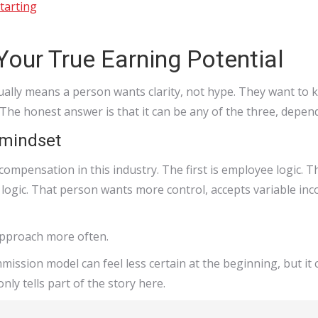
tarting
Your True Earning Potential
ally means a person wants clarity, not hype. They want to kn
 The honest answer is that it can be any of the three, depe
 mindset
mpensation in this industry. The first is employee logic. T
logic. That person wants more control, accepts variable inc
approach more often.
ommission model can feel less certain at the beginning, but it
nly tells part of the story here.