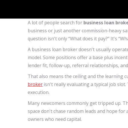
A lot of people search for
business loan broke
business or just another commission-heavy sale
question isn't only “What does it pay?” It's “W
A business loan broker doesn't usually operate 
model. Some positions offer a base plus incent
lender fit, follow-up, referral relationships, an
That also means the ceiling and the learning 
broker
isn't really evaluating a typical job slo
execution.
Many newcomers commonly get tripped up. They
space don't chase random leads and hope for a
owners who need capital.