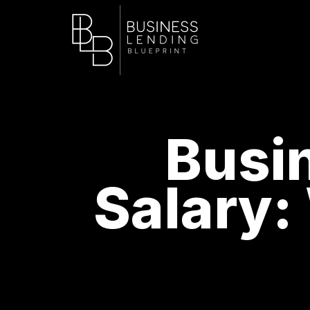
Busi
Salary: