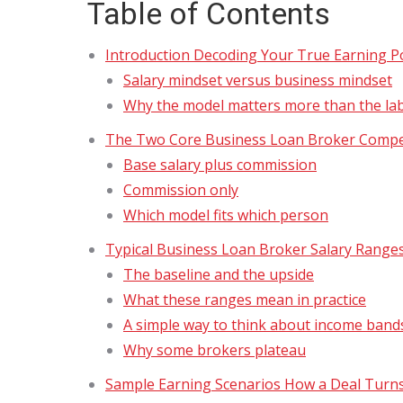
Table of Contents
Introduction Decoding Your True Earning Po
Salary mindset versus business mindset
Why the model matters more than the la
The Two Core Business Loan Broker Comp
Base salary plus commission
Commission only
Which model fits which person
Typical Business Loan Broker Salary Range
The baseline and the upside
What these ranges mean in practice
A simple way to think about income band
Why some brokers plateau
Sample Earning Scenarios How a Deal Turns