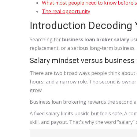
What most people need to know before s
The real opportunity
Introduction Decoding 
Searching for
business loan broker salary
usu
replacement, or a serious long-term business.
Salary mindset versus business
There are two broad ways people think about co
hours, and a narrow role. The second is owner 
grow.
Business loan brokering rewards the second 
A fixed salary limits upside but feels safe. A c
skill, and payout. That's why the word “salary” o