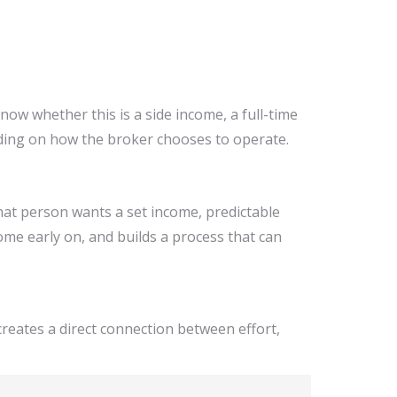
ow whether this is a side income, a full-time
nding on how the broker chooses to operate.
hat person wants a set income, predictable
ome early on, and builds a process that can
 creates a direct connection between effort,