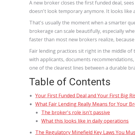
A new broker closes the first funded deal, sees
doesn't look temporary anymore. It looks like 
That's usually the moment when a smarter quest
brokerage can scale beautifully, especially wh
faster than most new brokers realize, because
Fair lending practices sit right in the middle 
with applicants, documents recommendations, an
one of the clearest lines between a durable bra
Table of Contents
Your First Funded Deal and Your First Big Ri
What Fair Lending Really Means for Your B
The broker's role isn't passive
What this looks like in daily operations
The Regulatory Minefield Key Laws You Mu