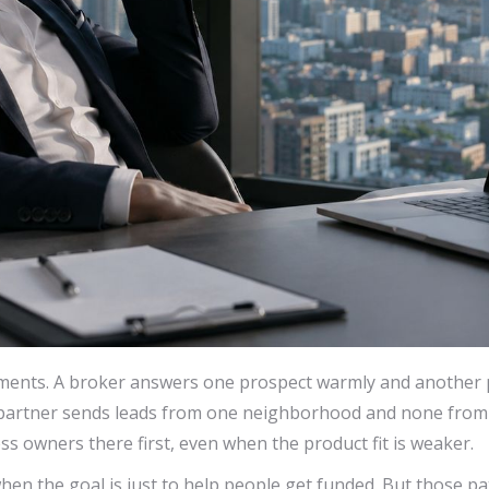
ments. A broker answers one prospect warmly and another 
l partner sends leads from one neighborhood and none from 
s owners there first, even when the product fit is weaker.
hen the goal is just to help people get funded. But those p