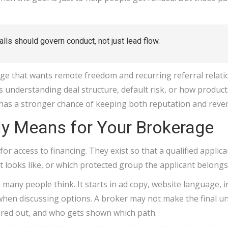
lls should govern conduct, not just lead flow.
age that wants remote freedom and recurring referral relatio
as understanding deal structure, default risk, or how products
has a stronger chance of keeping both reputation and reven
ly Means for Your Brokerage
for access to financing. They exist so that a qualified applic
t looks like, or which protected group the applicant belongs
an many people think. It starts in ad copy, website language
hen discussing options. A broker may not make the final und
ered out, and who gets shown which path.