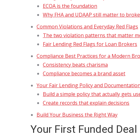
ECOA is the foundation
Why FHA and UDAAP still matter to broke
Common Violations and Everyday Red Flags
The two violation patterns that matter m
Fair Lending Red Flags for Loan Brokers
Compliance Best Practices for a Modern Br
Consistency beats charisma
Compliance becomes a brand asset
Your Fair Lending Policy and Documentation
Build a simple policy that actually gets us
Create records that explain decisions
Build Your Business the Right Way
Your First Funded Deal 