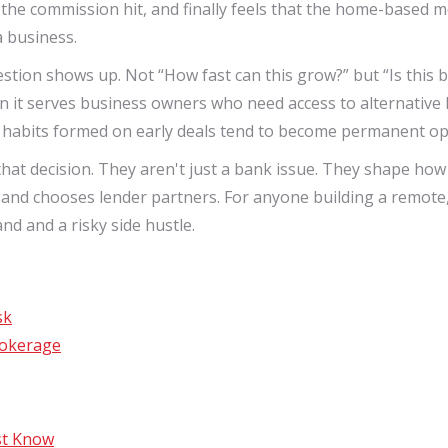
 the commission hit, and finally feels that the home-based mo
a business.
ion shows up. Not “How fast can this grow?” but “Is this bei
en it serves business owners who need access to alternative 
 habits formed on early deals tend to become permanent ope
of that decision. They aren't just a bank issue. They shape ho
d chooses lender partners. For anyone building a remote, fl
nd and a risky side hustle.
sk
rokerage
st Know