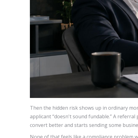
Then the hidden risk shows up in ordinary mo
applicant “doesn't sound fundable.” A referra
convert better and starts sending some busines
None of that feels like a compliance problem w