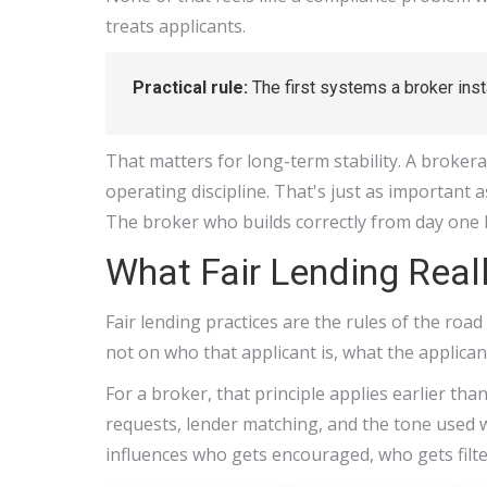
treats applicants.
Practical rule:
The first systems a broker insta
That matters for long-term stability. A broker
operating discipline. That's just as important 
The broker who builds correctly from day one 
What Fair Lending Real
Fair lending practices are the rules of the road 
not on who that applicant is, what the applican
For a broker, that principle applies earlier th
requests, lender matching, and the tone used w
influences who gets encouraged, who gets filt