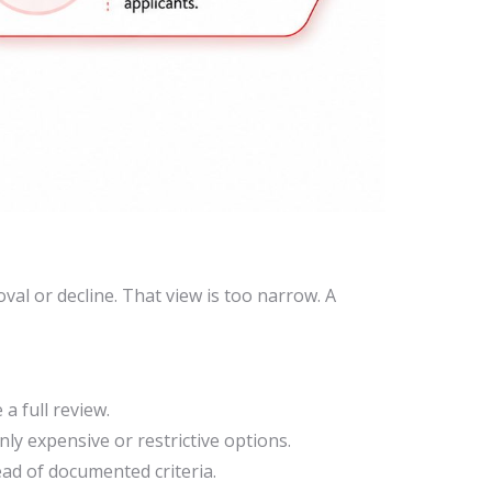
al or decline. That view is too narrow. A
a full review.
ly expensive or restrictive options.
ad of documented criteria.