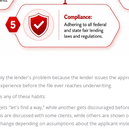
ly the lender's problem because the lender issues the approv
experience before the file ever reaches underwriting.
s any of these habits:
ts “let's find a way,” while another gets discouraged before 
s are discussed with some clients, while others are shown on
change depending on assumptions about the applicant inste