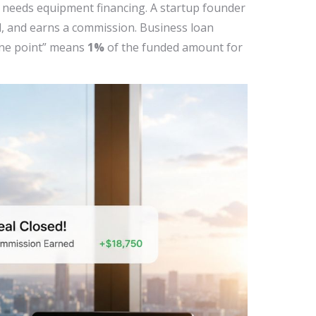
or needs equipment financing. A startup founder
l, and earns a commission. Business loan
“one point” means
1%
of the funded amount for