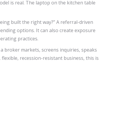
del is real. The laptop on the kitchen table
ng built the right way?” A referral-driven
lending options. It can also create exposure
rating practices.
w a broker markets, screens inquiries, speaks
exible, recession-resistant business, this is