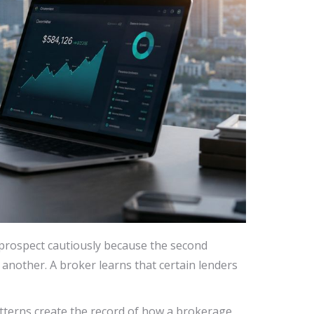
prospect cautiously because the second
another. A broker learns that certain lenders
atterns create the record of how a brokerage