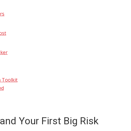
rs
ost
oker
 Toolkit
ed
and Your First Big Risk