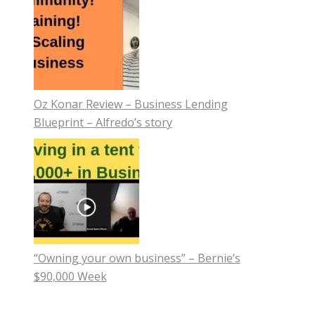
Oz Konar Review – Business Lending
Blueprint – Alfredo’s story
“Owning your own business” – Bernie’s
$90,000 Week