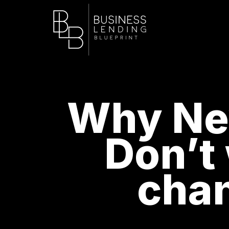
Why New
Don’t
chan