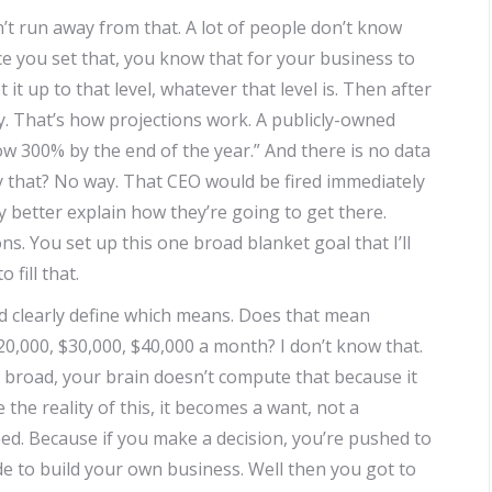
t run away from that. A lot of people don’t know
 you set that, you know that for your business to
 it up to that level, whatever that level is. Then after
y. That’s how projections work. A publicly-owned
w 300% by the end of the year.” And there is no data
y that? No way. That CEO would be fired immediately
ey better explain how they’re going to get there.
s. You set up this one broad blanket goal that I’ll
 fill that.
d clearly define which means. Does that mean
0,000, $30,000, $40,000 a month? I don’t know that.
at broad, your brain doesn’t compute that because it
 the reality of this, it becomes a want, not a
eed. Because if you make a decision, you’re pushed to
ide to build your own business. Well then you got to