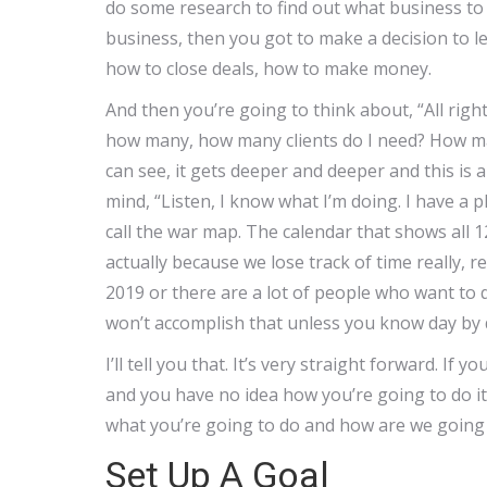
do some research to find out what business to 
business, then you got to make a decision to le
how to close deals, how to make money.
And then you’re going to think about, “All rig
how many, how many clients do I need? How man
can see, it gets deeper and deeper and this is 
mind, “Listen, I know what I’m doing. I have a p
call the war map. The calendar that shows all 1
actually because we lose track of time really, re
2019 or there are a lot of people who want to q
won’t accomplish that unless you know day by 
I’ll tell you that. It’s very straight forward. If 
and you have no idea how you’re going to do it, 
what you’re going to do and how are we going 
Set Up A Goal