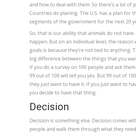
and how to deal with them. So there’s a lot of 
Countries do planing. The U.S. has a plan for th
segments of the government for the next 20 y
So, that is our ability that animals do not hav
happen. But on an individual level, the reason
goals is because they’re not tied to anything. 
big difference between the things that you wan
If you do a survey on 100 people and ask them if
99 out of 100 will tell you yes. But 99 out of 10
they just want to have it. If you just want to ha
you decide to have that thing.
Decision
Decision is something else. Decision comes wit
people and walk them through what they need to