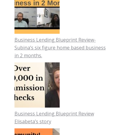
Business Lending Blueprint Review-
Subina’s six figure home based business
in 2 months.
Business Lending Blueprint Review
Elisabeta’s story