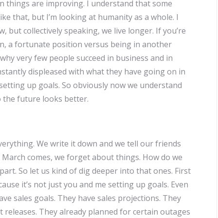
en things are improving. I understand that some
ike that, but I’m looking at humanity as a whole. I
 but collectively speaking, we live longer. If you’re
ion, a fortunate position versus being in another
o why very few people succeed in business and in
stantly displeased with what they have going on in
of setting up goals. So obviously now we understand
 the future looks better.
rything. We write it down and we tell our friends
ry, March comes, we forget about things. How do we
rt. So let us kind of dig deeper into that ones. First
ause it’s not just you and me setting up goals. Even
ve sales goals. They have sales projections. They
t releases. They already planned for certain outages