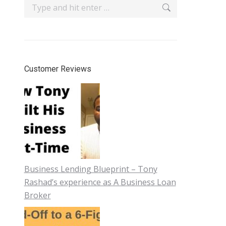
Search:
Customer Reviews
Business Lending Blueprint – Tony
Rashad’s experience as A Business Loan
Broker