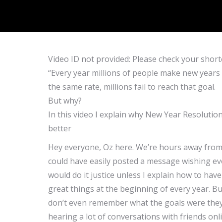
Video ID not provided: Please check your short
“Every year millions of people make new years r
the same rate, millions fail to reach that goal.
But why?
In this video I explain why New Year Resolutio
better
Hey everyone, Oz here. We’re hours away from 
could have easily posted a message wishing eve
would do it justice unless I explain how to hav
great things at the beginning of every year. B
don’t even remember what the goals were they 
hearing a lot of conversations with friends on