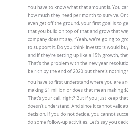
You have to know what that amount is. You can’
how much they need per month to survive. Once
even get off the ground, your first goal is to get
that you build on top of that and grow that wa
company doesn’t say, “Yeah, we’re going to gro
to support it. Do you think investors would bu
and if they’re setting up like a 15% growth, th
That’s the problem with the new year resolution
be rich by the end of 2020 but there’s nothing to
You have to first understand where you are an
making $1 million or does that mean making $2
That’s your call, right? But if you just keep th
doesn’t understand. And since it cannot validate
decision. If you do not decide, you cannot succ
do some follow-up activities. Let’s say you dec