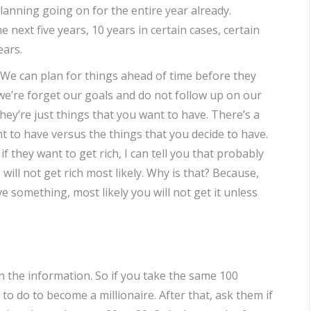
planning going on for the entire year already.
e next five years, 10 years in certain cases, certain
ears.
e. We can plan for things ahead of time before they
 we’re forget our goals and do not follow up on our
They’re just things that you want to have. There’s a
t to have versus the things that you decide to have.
 they want to get rich, I can tell you that probably
0 will not get rich most likely. Why is that? Because,
ve something, most likely you will not get it unless
h the information. So if you take the same 100
 do to become a millionaire. After that, ask them if