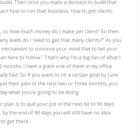
build. Then once you make a decision to build that
arn how to run that business, how to get clients,
ht, so how much money do I make per client? So then
y leads do I need to get that many clients?” As you
a mechanism to convince your mind that to tell your
lan here to follow.” That’s why I’m a big fan of what I
2 months. I have a giant one of them in my office
ally fast. So if you want to hit a certain goal by June
uit their jobs in the next two or three months, you
day what you’re going to be doing.
your plan is to quit your job in the next 60 to 90 days
by the end of 90 days you will still have no idea
to get there.