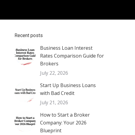
Recent posts
Business Loan Interest
Rates Comparison Guide for
Brokers
July 22, 2026
Start Up Business Loans
with Bad Credit
July 21, 2026
How to Start a Broker
Company: Your 2026
Blueprint