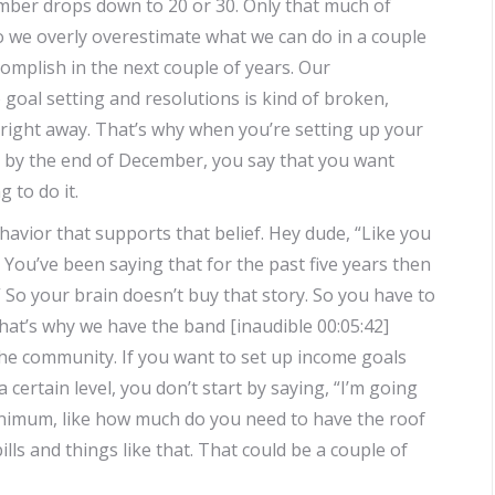
mber drops down to 20 or 30. Only that much of
o we overly overestimate what we can do in a couple
mplish in the next couple of years. Our
goal setting and resolutions is kind of broken,
s right away. That’s why when you’re setting up your
ds by the end of December, you say that you want
 to do it.
havior that supports that belief. Hey dude, “Like you
s. You’ve been saying that for the past five years then
So your brain doesn’t buy that story. So you have to
hat’s why we have the band [inaudible 00:05:42]
the community. If you want to set up income goals
certain level, you don’t start by saying, “I’m going
inimum, like how much do you need to have the roof
ls and things like that. That could be a couple of