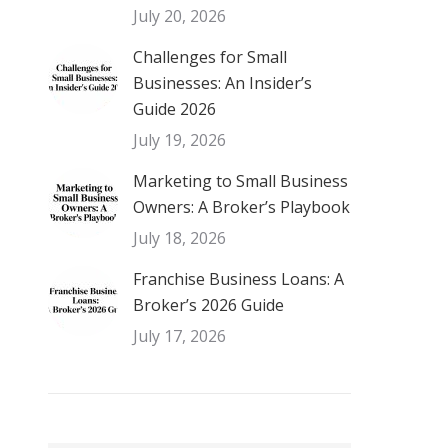
July 20, 2026
Challenges for Small
Businesses: An Insider’s
Guide 2026
July 19, 2026
Marketing to Small Business
Owners: A Broker’s Playbook
July 18, 2026
Franchise Business Loans: A
Broker’s 2026 Guide
July 17, 2026