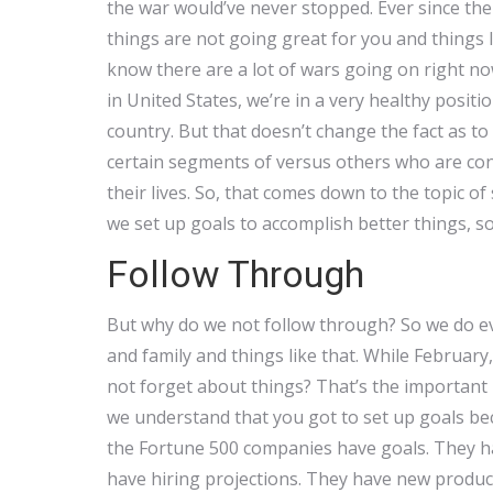
the war would’ve never stopped. Ever since th
things are not going great for you and things l
know there are a lot of wars going on right now,
in United States, we’re in a very healthy posit
country. But that doesn’t change the fact as t
certain segments of versus others who are con
their lives. So, that comes down to the topic 
we set up goals to accomplish better things, so
Follow Through
But why do we not follow through? So we do eve
and family and things like that. While Februa
not forget about things? That’s the important pa
we understand that you got to set up goals bec
the Fortune 500 companies have goals. They ha
have hiring projections. They have new produc