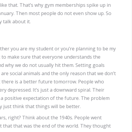
 like that. That’s why gym memberships spike up in
anuary. Then most people do not even show up. So
 talk about it.
ether you are my student or you’re planning to be my
want to make sure that everyone understands the
d why we do not usually hit them. Setting goals
are social animals and the only reason that we don’t
t there is a better future tomorrow. People who
 very depressed. It’s just a downward spiral. Their
 positive expectation of the future. The problem
y just think that things will be better.
ars, right? Think about the 1940s. People went
 that that was the end of the world. They thought