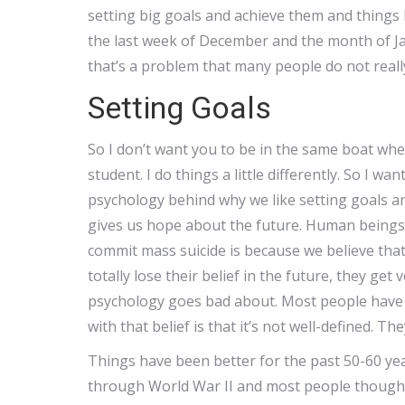
setting big goals and achieve them and things
the last week of December and the month of J
that’s a problem that many people do not really
Setting Goals
So I don’t want you to be in the same boat wh
student. I do things a little differently. So I 
psychology behind why we like setting goals an
gives us hope about the future. Human beings 
commit mass suicide is because we believe tha
totally lose their belief in the future, they get
psychology goes bad about. Most people have a
with that belief is that it’s not well-defined. The
Things have been better for the past 50-60 ye
through World War II and most people thought