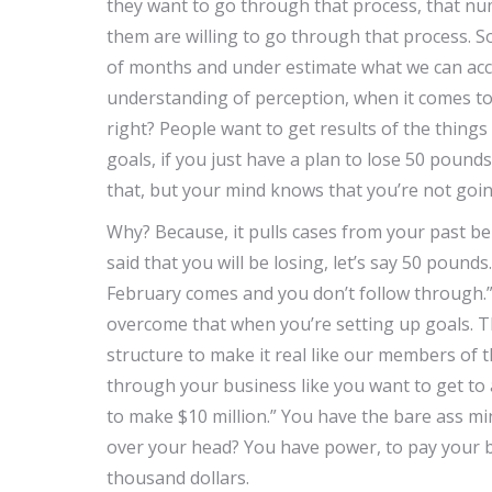
they want to go through that process, that nu
them are willing to go through that process. S
of months and under estimate what we can acco
understanding of perception, when it comes to 
right? People want to get results of the thing
goals, if you just have a plan to lose 50 poun
that, but your mind knows that you’re not going
Why? Because, it pulls cases from your past be
said that you will be losing, let’s say 50 pound
February comes and you don’t follow through.” 
overcome that when you’re setting up goals. T
structure to make it real like our members of 
through your business like you want to get to a 
to make $10 million.” You have the bare ass m
over your head? You have power, to pay your bil
thousand dollars.