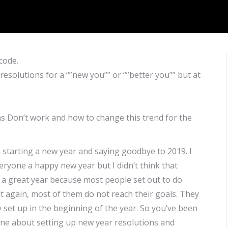
code.
esolutions for a “”new you”” or “”better you”” but at
ns Don’t work and how to change this trend for the
starting a new year and saying goodbye to 2019. I
ryone a happy new year but I didn’t think that
e a great year because most people set out to do
ut again, most of them do not reach their goals. They
set up in the beginning of the year. So you’ve been
line about setting up new year resolutions and