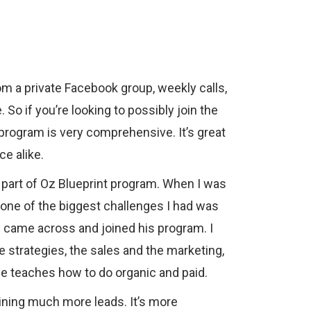
om a private Facebook group, weekly calls,
. So if you’re looking to possibly join the
s program is very comprehensive. It’s great
e alike.
part of Oz Blueprint program. When I was
, one of the biggest challenges I had was
I came across and joined his program. I
e strategies, the sales and the marketing,
He teaches how to do organic and paid.
aining much more leads. It’s more