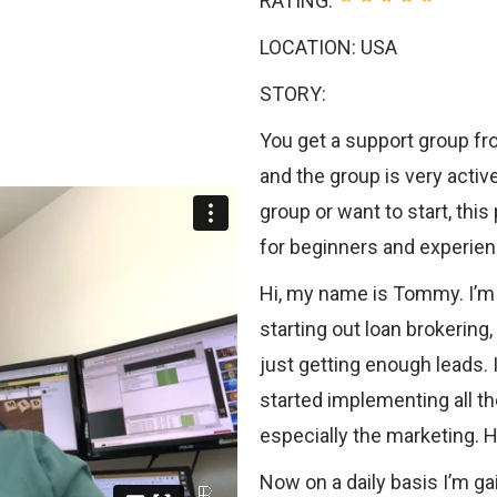
RATING:
LOCATION: USA
STORY:
You get a support group fr
and the group is very active
group or want to start, thi
for beginners and experienc
Hi, my name is Tommy. I’m 
starting out loan brokering
just getting enough leads. 
started implementing all th
especially the marketing. 
Now on a daily basis I’m g