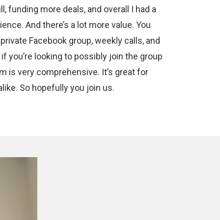
ll, funding more deals, and overall I had a
ence. And there’s a lot more value. You
 private Facebook group, weekly calls, and
 if you’re looking to possibly join the group
am is very comprehensive. It’s great for
ike. So hopefully you join us.