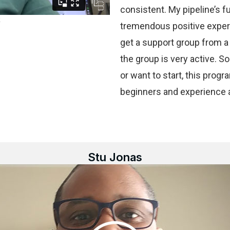
consistent. My pipeline’s fu
tremendous positive experi
get a support group from a
the group is very active. So
or want to start, this progr
beginners and experience al
Stu Jonas