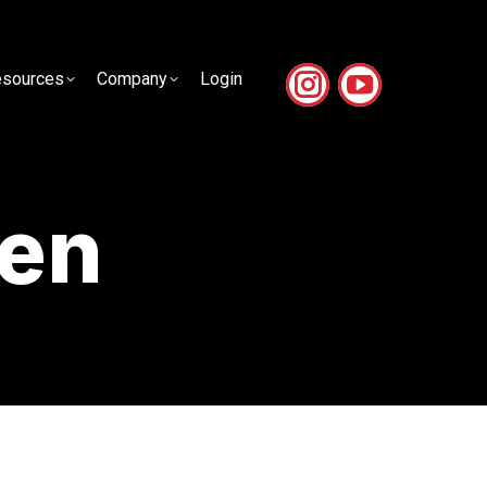
sources
Company
Login
sources
Company
Login
en