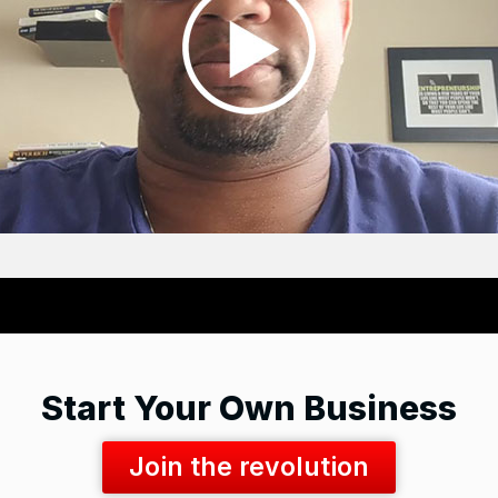
Start Your Own Business
Join the revolution