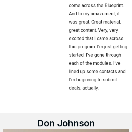
come across the Blueprint.
And to my amazement, it
was great. Great material,
great content. Very, very
excited that I came across
this program. I’m just getting
started. I’ve gone through
each of the modules. I’ve
lined up some contacts and
I’m beginning to submit
deals, actually.
Don Johnson