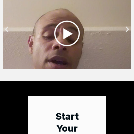
Start
Your