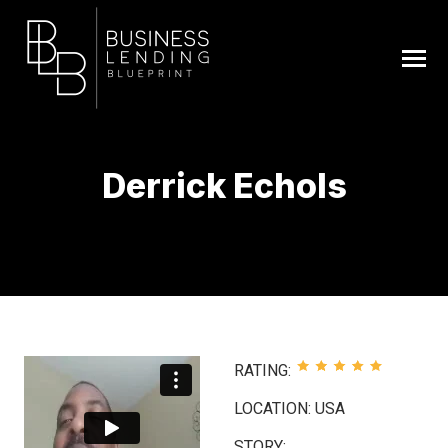
Derrick Echols
You are here:
RATING:
LOCATION: USA
STORY: