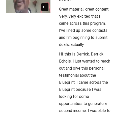
Great material, great content.
Very, very excited that I
came across this program.
I’ve lined up some contacts
and I’m beginning to submit
deals, actually.
Hi, this is Derrick. Derrick
Echols. I just wanted to reach
out and give this personal
testimonial about the
Blueprint. I came across the
Blueprint because I was
looking for some
opportunities to generate a
second income. I was able to