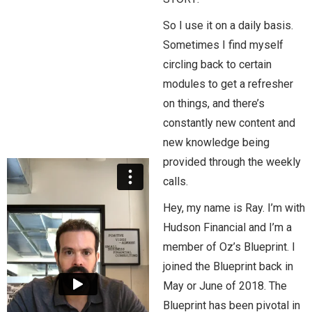
So I use it on a daily basis.
Sometimes I find myself
circling back to certain
modules to get a refresher
on things, and there’s
constantly new content and
new knowledge being
provided through the weekly
calls.
Hey, my name is Ray. I’m with
Hudson Financial and I’m a
member of Oz’s Blueprint. I
joined the Blueprint back in
May or June of 2018. The
Blueprint has been pivotal in