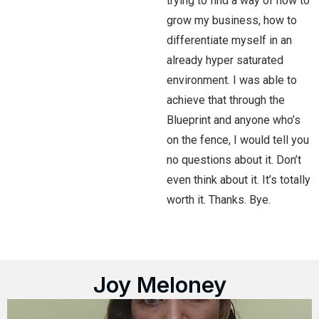
trying to find a way of how to
grow my business, how to
differentiate myself in an
already hyper saturated
environment. I was able to
achieve that through the
Blueprint and anyone who’s
on the fence, I would tell you
no questions about it. Don’t
even think about it. It’s totally
worth it. Thanks. Bye.
Joy Meloney