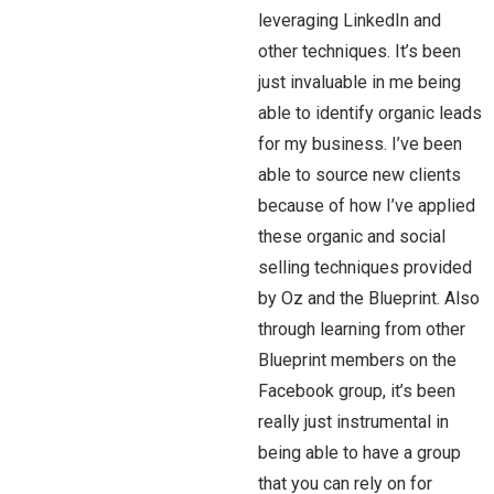
leveraging LinkedIn and
other techniques. It’s been
just invaluable in me being
able to identify organic leads
for my business. I’ve been
able to source new clients
because of how I’ve applied
these organic and social
selling techniques provided
by Oz and the Blueprint. Also
through learning from other
Blueprint members on the
Facebook group, it’s been
really just instrumental in
being able to have a group
that you can rely on for