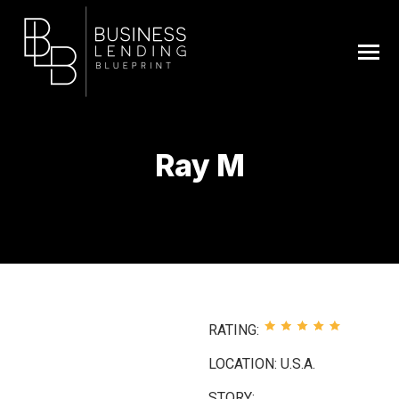
Ray M
You are here:
RATING:
LOCATION: U.S.A.
STORY: