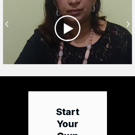
Start
Your