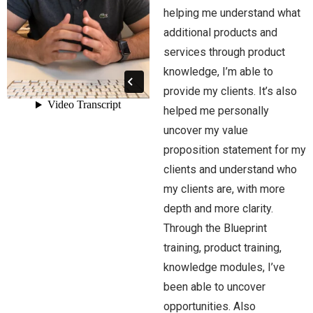
helping me understand what
additional products and
services through product
knowledge, I’m able to
provide my clients. It’s also
helped me personally
uncover my value
proposition statement for my
clients and understand who
my clients are, with more
depth and more clarity.
Through the Blueprint
training, product training,
knowledge modules, I’ve
been able to uncover
opportunities. Also