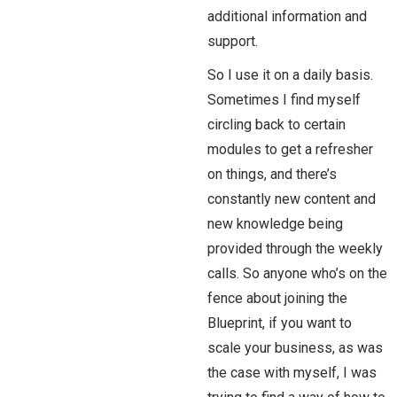
additional information and
support.
So I use it on a daily basis.
Sometimes I find myself
circling back to certain
modules to get a refresher
on things, and there’s
constantly new content and
new knowledge being
provided through the weekly
calls. So anyone who’s on the
fence about joining the
Blueprint, if you want to
scale your business, as was
the case with myself, I was