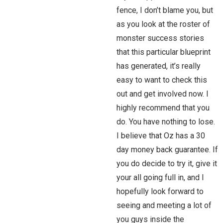
fence, I don’t blame you, but
as you look at the roster of
monster success stories
that this particular blueprint
has generated, it’s really
easy to want to check this
out and get involved now. I
highly recommend that you
do. You have nothing to lose.
I believe that Oz has a 30
day money back guarantee. If
you do decide to try it, give it
your all going full in, and I
hopefully look forward to
seeing and meeting a lot of
you guys inside the