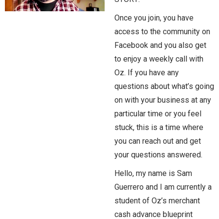
Once you join, you have
access to the community on
Facebook and you also get
to enjoy a weekly call with
Oz. If you have any
questions about what’s going
on with your business at any
particular time or you feel
stuck, this is a time where
you can reach out and get
your questions answered.
Hello, my name is Sam
Guerrero and I am currently a
student of Oz’s merchant
cash advance blueprint