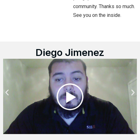
community. Thanks so much.
See you on the inside.
Diego Jimenez