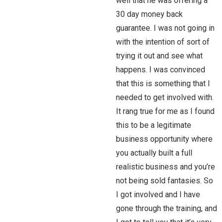
well that he was offering a
30 day money back
guarantee. I was not going in
with the intention of sort of
trying it out and see what
happens. I was convinced
that this is something that I
needed to get involved with.
It rang true for me as I found
this to be a legitimate
business opportunity where
you actually built a full
realistic business and you’re
not being sold fantasies. So
I got involved and I have
gone through the training, and