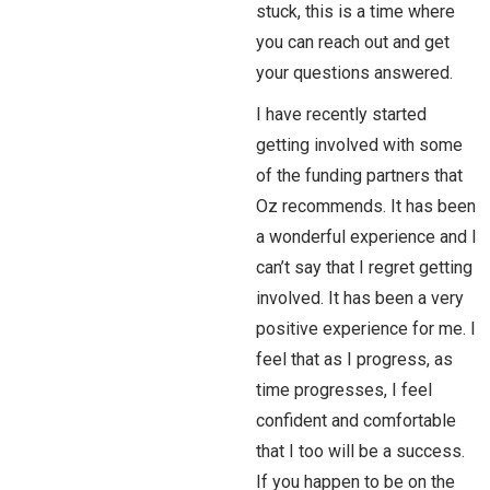
stuck, this is a time where
you can reach out and get
your questions answered.
I have recently started
getting involved with some
of the funding partners that
Oz recommends. It has been
a wonderful experience and I
can’t say that I regret getting
involved. It has been a very
positive experience for me. I
feel that as I progress, as
time progresses, I feel
confident and comfortable
that I too will be a success.
If you happen to be on the