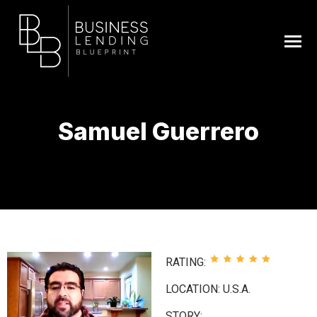
Samuel Guerrero
You are here:
RATING:
LOCATION: U.S.A.
STORY: