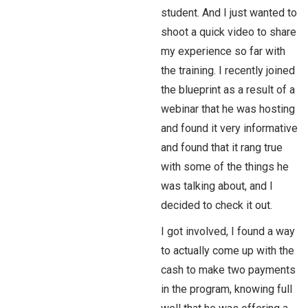
student. And I just wanted to
shoot a quick video to share
my experience so far with
the training. I recently joined
the blueprint as a result of a
webinar that he was hosting
and found it very informative
and found that it rang true
with some of the things he
was talking about, and I
decided to check it out.
I got involved, I found a way
to actually come up with the
cash to make two payments
in the program, knowing full