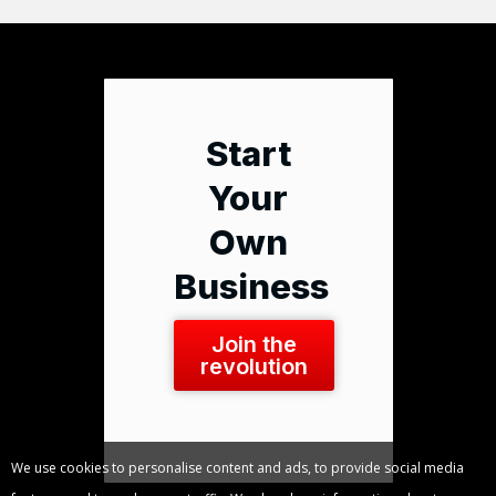
Start
Your
Own
Business
Join the
revolution
We use cookies to personalise content and ads, to provide social media