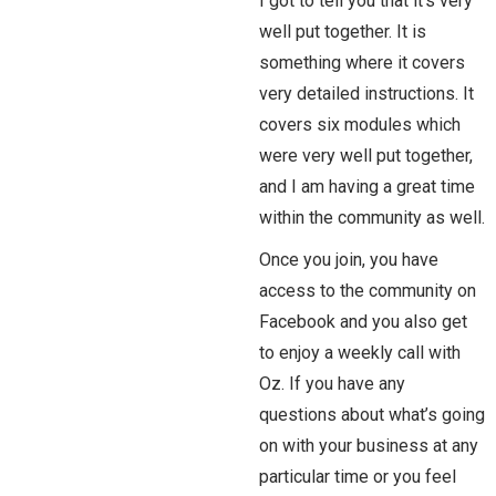
I got to tell you that it’s very
well put together. It is
something where it covers
very detailed instructions. It
covers six modules which
were very well put together,
and I am having a great time
within the community as well.
Once you join, you have
access to the community on
Facebook and you also get
to enjoy a weekly call with
Oz. If you have any
questions about what’s going
on with your business at any
particular time or you feel