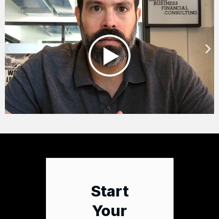
Start
Your