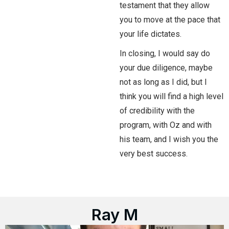
testament that they allow
you to move at the pace that
your life dictates.
In closing, I would say do
your due diligence, maybe
not as long as I did, but I
think you will find a high level
of credibility with the
program, with Oz and with
his team, and I wish you the
very best success.
Ray M