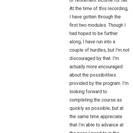
of retirement income for her.
At the time of this recording,
I have gotten through the
first two modules. Though I
had hoped to be further
along, I have run into a
couple of hurdles, but I’m not
discouraged by that. I’m
actually more encouraged
about the possibilities
provided by the program. I’m
looking forward to
completing the course as
quickly as possible, but at
the same time appreciate
that I’m able to advance at