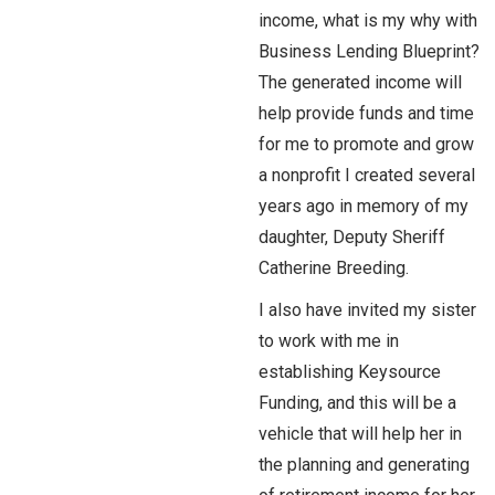
income, what is my why with
Business Lending Blueprint?
The generated income will
help provide funds and time
for me to promote and grow
a nonprofit I created several
years ago in memory of my
daughter, Deputy Sheriff
Catherine Breeding.
I also have invited my sister
to work with me in
establishing Keysource
Funding, and this will be a
vehicle that will help her in
the planning and generating