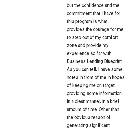
but the confidence and the
commitment that I have for
this program is what
provides the courage for me
to step out of my comfort
zone and provide my
experience so far with
Business Lending Blueprint.
As you can tell, I have some
notes in front of me in hopes
of keeping me on target,
providing some information
in a clear manner, in a brief
amount of time. Other than
the obvious reason of
generating significant