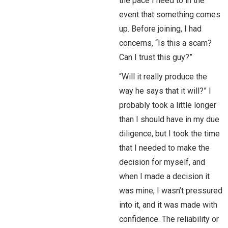
the pace I need to in the
event that something comes
up. Before joining, I had
concerns, “Is this a scam?
Can I trust this guy?”
“Will it really produce the
way he says that it will?” I
probably took a little longer
than I should have in my due
diligence, but I took the time
that I needed to make the
decision for myself, and
when I made a decision it
was mine, I wasn’t pressured
into it, and it was made with
confidence. The reliability or