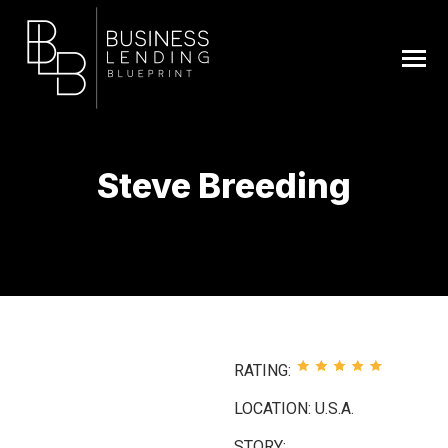
Steve Breeding
You are here:
RATING:
LOCATION: U.S.A.
STORY: