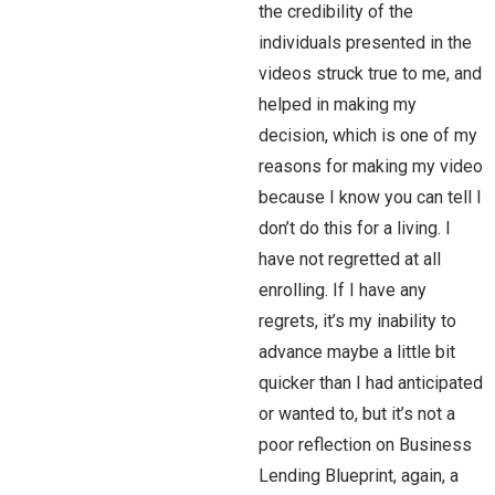
the credibility of the
individuals presented in the
videos struck true to me, and
helped in making my
decision, which is one of my
reasons for making my video
because I know you can tell I
don’t do this for a living. I
have not regretted at all
enrolling. If I have any
regrets, it’s my inability to
advance maybe a little bit
quicker than I had anticipated
or wanted to, but it’s not a
poor reflection on Business
Lending Blueprint, again, a