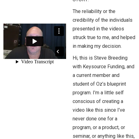
The reliability or the
credibility of the individuals
presented in the videos
struck true to me, and helped
in making my decision.
Hi, this is Steve Breeding
with Keysource Funding, and
a current member and
student of Oz’s blueprint
program. I’m a little self
conscious of creating a
video like this since I’ve
never done one for a
program, or a product, or
seminar, or anything like this,