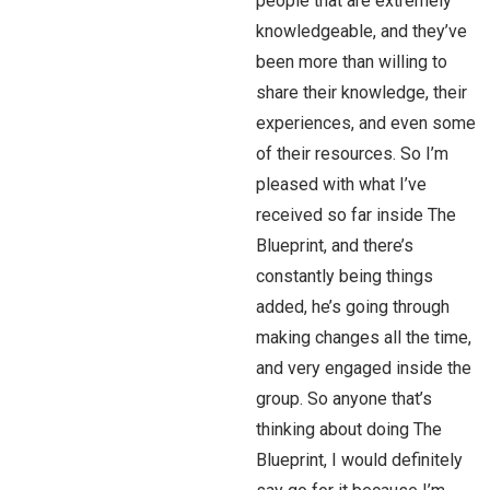
people that are extremely
knowledgeable, and they’ve
been more than willing to
share their knowledge, their
experiences, and even some
of their resources. So I’m
pleased with what I’ve
received so far inside The
Blueprint, and there’s
constantly being things
added, he’s going through
making changes all the time,
and very engaged inside the
group. So anyone that’s
thinking about doing The
Blueprint, I would definitely