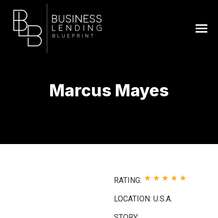
Marcus Mayes
You are here:
RATING:
LOCATION: U.S.A.
STORY: