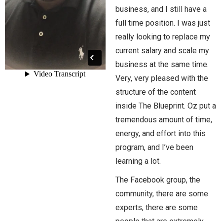
business, and I still have a
full time position. I was just
really looking to replace my
current salary and scale my
business at the same time.
Very, very pleased with the
structure of the content
inside The Blueprint. Oz put a
tremendous amount of time,
energy, and effort into this
program, and I’ve been
learning a lot.
The Facebook group, the
community, there are some
experts, there are some