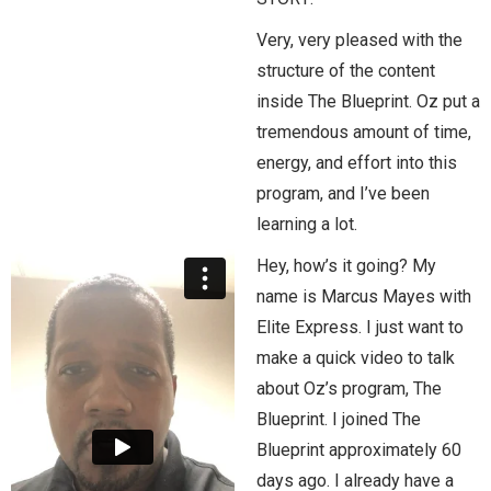
Very, very pleased with the
structure of the content
inside The Blueprint. Oz put a
tremendous amount of time,
energy, and effort into this
program, and I’ve been
learning a lot.
Hey, how’s it going? My
name is Marcus Mayes with
Elite Express. I just want to
make a quick video to talk
about Oz’s program, The
Blueprint. I joined The
Blueprint approximately 60
days ago. I already have a