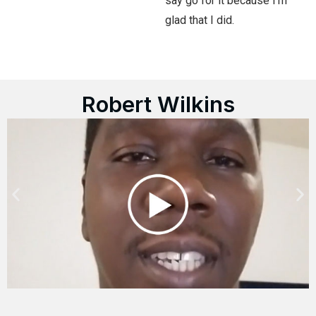
say go for it because I’m
glad that I did.
Robert Wilkins