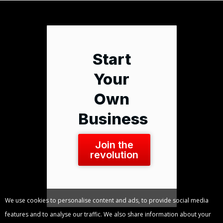
Start
Your
Own
Business
Join the
revolution
We use cookies to personalise content and ads, to provide social media
features and to analyse our traffic. We also share information about your