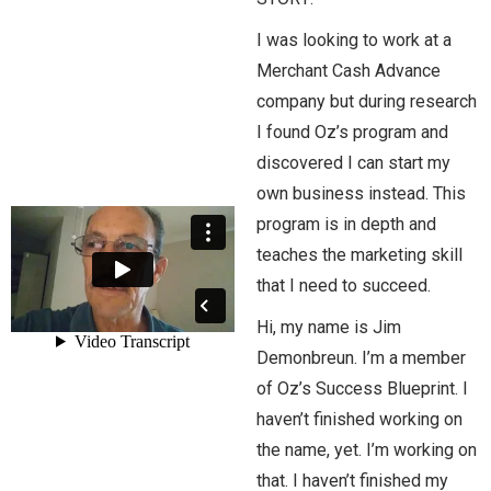
I was looking to work at a
Merchant Cash Advance
company but during research
I found Oz’s program and
discovered I can start my
own business instead. This
program is in depth and
teaches the marketing skill
that I need to succeed.
Hi, my name is Jim
Demonbreun. I’m a member
of Oz’s Success Blueprint. I
haven’t finished working on
the name, yet. I’m working on
that. I haven’t finished my