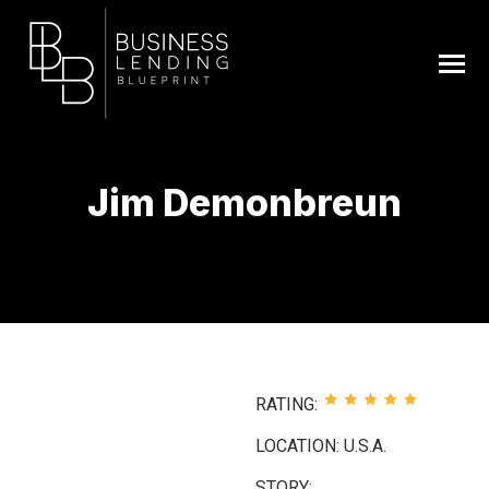
Jim Demonbreun
You are here:
RATING:
LOCATION: U.S.A.
STORY: