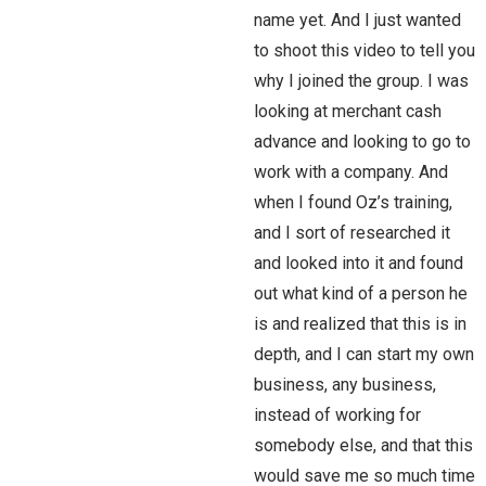
name yet. And I just wanted
to shoot this video to tell you
why I joined the group. I was
looking at merchant cash
advance and looking to go to
work with a company. And
when I found Oz’s training,
and I sort of researched it
and looked into it and found
out what kind of a person he
is and realized that this is in
depth, and I can start my own
business, any business,
instead of working for
somebody else, and that this
would save me so much time