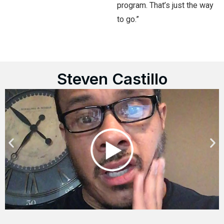
program. That’s just the way
to go.”
Steven Castillo