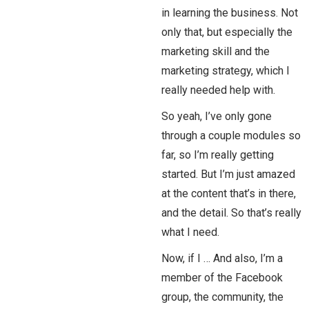
in learning the business. Not
only that, but especially the
marketing skill and the
marketing strategy, which I
really needed help with.
So yeah, I’ve only gone
through a couple modules so
far, so I’m really getting
started. But I’m just amazed
at the content that’s in there,
and the detail. So that’s really
what I need.
Now, if I … And also, I’m a
member of the Facebook
group, the community, the