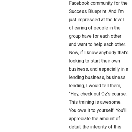
Facebook community for the
Success Blueprint. And I’m
just impressed at the level
of caring of people in the
group have for each other
and want to help each other.
Now, if I know anybody that’s
looking to start their own
business, and especially in a
lending business, business
lending, I would tell them,
“Hey, check out Oz’s course.
This training is awesome.
You owe it to yourself. You’ll
appreciate the amount of
detail, the integrity of this