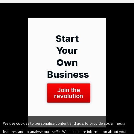
Start
Your
Own
Business
Join the
revolution
We use cookies to personalise content and ads, to provide social media
features and to analyse our traffic. We also share information about your