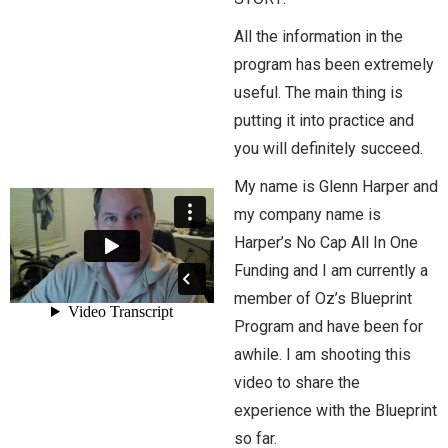
All the information in the
program has been extremely
useful. The main thing is
putting it into practice and
you will definitely succeed.
My name is Glenn Harper and
my company name is
Harper’s No Cap All In One
Funding and I am currently a
member of Oz’s Blueprint
Program and have been for
awhile. I am shooting this
video to share the
experience with the Blueprint
so far.