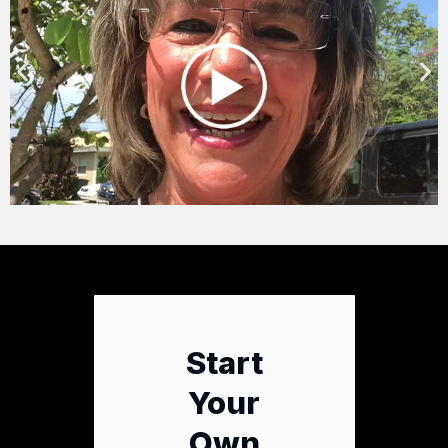
Start
Your
Own