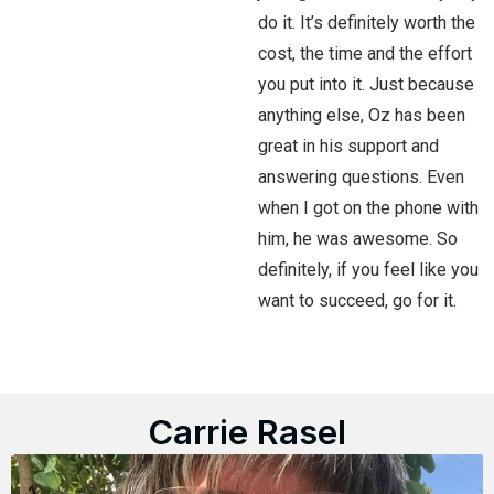
do it. It’s definitely worth the
cost, the time and the effort
you put into it. Just because
anything else, Oz has been
great in his support and
answering questions. Even
when I got on the phone with
him, he was awesome. So
definitely, if you feel like you
want to succeed, go for it.
Carrie Rasel