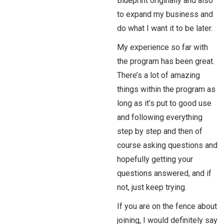
Blueprint originally and also
to expand my business and
do what I want it to be later.
My experience so far with
the program has been great.
There’s a lot of amazing
things within the program as
long as it’s put to good use
and following everything
step by step and then of
course asking questions and
hopefully getting your
questions answered, and if
not, just keep trying.
If you are on the fence about
joining, I would definitely say