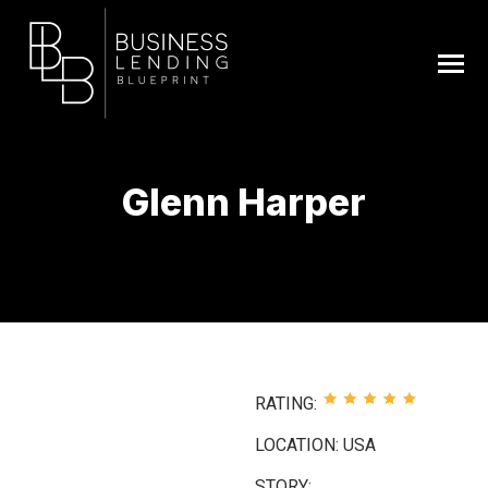
Glenn Harper
You are here:
RATING:
LOCATION: USA
STORY: