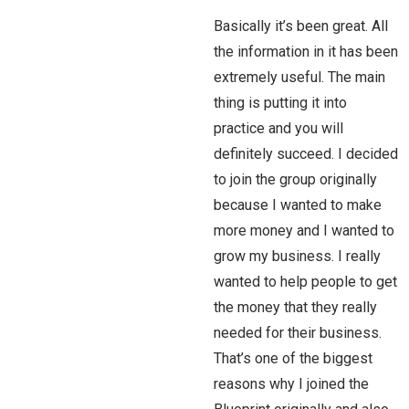
Basically it’s been great. All
the information in it has been
extremely useful. The main
thing is putting it into
practice and you will
definitely succeed. I decided
to join the group originally
because I wanted to make
more money and I wanted to
grow my business. I really
wanted to help people to get
the money that they really
needed for their business.
That’s one of the biggest
reasons why I joined the