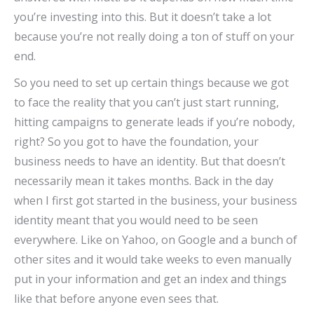
you’re investing into this. But it doesn’t take a lot
because you’re not really doing a ton of stuff on your
end.
So you need to set up certain things because we got
to face the reality that you can’t just start running,
hitting campaigns to generate leads if you’re nobody,
right? So you got to have the foundation, your
business needs to have an identity. But that doesn’t
necessarily mean it takes months. Back in the day
when I first got started in the business, your business
identity meant that you would need to be seen
everywhere. Like on Yahoo, on Google and a bunch of
other sites and it would take weeks to even manually
put in your information and get an index and things
like that before anyone even sees that.