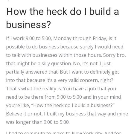
How the heck do I build a
business?
If I work 9:00 to 5:00, Monday through Friday, is it
possible to do business because surely I would need
to talk with businesses within those hours. Sorry bro,
that might be a silly question. No, it’s not. I just
partially answered that. But I want to definitely get
into that because it’s a very valid concern, right?
That’s what the reality is. You have a job that you
need to be there from 9:00 to 5:00 and in your mind
you’re like, “How the heck do I build a business?”
Believe it or not, I built my business that way and mine
was longer than 9:00 to 5:00.
I had to commute to make to New York city. And for