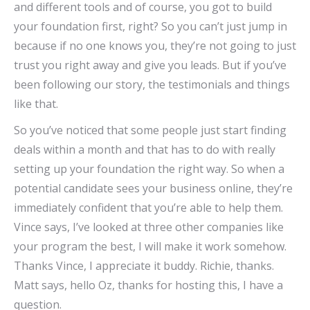
and different tools and of course, you got to build
your foundation first, right? So you can’t just jump in
because if no one knows you, they’re not going to just
trust you right away and give you leads. But if you’ve
been following our story, the testimonials and things
like that.
So you’ve noticed that some people just start finding
deals within a month and that has to do with really
setting up your foundation the right way. So when a
potential candidate sees your business online, they’re
immediately confident that you’re able to help them.
Vince says, I’ve looked at three other companies like
your program the best, I will make it work somehow.
Thanks Vince, I appreciate it buddy. Richie, thanks.
Matt says, hello Oz, thanks for hosting this, I have a
question.