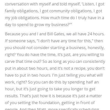
conversation with myself and told myself, ‘Listen, I got
family obligations, I got community obligations, I got
my job obligations. How much time do I truly have in a
day to spend to grow my business?'”
Because you and I and Bill Gates, we all have 24 hours.
If someone says, “I don’t have any time for this,” then
you should not consider starting a business, honestly,
right? You do have the time, it’s just, are you willing to
carve that time out? So as long as you can consistently
put in about two hours, and it’s not a recipe, you don’t
have to put in two hours. I’m just telling you what will
work, right? So you can do this by spending half an
hour, but it’s just going to take you longer to get
results. That’s just how it is because it’s just a matter
of you setting the foundation, getting in front of
people. And then Matt, more specifically scheduling