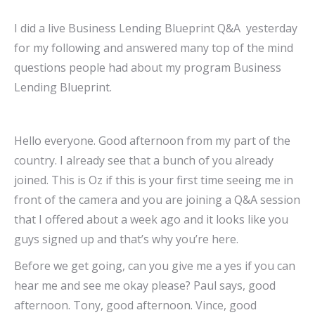
I did a live Business Lending Blueprint Q&A yesterday
for my following and answered many top of the mind
questions people had about my program Business
Lending Blueprint.
Hello everyone. Good afternoon from my part of the
country. I already see that a bunch of you already
joined. This is Oz if this is your first time seeing me in
front of the camera and you are joining a Q&A session
that I offered about a week ago and it looks like you
guys signed up and that’s why you’re here.
Before we get going, can you give me a yes if you can
hear me and see me okay please? Paul says, good
afternoon. Tony, good afternoon. Vince, good