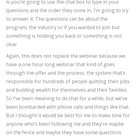
is you’re going to use the chat box to type in your
questions and the order they come in, I’m going to try
to answer it. The questions can be about the
program, the industry or if you wanted to join but
something is holding you back or something is not
clear.
Again, this does not replace the webinar because we
have a one hour long webinar that kind of goes
through the offer and the process, the system that’s
responsible for hundreds of people quitting their jobs
and building wealth for themselves and their families.
So I’ve been meaning to do that for a while, but we’ve
been bombarded with phone calls and things like that.
But I thought it would be best for me to make time for
anyone who’s been following me and they’re maybe
on the fence and maybe they have some questions