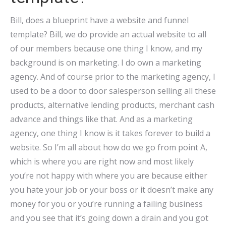
Bill, does a blueprint have a website and funnel
template? Bill, we do provide an actual website to all
of our members because one thing I know, and my
background is on marketing. I do own a marketing
agency. And of course prior to the marketing agency, I
used to be a door to door salesperson selling all these
products, alternative lending products, merchant cash
advance and things like that. And as a marketing
agency, one thing I know is it takes forever to build a
website. So I’m all about how do we go from point A,
which is where you are right now and most likely
you’re not happy with where you are because either
you hate your job or your boss or it doesn’t make any
money for you or you’re running a failing business
and you see that it’s going down a drain and you got