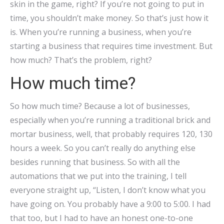
skin in the game, right? If you’re not going to put in
time, you shouldn’t make money. So that’s just how it
is. When you’re running a business, when you’re
starting a business that requires time investment. But
how much? That’s the problem, right?
How much time?
So how much time? Because a lot of businesses,
especially when you’re running a traditional brick and
mortar business, well, that probably requires 120, 130
hours a week. So you can’t really do anything else
besides running that business. So with all the
automations that we put into the training, I tell
everyone straight up, “Listen, I don’t know what you
have going on. You probably have a 9:00 to 5:00. I had
that too, but I had to have an honest one-to-one