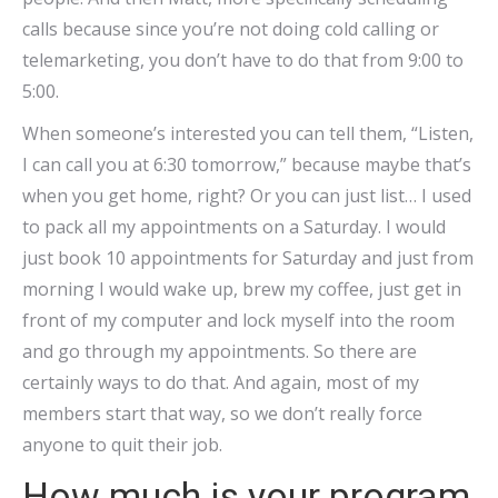
calls because since you’re not doing cold calling or
telemarketing, you don’t have to do that from 9:00 to
5:00.
When someone’s interested you can tell them, “Listen,
I can call you at 6:30 tomorrow,” because maybe that’s
when you get home, right? Or you can just list… I used
to pack all my appointments on a Saturday. I would
just book 10 appointments for Saturday and just from
morning I would wake up, brew my coffee, just get in
front of my computer and lock myself into the room
and go through my appointments. So there are
certainly ways to do that. And again, most of my
members start that way, so we don’t really force
anyone to quit their job.
How much is your program