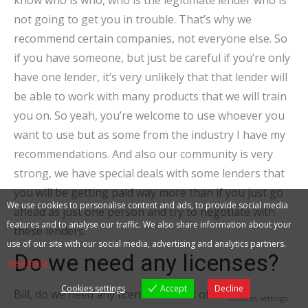
know who is who, who is the legitimate lender who is
not going to get you in trouble. That’s why we
recommend certain companies, not everyone else. So
if you have someone, but just be careful if you’re only
have one lender, it’s very unlikely that that lender will
be able to work with many products that we will train
you on. So yeah, you’re welcome to use whoever you
want to use but as some from the industry I have my
recommendations. And also our community is very
strong, we have special deals with some lenders that
you will be getting paid way more than if you just go
We use cookies to personalise content and ads, to provide social media
ahead as just one person and try to negotiate with
features and to analyse our traffic. We also share information about your
these lenders.
use of our site with our social media, advertising and analytics partners.
Do we need any licenses?
View more
Cookies settings
Accept
Decline
Bill, do we need any licenses? Bill as of now, no.
Cookies settings