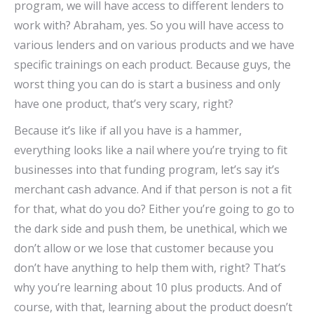
program, we will have access to different lenders to
work with? Abraham, yes. So you will have access to
various lenders and on various products and we have
specific trainings on each product. Because guys, the
worst thing you can do is start a business and only
have one product, that’s very scary, right?
Because it’s like if all you have is a hammer,
everything looks like a nail where you’re trying to fit
businesses into that funding program, let’s say it’s
merchant cash advance. And if that person is not a fit
for that, what do you do? Either you’re going to go to
the dark side and push them, be unethical, which we
don’t allow or we lose that customer because you
don’t have anything to help them with, right? That’s
why you’re learning about 10 plus products. And of
course, with that, learning about the product doesn’t