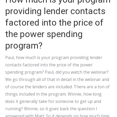
providing lender contacts
factored into the price of
the power spending
program?
Paul, how much is your program providing lender
contacts factored into the price of the power
spending program? Paul, did you watch the webinar?
We go through all of that in detail in the webinar and
of course the lenders are included. There are a ton of
things included in the program. Winnie, how long
does it generally take for someone to get up and
running? Winnie, so it goes back the question I
answered with Matt. So it depends on how much time