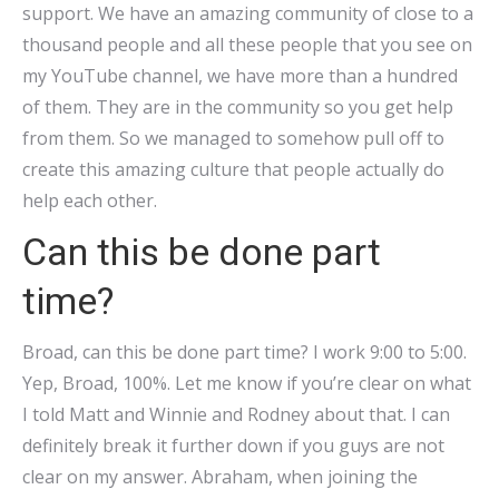
support. We have an amazing community of close to a
thousand people and all these people that you see on
my YouTube channel, we have more than a hundred
of them. They are in the community so you get help
from them. So we managed to somehow pull off to
create this amazing culture that people actually do
help each other.
Can this be done part
time?
Broad, can this be done part time? I work 9:00 to 5:00.
Yep, Broad, 100%. Let me know if you’re clear on what
I told Matt and Winnie and Rodney about that. I can
definitely break it further down if you guys are not
clear on my answer. Abraham, when joining the