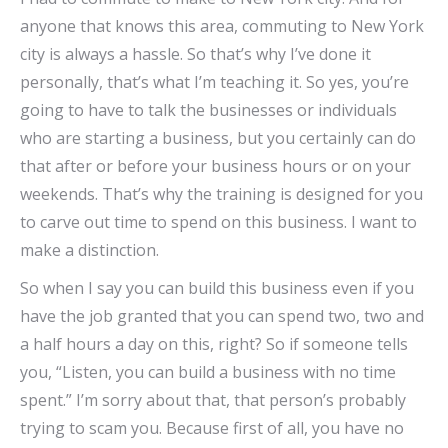
anyone that knows this area, commuting to New York
city is always a hassle. So that’s why I’ve done it
personally, that’s what I’m teaching it. So yes, you’re
going to have to talk the businesses or individuals
who are starting a business, but you certainly can do
that after or before your business hours or on your
weekends. That’s why the training is designed for you
to carve out time to spend on this business. I want to
make a distinction.
So when I say you can build this business even if you
have the job granted that you can spend two, two and
a half hours a day on this, right? So if someone tells
you, “Listen, you can build a business with no time
spent.” I’m sorry about that, that person’s probably
trying to scam you. Because first of all, you have no