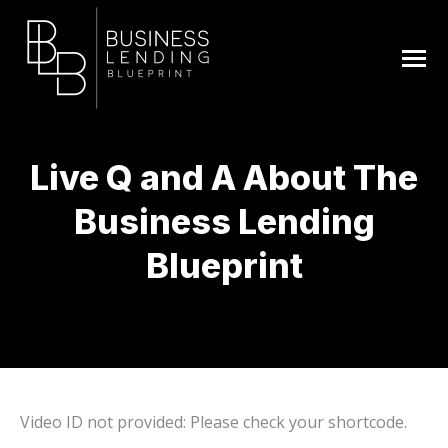
Live Q and A About The
Business Lending
Blueprint
You are here:
Video ID not provided: Please check your shortcode.