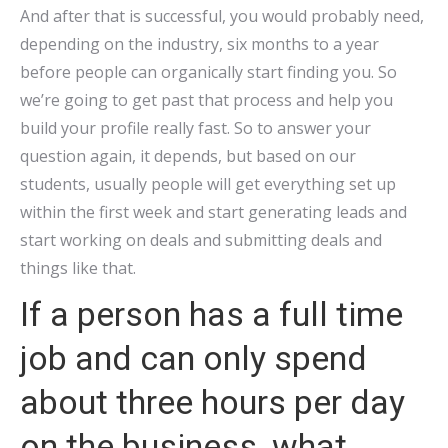
And after that is successful, you would probably need,
depending on the industry, six months to a year
before people can organically start finding you. So
we’re going to get past that process and help you
build your profile really fast. So to answer your
question again, it depends, but based on our
students, usually people will get everything set up
within the first week and start generating leads and
start working on deals and submitting deals and
things like that.
If a person has a full time
job and can only spend
about three hours per day
on the business, what