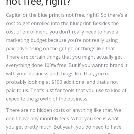
not free, right?
Capital or the blue print is not free, right? So there’s a
cost to get enrolled into the blueprint. Besides the
cost of enrollment, you don’t really need to have a
marketing budget because you’re not really using
paid advertising on the get go or things like that.
There are certain things that you might actually get
everything done 100% free. But if you want to brand it
with your business and things like that, you’re
probably looking at $100 additional and that’s not
paid to us. That’s just for tools that you use to kind of
expedite the growth of the business.
There are no hidden costs or anything like that. We
don’t have any monthly fees. What you see is what
you get pretty much. But yeah, you do need to have