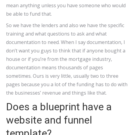
mean anything unless you have someone who would
be able to fund that.
So we have the lenders and also we have the specific
training and what questions to ask and what
documentation to need. When I say documentation, I
don’t want you guys to think that if anyone bought a
house or if you’re from the mortgage industry,
documentation means thousands of pages
sometimes. Ours is very little, usually two to three
pages because you a lot of the funding has to do with
the businesses’ revenue and things like that.
Does a blueprint have a
website and funnel
template?