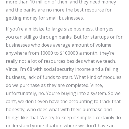
more than 10 million of them and they need money
and the banks are no more the best resource for
getting money for small businesses.
If you’re a midsize to large size business, then yes,
you can still go through banks. But for startups or for
businesses who does average amount of volume,
anywhere from 10000 to $100000 a month, they’re
really not a lot of resources besides what we teach.
Vince, I’m 68 with social security income and a failing
business, lack of funds to start. What kind of modules
do we purchase as they are completed. Vince,
unfortunately, no. You’re buying into a system. So we
can’t, we don’t even have the accounting to track that
honestly, who does what with their purchase and
things like that. We try to keep it simple. I certainly do
understand your situation where we don’t have an