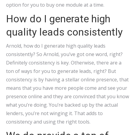
option for you to buy one module at a time.
How do I generate high
quality leads consistently
Arnold, how do I generate high quality leads
consistently? So Arnold, you’ve got one word, right?
Definitely consistency is key. Otherwise, there are a
ton of ways for you to generate leads, right? But
consistency is by having a stellar online presence, that
means that you have more people come and see your
presence online and they are convinced that you know
what you’re doing. You’re backed up by the actual
lenders, you’re not winging it. That adds to
consistency and using the right tools.