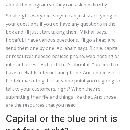
about the program so they can ask me directly.
So all right everyone, so you can just start typing in
your questions if you do have any questions in the
box and I’ll just start taking them. Mikhail says,
hopeful. I have various questions, I’ll go ahead and
send them one by one, Abraham says. Richie, capital
or resources needed besides phone, web hosting or
internet access. Richard, that’s about it. You need to
have a reliable internet and phone. And phone is not
for telemarketing, but at some point you’re going to
talk to your customers, right? When they’re
submitting their file and things like that. And those
are the resources that you need.
Capital or the blue print is