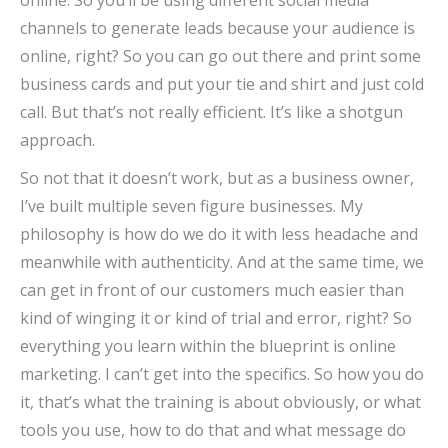
online. So you’ll be using different social media
channels to generate leads because your audience is
online, right? So you can go out there and print some
business cards and put your tie and shirt and just cold
call. But that’s not really efficient. It’s like a shotgun
approach.
So not that it doesn’t work, but as a business owner,
I’ve built multiple seven figure businesses. My
philosophy is how do we do it with less headache and
meanwhile with authenticity. And at the same time, we
can get in front of our customers much easier than
kind of winging it or kind of trial and error, right? So
everything you learn within the blueprint is online
marketing. I can’t get into the specifics. So how you do
it, that’s what the training is about obviously, or what
tools you use, how to do that and what message do