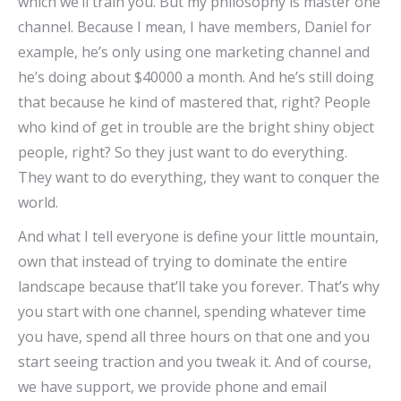
which we’ll train you. But my philosophy is master one
channel. Because I mean, I have members, Daniel for
example, he’s only using one marketing channel and
he’s doing about $40000 a month. And he’s still doing
that because he kind of mastered that, right? People
who kind of get in trouble are the bright shiny object
people, right? So they just want to do everything.
They want to do everything, they want to conquer the
world.
And what I tell everyone is define your little mountain,
own that instead of trying to dominate the entire
landscape because that’ll take you forever. That’s why
you start with one channel, spending whatever time
you have, spend all three hours on that one and you
start seeing traction and you tweak it. And of course,
we have support, we provide phone and email