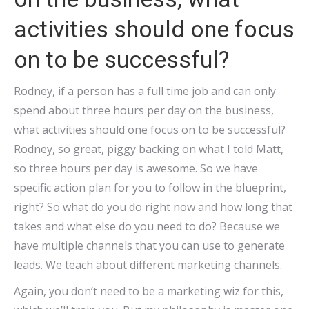
activities should one focus
on to be successful?
Rodney, if a person has a full time job and can only
spend about three hours per day on the business,
what activities should one focus on to be successful?
Rodney, so great, piggy backing on what I told Matt,
so three hours per day is awesome. So we have
specific action plan for you to follow in the blueprint,
right? So what do you do right now and how long that
takes and what else do you need to do? Because we
have multiple channels that you can use to generate
leads. We teach about different marketing channels.
Again, you don’t need to be a marketing wiz for this,