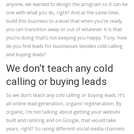
anyone, we wanted to design the program so it can be
one with what you do, right? And at the same time,
build this business to a level that when you’re ready,
you can transition away or out of whatever it is that
you’re doing that’s not keeping you happy. Tony, how
do you find leads for businesses besides cold-calling
and buying leads?
We don’t teach any cold
calling or buying leads
So we don’t teach any cold calling or buying leads. It’s
all online lead generation, organic regeneration. By
organic, I’m not talking about getting your website
built and ranking and on Google, that would take
years, right? So using different social media channels