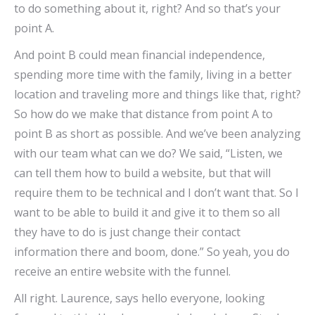
to do something about it, right? And so that’s your
point A.
And point B could mean financial independence,
spending more time with the family, living in a better
location and traveling more and things like that, right?
So how do we make that distance from point A to
point B as short as possible. And we’ve been analyzing
with our team what can we do? We said, “Listen, we
can tell them how to build a website, but that will
require them to be technical and I don’t want that. So I
want to be able to build it and give it to them so all
they have to do is just change their contact
information there and boom, done.” So yeah, you do
receive an entire website with the funnel.
All right. Laurence, says hello everyone, looking