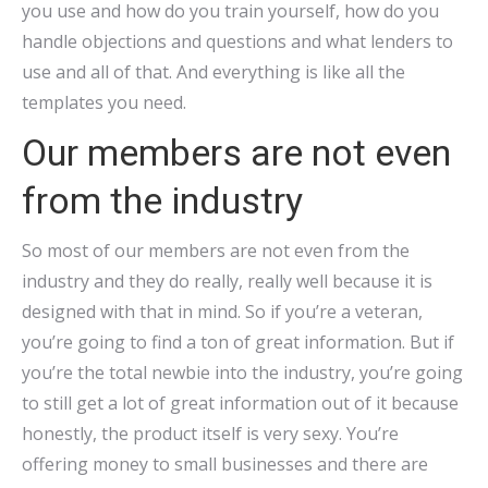
you use and how do you train yourself, how do you
handle objections and questions and what lenders to
use and all of that. And everything is like all the
templates you need.
Our members are not even
from the industry
So most of our members are not even from the
industry and they do really, really well because it is
designed with that in mind. So if you’re a veteran,
you’re going to find a ton of great information. But if
you’re the total newbie into the industry, you’re going
to still get a lot of great information out of it because
honestly, the product itself is very sexy. You’re
offering money to small businesses and there are