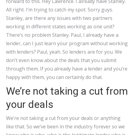
forward to this. Hey Lawrence. I already have Stanley.
All right. I’m trying to catch my spot. Sorry guys.
Stanley, are there any issues with two partners
working in different states working as one unit?
There’s no problem Stanley. Paul, I already have a
lender, can I just learn your program without working
with lenders? Paul, yeah. So lenders are for you. We
don’t even know about the deals that you submit
through them. If you already have a lender and you’re
happy with them, you can certainly do that.
We’re not taking a cut from
your deals
We’re not taking a cut from your deals or anything
like that. So we’ve been in the industry forever so we