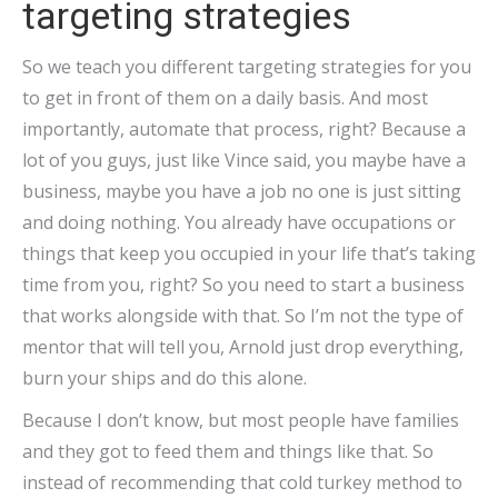
targeting strategies
So we teach you different targeting strategies for you
to get in front of them on a daily basis. And most
importantly, automate that process, right? Because a
lot of you guys, just like Vince said, you maybe have a
business, maybe you have a job no one is just sitting
and doing nothing. You already have occupations or
things that keep you occupied in your life that’s taking
time from you, right? So you need to start a business
that works alongside with that. So I’m not the type of
mentor that will tell you, Arnold just drop everything,
burn your ships and do this alone.
Because I don’t know, but most people have families
and they got to feed them and things like that. So
instead of recommending that cold turkey method to