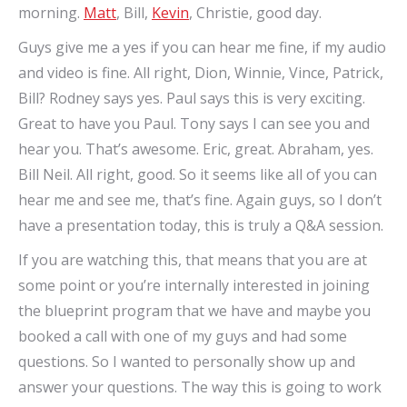
morning.
Matt
, Bill,
Kevin
, Christie, good day.
Guys give me a yes if you can hear me fine, if my audio
and video is fine. All right, Dion, Winnie, Vince, Patrick,
Bill? Rodney says yes. Paul says this is very exciting.
Great to have you Paul. Tony says I can see you and
hear you. That’s awesome. Eric, great. Abraham, yes.
Bill Neil. All right, good. So it seems like all of you can
hear me and see me, that’s fine. Again guys, so I don’t
have a presentation today, this is truly a Q&A session.
If you are watching this, that means that you are at
some point or you’re internally interested in joining
the blueprint program that we have and maybe you
booked a call with one of my guys and had some
questions. So I wanted to personally show up and
answer your questions. The way this is going to work