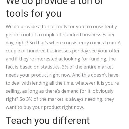
We do provide a ton of
tools for you
We do provide a ton of tools for you to consistently
get in front of a couple of hundred businesses per
day, right? So that’s where consistency comes from. A
couple of hundred businesses per day see your offer
and if they’re interested at looking for funding, the
fact is based on statistics, 3% of the entire market
needs your product right now. And this doesn’t have
to deal with lending all the time, whatever it is you’re
selling, as long as there’s demand for it, obviously,
right? So 3% of the market is always needing, they
want to buy your product right now.
Teach you different