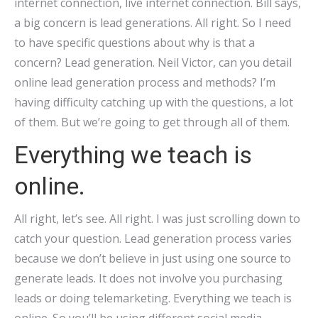
internet connection, live internet connection. Bill says,
a big concern is lead generations. All right. So I need
to have specific questions about why is that a
concern? Lead generation. Neil Victor, can you detail
online lead generation process and methods? I’m
having difficulty catching up with the questions, a lot
of them. But we’re going to get through all of them.
Everything we teach is
online.
All right, let’s see. All right. I was just scrolling down to
catch your question. Lead generation process varies
because we don’t believe in just using one source to
generate leads. It does not involve you purchasing
leads or doing telemarketing. Everything we teach is