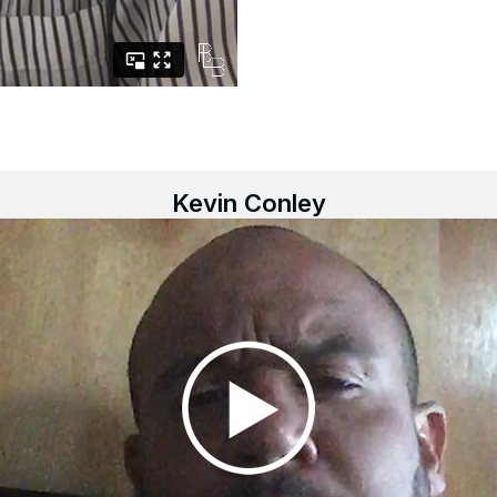
Kevin Conley