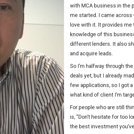
with MCA business in the p
me started. I came across O
love with it. It provides me
knowledge of this business
different lenders. It also
and acquire leads.
So I’m halfway through the 
deals yet, but I already ma
few applications, so I got 
what kind of client I’m targe
For people who are still th
is, “Don’t hesitate for too 
the best investment you’ve 