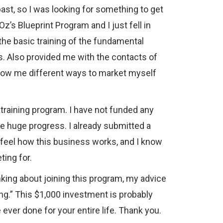
ast, so I was looking for something to get
z’s Blueprint Program and I just fell in
 the basic training of the fundamental
. Also provided me with the contacts of
 show me different ways to market myself
training program. I have not funded any
de huge progress. I already submitted a
a feel how this business works, and I know
ting for.
inking about joining this program, my advice
long.” This $1,000 investment is probably
ever done for your entire life. Thank you.