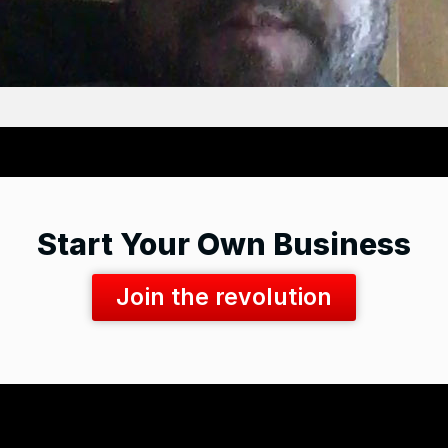
Start Your Own Business
Join the revolution