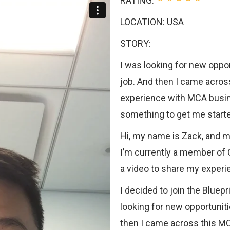
RATING:
LOCATION: USA
STORY:
I was looking for new oppo
job. And then I came acros
experience with MCA busine
something to get me start
Hi, my name is Zack, and 
I’m currently a member of 
a video to share my experie
I decided to join the Blue
looking for new opportunit
then I came across this MC