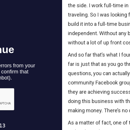
the side. I work full-time in 
traveling. So I was looking
build it into a full-time b
independent. Without any b
without a lot of up front co
And so far that’s what I fo
far is just that as you go 
questions, you can actuall
community Facebook group
they are achieving success
doing this business with th
making money. There’s no d
As a matter of fact, one of 