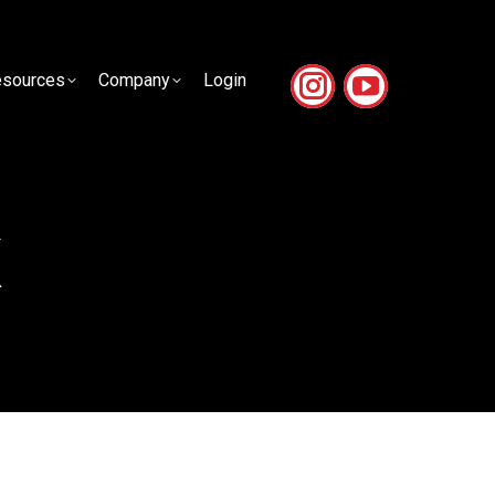
sources
Company
Login
sources
Company
Login
k