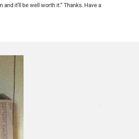
n and it’ll be well worth it.” Thanks. Have a