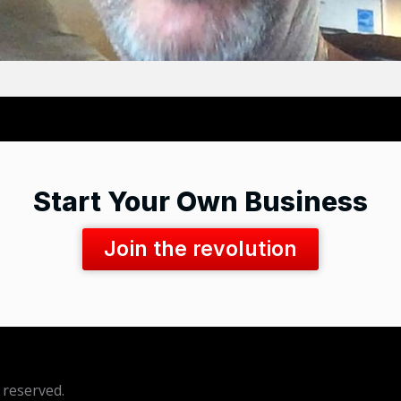
Start Your Own Business
Join the revolution
 reserved.