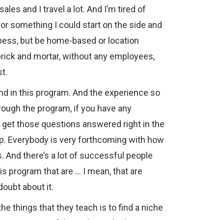
sales and I travel a lot. And I’m tired of
 for something I could start on the side and
usiness, but be home-based or location
rick and mortar, without any employees,
st.
und in this program. And the experience so
through the program, if you have any
y get those questions answered right in the
. Everybody is very forthcoming with how
. And there’s a lot of successful people
is program that are … I mean, that are
oubt about it.
the things that they teach is to find a niche