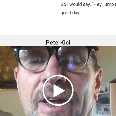
So I would say, “Hey, jump i
great day.
Pete Kici