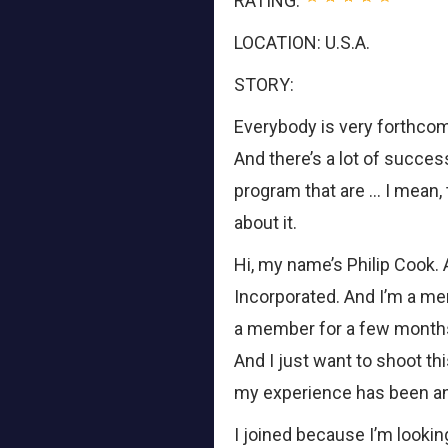
RATING:
LOCATION: U.S.A.
STORY:
Everybody is very forthco
And there’s a lot of succes
program that are … I mean,
about it.
Hi, my name’s Philip Cook
Incorporated. And I’m a me
a member for a few months
And I just want to shoot thi
my experience has been an
I joined because I’m lookin