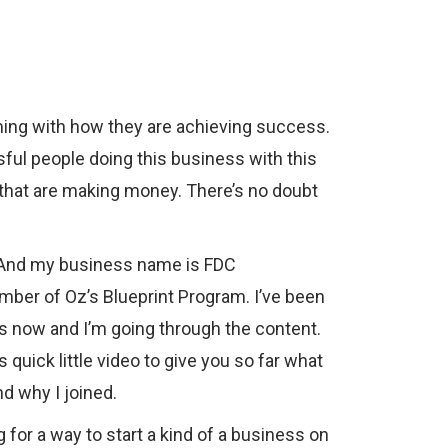
ming with how they are achieving success.
sful people doing this business with this
 that are making money. There’s no doubt
. And my business name is FDC
mber of Oz’s Blueprint Program. I’ve been
 now and I’m going through the content.
s quick little video to give you so far what
d why I joined.
g for a way to start a kind of a business on