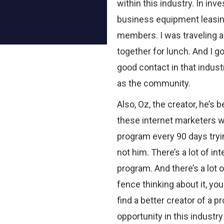
within this industry. In inv
business equipment leasing
members. I was traveling an
together for lunch. And I go
good contact in that indust
as the community.
Also, Oz, the creator, he’s 
these internet marketers 
program every 90 days tryi
not him. There’s a lot of in
program. And there’s a lot o
fence thinking about it, yo
find a better creator of a pr
opportunity in this industry