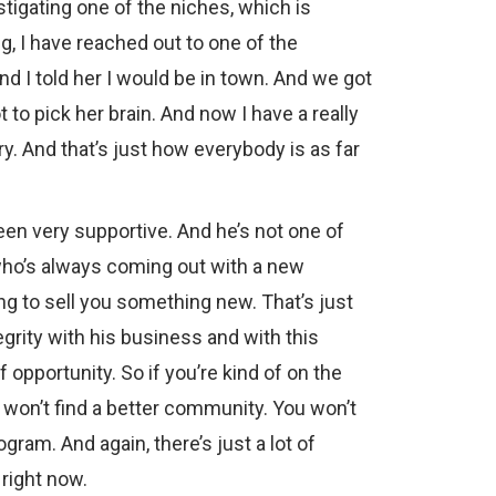
estigating one of the niches, which is
, I have reached out to one of the
d I told her I would be in town. And we got
t to pick her brain. And now I have a really
ry. And that’s just how everybody is as far
been very supportive. And he’s not one of
who’s always coming out with a new
ng to sell you something new. That’s just
tegrity with his business and with this
f opportunity. So if you’re kind of on the
u won’t find a better community. You won’t
ogram. And again, there’s just a lot of
 right now.