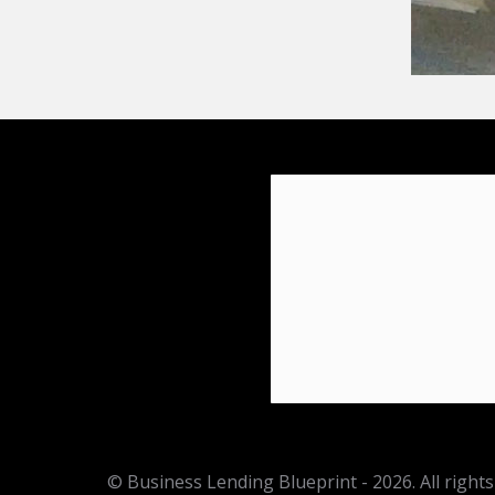
© Business Lending Blueprint - 2026. All rights