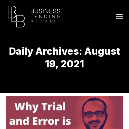
Daily Archives:
August
19, 2021
You are here: