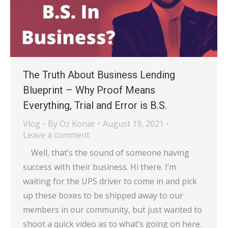
The Truth About Business Lending
Blueprint – Why Proof Means
Everything, Trial and Error is B.S.
Vlog
By
Oz Konar
August 19, 2021
Leave a comment
Well, that’s the sound of someone having
success with their business. Hi there. I’m
waiting for the UPS driver to come in and pick
up these boxes to be shipped away to our
members in our community, but just wanted to
shoot a quick video as to what’s going on here.