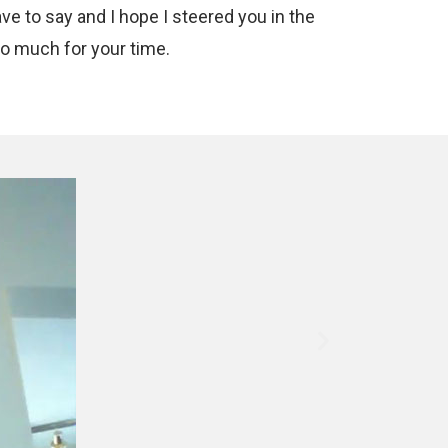
ave to say and I hope I steered you in the
so much for your time.