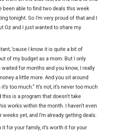
ve been able to find two deals this week
ing tonight. So I’m very proud of that and I
ut Oz and I just wanted to share my
nt, ’cause I know it is quite a bit of
 out of my budget as a mom. But I only
ve waited for months and you know, I really
oney a little more. And you sit around
it’s too much.” It’s not, it’s never too much
d this is a program that doesn’t take
his works within the month. I haven’t even
 weeks yet, and I’m already getting deals.
 it for your family, it’s worth it for your