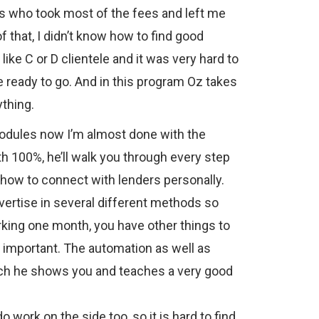
s who took most of the fees and left me
of that, I didn’t know how to find good
ike C or D clientele and it was very hard to
re ready to go. And in this program Oz takes
thing.
modules now I’m almost done with the
th 100%, he’ll walk you through every step
 how to connect with lenders personally.
vertise in several different methods so
rking one month, you have other things to
ry important. The automation as well as
ich he shows you and teaches a very good
do work on the side too, so it is hard to find