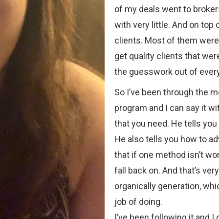
of my deals went to broker
with very little. And on top 
clients. Most of them were l
get quality clients that we
the guesswork out of every
So I’ve been through the 
program and I can say it wi
that you need. He tells you
He also tells you how to ad
that if one method isn’t wo
fall back on. And that’s ve
organically generation, wh
job of doing.
I’ve been following it and I 