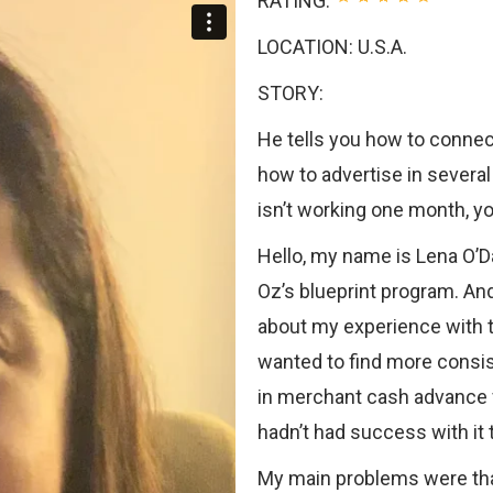
RATING:
LOCATION: U.S.A.
STORY:
He tells you how to connect
how to advertise in severa
isn’t working one month, yo
Hello, my name is Lena O’D
Oz’s blueprint program. And
about my experience with t
wanted to find more consi
in merchant cash advance f
hadn’t had success with it 
My main problems were that