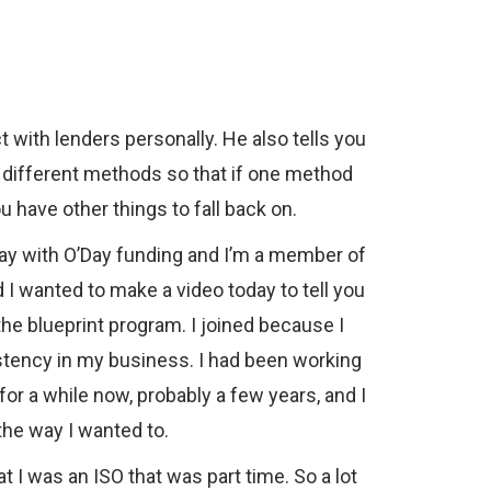
 with lenders personally. He also tells you
l different methods so that if one method
u have other things to fall back on.
ay with O’Day funding and I’m a member of
 I wanted to make a video today to tell you
he blueprint program. I joined because I
stency in my business. I had been working
or a while now, probably a few years, and I
the way I wanted to.
 I was an ISO that was part time. So a lot