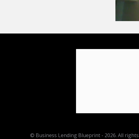
© Business Lending Blueprint - 2026. All rights