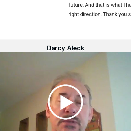
future. And that is what I h
right direction. Thank you 
Darcy Aleck