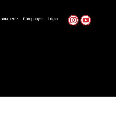
sources
Company
Login
sources
Company
Login