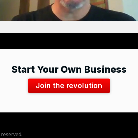
Start Your Own Business
Join the revolution
 reserved.