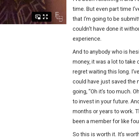
time. But even part time I’
that I’m going to be submitt
couldn’t have done it witho
experience.
And to anybody who is hesita
money, it was a lot to take
regret waiting this long. I’
could have just saved the m
going, “Oh it’s too much. Oh 
to invest in your future. An
months or years to work. T
been a member for like four
So this is worth it. It’s worth