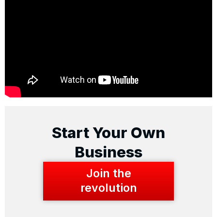
Start Your Own
Business
Join the
revolution