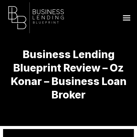
Business Lending
Blueprint Review – Oz
Konar – Business Loan
Broker
You are here: