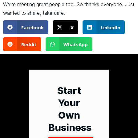
We’re meeting great people too. So thanks everyone. Just
wanted to share, take care.
Facebook
X
LinkedIn
Reddit
WhatsApp
Start
Your
Own
Business