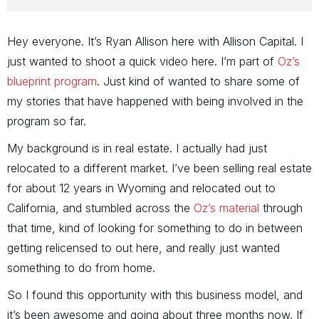
Hey everyone. It’s Ryan Allison here with Allison Capital. I
just wanted to shoot a quick video here. I’m part of
Oz’s
blueprint program
. Just kind of wanted to share some of
my stories that have happened with being involved in the
program so far.
My background is in real estate. I actually had just
relocated to a different market. I’ve been selling real estate
for about 12 years in Wyoming and relocated out to
California, and stumbled across the
Oz’s material
through
that time, kind of looking for something to do in between
getting relicensed to out here, and really just wanted
something to do from home.
So I found this opportunity with this business model, and
it’s been awesome and going about three months now. If