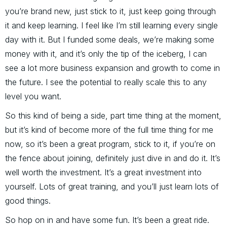
you’re brand new, just stick to it, just keep going through
it and keep learning. I feel like I’m still learning every single
day with it. But I funded some deals, we’re making some
money with it, and it’s only the tip of the iceberg, I can
see a lot more business expansion and growth to come in
the future. I see the potential to really scale this to any
level you want.
So this kind of being a side, part time thing at the moment,
but it’s kind of become more of the full time thing for me
now, so it’s been a great program, stick to it, if you’re on
the fence about joining, definitely just dive in and do it. It’s
well worth the investment. It’s a great investment into
yourself. Lots of great training, and you’ll just learn lots of
good things.
So hop on in and have some fun. It’s been a great ride.