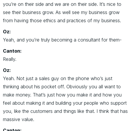
you’re on their side and we are on their side. It’s nice to
see their business grow. As well see my business grow
from having those ethics and practices of my business.
Oz:
Yeah, and you’re truly becoming a consultant for them-
Canton:
Really.
Oz:
Yeah. Not just a sales guy on the phone who’s just
thinking about his pocket off. Obviously you all want to
make money. That’s just how you make it and how you
feel about making it and building your people who support
you, like the customers and things like that. I think that has
massive value.
Canton: