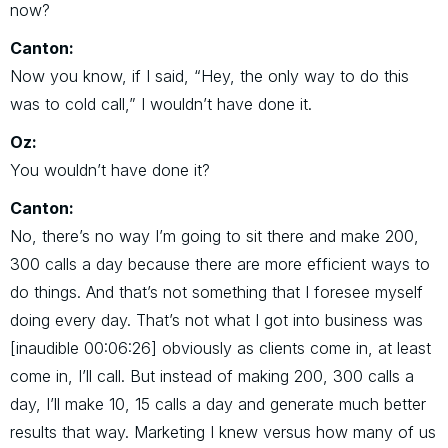
now?
Canton:
Now you know, if I said, “Hey, the only way to do this
was to cold call,” I wouldn’t have done it.
Oz:
You wouldn’t have done it?
Canton:
No, there’s no way I’m going to sit there and make 200,
300 calls a day because there are more efficient ways to
do things. And that’s not something that I foresee myself
doing every day. That’s not what I got into business was
[inaudible 00:06:26] obviously as clients come in, at least
come in, I’ll call. But instead of making 200, 300 calls a
day, I’ll make 10, 15 calls a day and generate much better
results that way. Marketing I knew versus how many of us