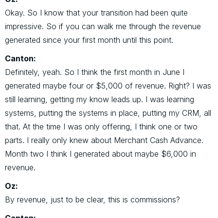
Okay. So I know that your transition had been quite
impressive. So if you can walk me through the revenue
generated since your first month until this point.
Canton:
Definitely, yeah. So I think the first month in June I
generated maybe four or $5,000 of revenue. Right? I was
still learning, getting my know leads up. I was learning
systems, putting the systems in place, putting my CRM, all
that. At the time I was only offering, I think one or two
parts. I really only knew about Merchant Cash Advance.
Month two I think I generated about maybe $6,000 in
revenue.
Oz:
By revenue, just to be clear, this is commissions?