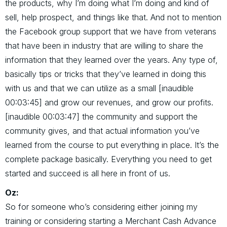
the products, why I’m doing what I’m doing and kind of
sell, help prospect, and things like that. And not to mention
the Facebook group support that we have from veterans
that have been in industry that are willing to share the
information that they learned over the years. Any type of,
basically tips or tricks that they’ve learned in doing this
with us and that we can utilize as a small [inaudible
00:03:45] and grow our revenues, and grow our profits.
[inaudible 00:03:47] the community and support the
community gives, and that actual information you’ve
learned from the course to put everything in place. It’s the
complete package basically. Everything you need to get
started and succeed is all here in front of us.
Oz:
So for someone who’s considering either joining my
training or considering starting a Merchant Cash Advance