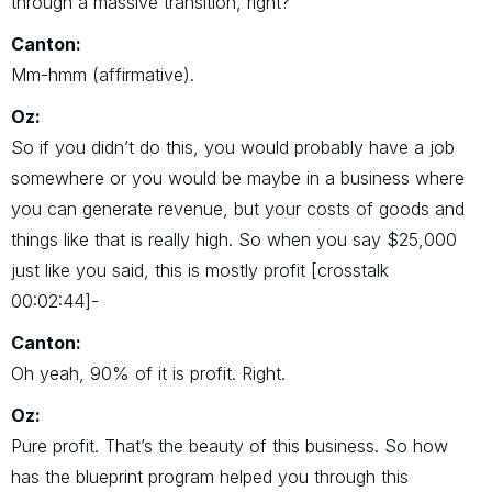
through a massive transition, right?
Canton:
Mm-hmm (affirmative).
Oz:
So if you didn’t do this, you would probably have a job
somewhere or you would be maybe in a business where
you can generate revenue, but your costs of goods and
things like that is really high. So when you say $25,000
just like you said, this is mostly profit [crosstalk
00:02:44]-
Canton:
Oh yeah, 90% of it is profit. Right.
Oz:
Pure profit. That’s the beauty of this business. So how
has the blueprint program helped you through this