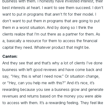
business with them. I honestly have invested interest, their
best interests at heart. I want to see them succeed. I don’t
want to put in programs that aren’t fit for their model. I
don’t want to put them in programs that are going to put
them in a worst situation. And by doing so I think the
clients realize that I’m out there as a partner for them. As
a, basically a resource for them to access the financial
capital they need. Whatever product that might be.
Canton:
And they see that and that’s why a lot of clients I’ve done
business with left good reviews and have come back and
say, “Hey, this is what I need now.” Or situation change,
or “Hey, can you help me with this?” And it’s nice, it’s
rewarding because you see a business grow and generate
revenues and returns based on the money you were able
to access with them. It’s a rewarding feeling. They feel like