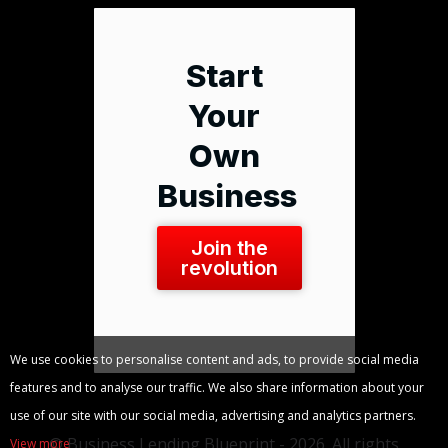
Start
Your
Own
Business
Join the
revolution
We use cookies to personalise content and ads, to provide social media
features and to analyse our traffic. We also share information about your
use of our site with our social media, advertising and analytics partners.
© Business Lending Blueprint - 2026. All rights
View more