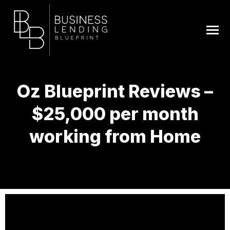
Oz Blueprint Reviews –
$25,000 per month
working from Home
You are here: