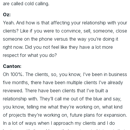
are called cold calling.
Oz:
Yeah. And how is that affecting your relationship with your
clients? Like if you were to convince, sell, someone, close
someone on the phone versus the way you’re doing it
right now. Did you not feel like they have a lot more
respect for what you do?
Canton:
Oh 100%. The clients, so, you know, I’ve been in business
five months, there have been multiple clients I’ve already
reviewed. There have been clients that I’ve built a
relationship with. They’ll call me out of the blue and say,
you know, telling me what they’re working on, what kind
of projects they’re working on, future plans for expansion.
In a lot of ways when I approach my clients and I do