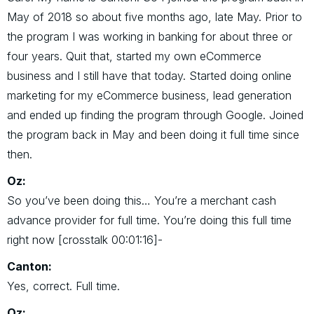
May of 2018 so about five months ago, late May. Prior to
the program I was working in banking for about three or
four years. Quit that, started my own eCommerce
business and I still have that today. Started doing online
marketing for my eCommerce business, lead generation
and ended up finding the program through Google. Joined
the program back in May and been doing it full time since
then.
Oz:
So you’ve been doing this… You’re a merchant cash
advance provider for full time. You’re doing this full time
right now [crosstalk 00:01:16]-
Canton:
Yes, correct. Full time.
Oz: