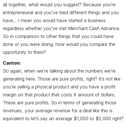
all together, what would you suggest? Because you’re
entrepreneurial and you’ve tried different things and you
have… I mean you would have started a business
regardless whether you’ve met Merchant Cash Advance.
So in comparison to other things that you could have
done or you were doing, how would you compare the
opportunity to them?
Canton:
So again, when we’re talking about the numbers we’re
generating here. Those are pure profits, right? It’s not like
you’re selling a physical product and you have a profit
margin on that product that costs X amount of dollars.
These are pure profits. So in terms of generating those
revenues, your average revenue for a deal like this is
equivalent to let’s say an average $1,000 to $5,000 right?