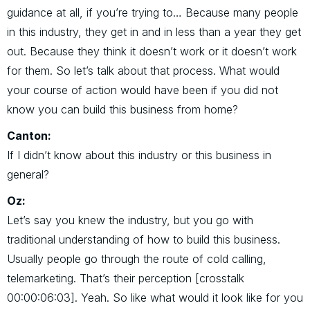
guidance at all, if you’re trying to… Because many people
in this industry, they get in and in less than a year they get
out. Because they think it doesn’t work or it doesn’t work
for them. So let’s talk about that process. What would
your course of action would have been if you did not
know you can build this business from home?
Canton:
If I didn’t know about this industry or this business in
general?
Oz:
Let’s say you knew the industry, but you go with
traditional understanding of how to build this business.
Usually people go through the route of cold calling,
telemarketing. That’s their perception [crosstalk
00:00:06:03]. Yeah. So like what would it look like for you