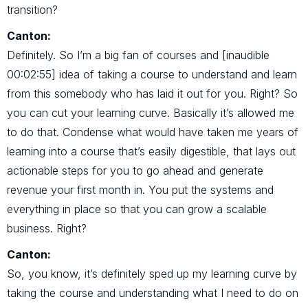
transition?
Canton:
Definitely. So I’m a big fan of courses and [inaudible
00:02:55] idea of taking a course to understand and learn
from this somebody who has laid it out for you. Right? So
you can cut your learning curve. Basically it’s allowed me
to do that. Condense what would have taken me years of
learning into a course that’s easily digestible, that lays out
actionable steps for you to go ahead and generate
revenue your first month in. You put the systems and
everything in place so that you can grow a scalable
business. Right?
Canton:
So, you know, it’s definitely sped up my learning curve by
taking the course and understanding what I need to do on