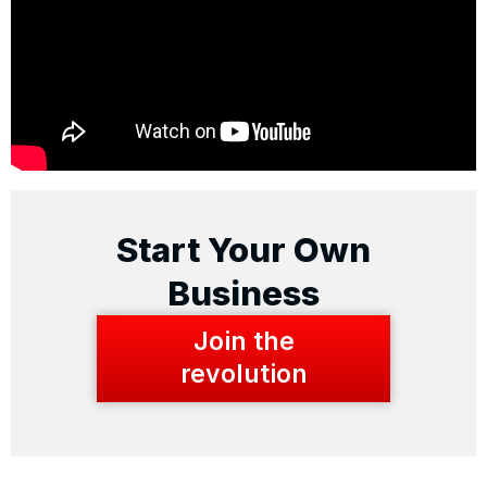
Start Your Own
Business
Join the
revolution