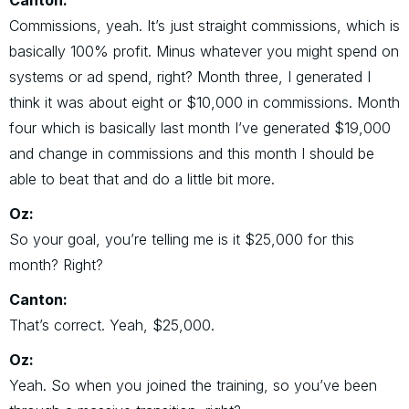
Canton:
Commissions, yeah. It’s just straight commissions, which is
basically 100% profit. Minus whatever you might spend on
systems or ad spend, right? Month three, I generated I
think it was about eight or $10,000 in commissions. Month
four which is basically last month I’ve generated $19,000
and change in commissions and this month I should be
able to beat that and do a little bit more.
Oz:
So your goal, you’re telling me is it $25,000 for this
month? Right?
Canton:
That’s correct. Yeah, $25,000.
Oz:
Yeah. So when you joined the training, so you’ve been