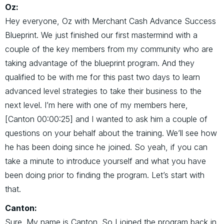
Oz:
Hey everyone, Oz with Merchant Cash Advance Success
Blueprint. We just finished our first mastermind with a
couple of the key members from my community who are
taking advantage of the blueprint program. And they
qualified to be with me for this past two days to learn
advanced level strategies to take their business to the
next level. I’m here with one of my members here,
[Canton 00:00:25] and I wanted to ask him a couple of
questions on your behalf about the training. We’ll see how
he has been doing since he joined. So yeah, if you can
take a minute to introduce yourself and what you have
been doing prior to finding the program. Let’s start with
that.
Canton:
Sure. My name is Canton. So I joined the program back in