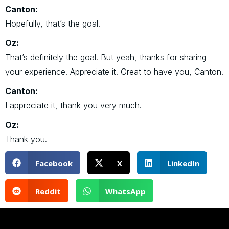
Canton:
Hopefully, that’s the goal.
Oz:
That’s definitely the goal. But yeah, thanks for sharing
your experience. Appreciate it. Great to have you, Canton.
Canton:
I appreciate it, thank you very much.
Oz:
Thank you.
Facebook
X
LinkedIn
Reddit
WhatsApp