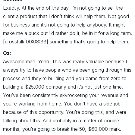
Exactly. At the end of the day, I’m not going to sell the
client a product that I don’t think will help them. Not good
for business and it’s not going to help anybody. It might
make me a buck but I’d rather do it, be in it for a long term.
[crosstalk 00:08:33] something that’s going to help them.
Oz:
Awesome man. Yeah. This was really valuable because I
always try to have people who’ve been going through this
process and they’re building and you came from zero to
building a $25,000 company and it’s not just one time.
You’ve been consistently skyrocketing your revenue and
you’re working from home. You don’t have a side job
because of this opportunity. You’re doing this, and were
talking about this. And probably in a matter of couple
months, you’re going to break the 50, $60,000 mark.