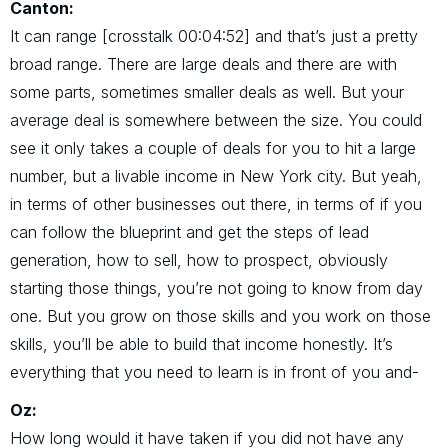
Canton:
It can range [crosstalk 00:04:52] and that’s just a pretty
broad range. There are large deals and there are with
some parts, sometimes smaller deals as well. But your
average deal is somewhere between the size. You could
see it only takes a couple of deals for you to hit a large
number, but a livable income in New York city. But yeah,
in terms of other businesses out there, in terms of if you
can follow the blueprint and get the steps of lead
generation, how to sell, how to prospect, obviously
starting those things, you’re not going to know from day
one. But you grow on those skills and you work on those
skills, you’ll be able to build that income honestly. It’s
everything that you need to learn is in front of you and-
Oz:
How long would it have taken if you did not have any