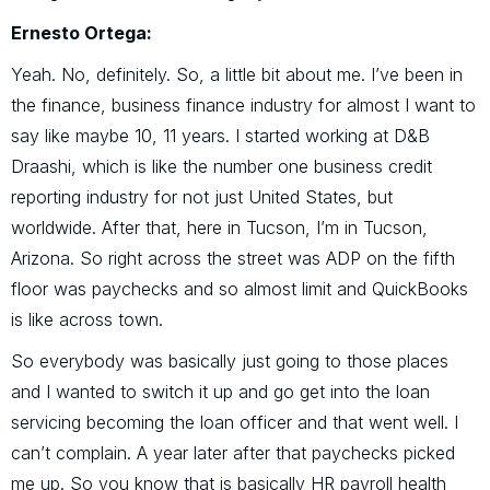
Ernesto Ortega:
Yeah. No, definitely. So, a little bit about me. I’ve been in
the finance, business finance industry for almost I want to
say like maybe 10, 11 years. I started working at D&B
Draashi, which is like the number one business credit
reporting industry for not just United States, but
worldwide. After that, here in Tucson, I’m in Tucson,
Arizona. So right across the street was ADP on the fifth
floor was paychecks and so almost limit and QuickBooks
is like across town.
So everybody was basically just going to those places
and I wanted to switch it up and go get into the loan
servicing becoming the loan officer and that went well. I
can’t complain. A year later after that paychecks picked
me up. So you know that is basically HR payroll health