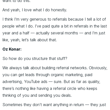
want to do this.”
And yeah, I love what I do honestly.
I think I’m very generous to referrals because I tell a lot of
people what I do. I’ve paid quite a bit in referrals in the last
year and a half — actually several months — and I’m just
like, yeah, let’s talk about that.
Oz Konar:
So how do you structure that stuff?
We always talk about building referral networks. Obviously,
you can get leads through organic marketing, paid
advertising, YouTube ads — sure. But as far as quality,
there’s nothing like having a referral circle who keeps
thinking of you and sending you deals.
Sometimes they don’t want anything in return — they just