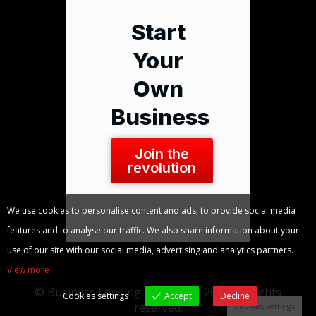
Start
Your
Own
Business
Join the
revolution
We use cookies to personalise content and ads, to provide social media
features and to analyse our traffic. We also share information about your
use of our site with our social media, advertising and analytics partners.
View more
© Business Lending Blueprint - 2026. All rights
Cookies settings
Accept
Decline
reserved.
Cookies settings