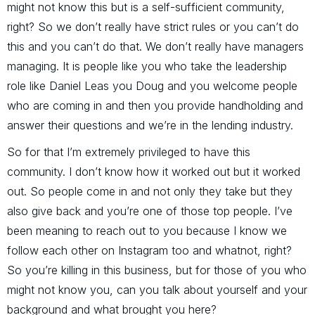
might not know this but is a self-sufficient community,
right? So we don’t really have strict rules or you can’t do
this and you can’t do that. We don’t really have managers
managing. It is people like you who take the leadership
role like Daniel Leas you Doug and you welcome people
who are coming in and then you provide handholding and
answer their questions and we’re in the lending industry.
So for that I’m extremely privileged to have this
community. I don’t know how it worked out but it worked
out. So people come in and not only they take but they
also give back and you’re one of those top people. I’ve
been meaning to reach out to you because I know we
follow each other on Instagram too and whatnot, right?
So you’re killing in this business, but for those of you who
might not know you, can you talk about yourself and your
background and what brought you here?