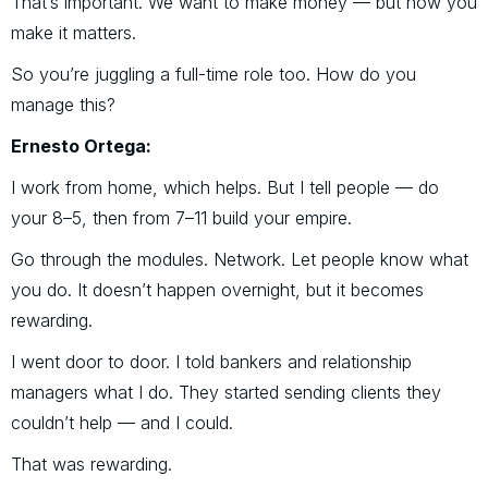
That’s important. We want to make money — but how you
make it matters.
So you’re juggling a full-time role too. How do you
manage this?
Ernesto Ortega:
I work from home, which helps. But I tell people — do
your 8–5, then from 7–11 build your empire.
Go through the modules. Network. Let people know what
you do. It doesn’t happen overnight, but it becomes
rewarding.
I went door to door. I told bankers and relationship
managers what I do. They started sending clients they
couldn’t help — and I could.
That was rewarding.