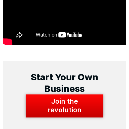
Start Your Own
Business
Join the
revolution