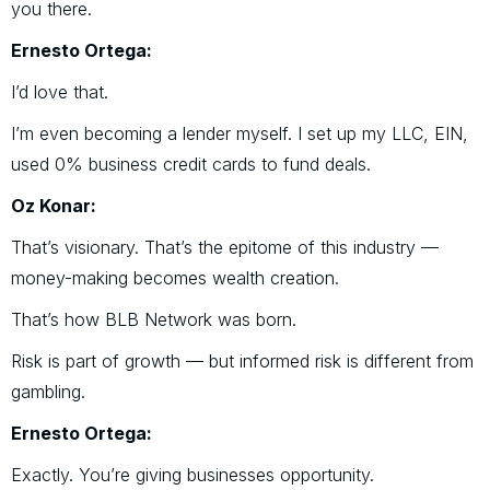
you there.
Ernesto Ortega:
I’d love that.
I’m even becoming a lender myself. I set up my LLC, EIN,
used 0% business credit cards to fund deals.
Oz Konar:
That’s visionary. That’s the epitome of this industry —
money-making becomes wealth creation.
That’s how BLB Network was born.
Risk is part of growth — but informed risk is different from
gambling.
Ernesto Ortega:
Exactly. You’re giving businesses opportunity.