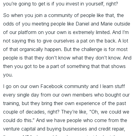
you’re going to get is if you invest in yourself, right?
So when you join a community of people like that, the
odds of you meeting people like Daniel and Marie outside
of our platform on your own is extremely limited. And I’m
not saying this to give ourselves a pat on the back. A lot
of that organically happen. But the challenge is for most
people is that they don’t know what they don’t know. And
then you got to be a part of something that that shows
you.
I go on our own Facebook community and I learn stuff
every single day from our own members who bought our
training, but they bring their own experience of the past
couple of decades, right? They’re like, “Oh, we could we
could do this.” And we have people who come from the
venture capital and buying businesses and credit repair,