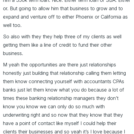
him a 350k term loan. Nice. Either term loan or SBA. Either
or. But going to allow him that business to grow and to
expand and venture off to either Phoenix or California as
well too.
So also with they they help three of my clients as well
getting them like a line of credit to fund their other
business.
M yeah the opportunities are there just relationships
honestly just building that relationship calling them letting
them know connecting yourself with accountants CPAs
banks just let them know what you do because a lot of
times these banking relationship managers they don’t
know you know we can only do so much with
underwriting right and so now that they know that they
have a point of contact like myself I could help their
clients their businesses and so yeah it’s I love because I