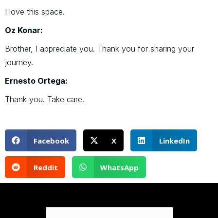
I love this space.
Oz Konar:
Brother, I appreciate you. Thank you for sharing your
journey.
Ernesto Ortega:
Thank you. Take care.
Facebook
X
LinkedIn
Reddit
WhatsApp