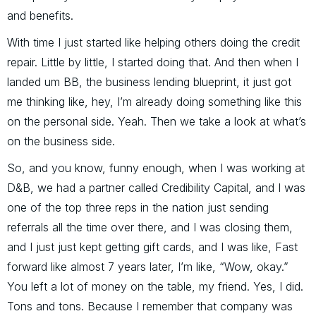
and benefits.
With time I just started like helping others doing the credit
repair. Little by little, I started doing that. And then when I
landed um BB, the business lending blueprint, it just got
me thinking like, hey, I’m already doing something like this
on the personal side. Yeah. Then we take a look at what’s
on the business side.
So, and you know, funny enough, when I was working at
D&B, we had a partner called Credibility Capital, and I was
one of the top three reps in the nation just sending
referrals all the time over there, and I was closing them,
and I just just kept getting gift cards, and I was like, Fast
forward like almost 7 years later, I’m like, “Wow, okay.”
You left a lot of money on the table, my friend. Yes, I did.
Tons and tons. Because I remember that company was