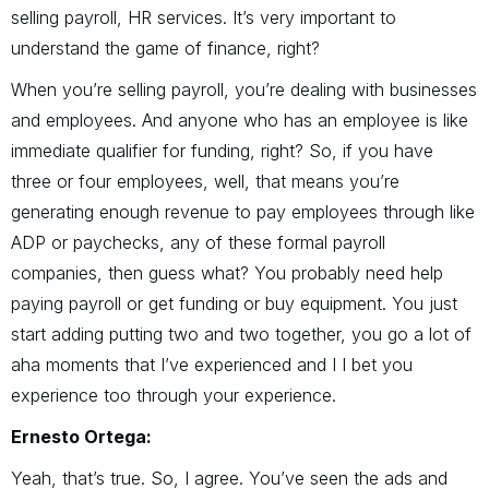
selling payroll, HR services. It’s very important to
understand the game of finance, right?
When you’re selling payroll, you’re dealing with businesses
and employees. And anyone who has an employee is like
immediate qualifier for funding, right? So, if you have
three or four employees, well, that means you’re
generating enough revenue to pay employees through like
ADP or paychecks, any of these formal payroll
companies, then guess what? You probably need help
paying payroll or get funding or buy equipment. You just
start adding putting two and two together, you go a lot of
aha moments that I’ve experienced and I I bet you
experience too through your experience.
Ernesto Ortega:
Yeah, that’s true. So, I agree. You’ve seen the ads and