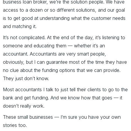
business loan broker, we’re the solution people. We have
access to a dozen or so different solutions, and our goal
is to get good at understanding what the customer needs
and matching it.
It’s not complicated. At the end of the day, it’s listening to
someone and educating them — whether it’s an
accountant. Accountants are very smart people,
obviously, but I can guarantee most of the time they have
no clue about the funding options that we can provide.
They just don’t know.
Most accountants I talk to just tell their clients to go to the
bank and get funding. And we know how that goes — it
doesn’t really work.
These small businesses — I’m sure you have your own
stories too.