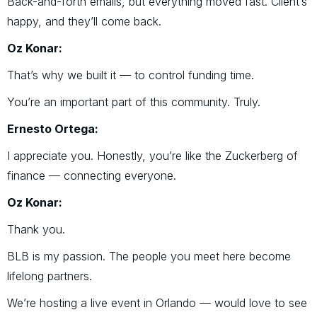
Back-and-forth emails, but everything moved fast. Client’s
happy, and they’ll come back.
Oz Konar:
That’s why we built it — to control funding time.
You’re an important part of this community. Truly.
Ernesto Ortega:
I appreciate you. Honestly, you’re like the Zuckerberg of
finance — connecting everyone.
Oz Konar:
Thank you.
BLB is my passion. The people you meet here become
lifelong partners.
We’re hosting a live event in Orlando — would love to see