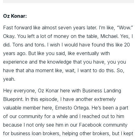
Oz Konar:
Fast forward like almost seven years later. I’m like, “Wow.”
Okay. You left a lot of money on the table, Michael. Yes, I
did. Tons and tons. I wish I would have found this like 20
years ago. But like you said, like eventually with
experience and the knowledge that you have, you you
have that aha moment like, wait, I want to do this. So,
yeah.
Hey everyone, Oz Konar here with Business Landing
Blueprint. In this episode, I have another extremely
valuable member here, Ernesto Ortega. He’s been a part
of our community for a while and I reached out to him
because I not only see him in our Facebook community
for business loan brokers, helping other brokers, but I kept