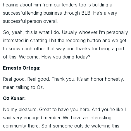
hearing about him from our lenders too is building a
successful lending business through BLB. He’s a very
successful person overall.
So, yeah, this is what I do. Usually whoever I’m personally
interested in chatting I hit the recording button and we get
to know each other that way and thanks for being a part
of this. Welcome. How you doing today?
Ernesto Ortega:
Real good. Real good. Thank you. It’s an honor honestly. I
mean talking to Oz.
Oz Konar:
No my pleasure. Great to have you here. And you’re like I
said very engaged member. We have an interesting
community there. So if someone outside watching this