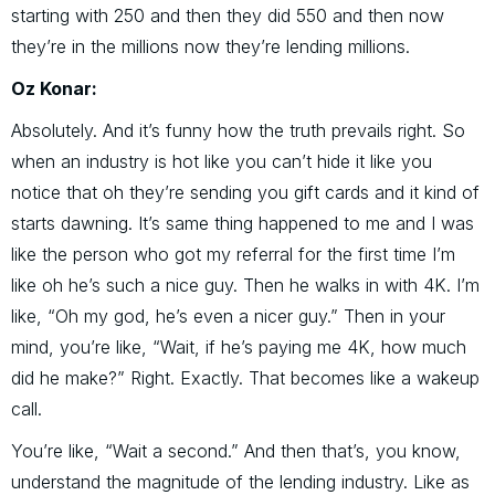
starting with 250 and then they did 550 and then now
they’re in the millions now they’re lending millions.
Oz Konar:
Absolutely. And it’s funny how the truth prevails right. So
when an industry is hot like you can’t hide it like you
notice that oh they’re sending you gift cards and it kind of
starts dawning. It’s same thing happened to me and I was
like the person who got my referral for the first time I’m
like oh he’s such a nice guy. Then he walks in with 4K. I’m
like, “Oh my god, he’s even a nicer guy.” Then in your
mind, you’re like, “Wait, if he’s paying me 4K, how much
did he make?” Right. Exactly. That becomes like a wakeup
call.
You’re like, “Wait a second.” And then that’s, you know,
understand the magnitude of the lending industry. Like as