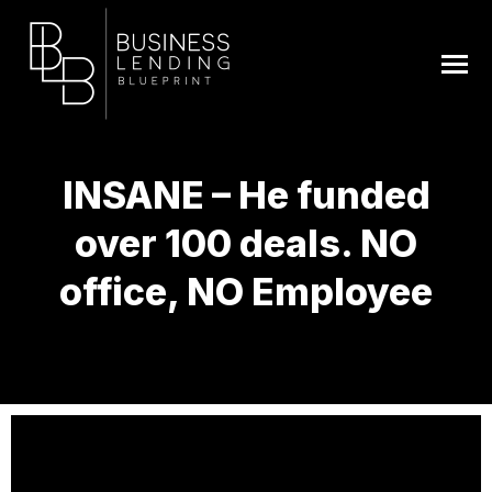
INSANE – He funded
over 100 deals. NO
office, NO Employee
You are here: