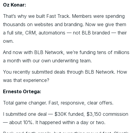
Oz Konar:
That’s why we built Fast Track. Members were spending
thousands on websites and branding. Now we give them
a full site, CRM, automations — not BLB branded — their
own.
And now with BLB Network, we’re funding tens of millions
a month with our own underwriting team.
You recently submitted deals through BLB Network. How
was that experience?
Ernesto Ortega:
Total game changer. Fast, responsive, clear offers.
I submitted one deal — $30K funded, $3,150 commission
— about 10%. It happened within a day or two.