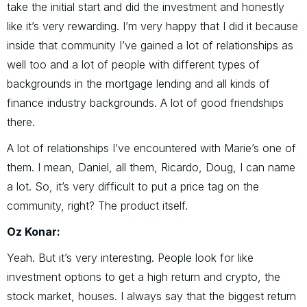
take the initial start and did the investment and honestly
like it’s very rewarding. I’m very happy that I did it because
inside that community I’ve gained a lot of relationships as
well too and a lot of people with different types of
backgrounds in the mortgage lending and all kinds of
finance industry backgrounds. A lot of good friendships
there.
A lot of relationships I’ve encountered with Marie’s one of
them. I mean, Daniel, all them, Ricardo, Doug, I can name
a lot. So, it’s very difficult to put a price tag on the
community, right? The product itself.
Oz Konar:
Yeah. But it’s very interesting. People look for like
investment options to get a high return and crypto, the
stock market, houses. I always say that the biggest return