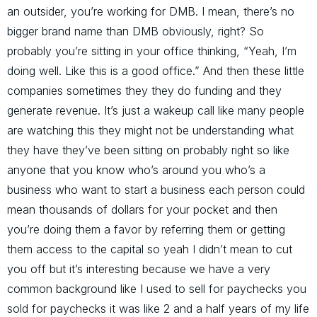
an outsider, you’re working for DMB. I mean, there’s no
bigger brand name than DMB obviously, right? So
probably you’re sitting in your office thinking, “Yeah, I’m
doing well. Like this is a good office.” And then these little
companies sometimes they they do funding and they
generate revenue. It’s just a wakeup call like many people
are watching this they might not be understanding what
they have they’ve been sitting on probably right so like
anyone that you know who’s around you who’s a
business who want to start a business each person could
mean thousands of dollars for your pocket and then
you’re doing them a favor by referring them or getting
them access to the capital so yeah I didn’t mean to cut
you off but it’s interesting because we have a very
common background like I used to sell for paychecks you
sold for paychecks it was like 2 and a half years of my life