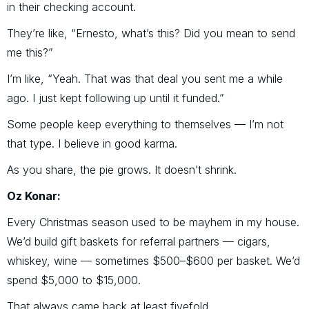
in their checking account.
They’re like, “Ernesto, what’s this? Did you mean to send
me this?”
I’m like, “Yeah. That was that deal you sent me a while
ago. I just kept following up until it funded.”
Some people keep everything to themselves — I’m not
that type. I believe in good karma.
As you share, the pie grows. It doesn’t shrink.
Oz Konar:
Every Christmas season used to be mayhem in my house.
We’d build gift baskets for referral partners — cigars,
whiskey, wine — sometimes $500–$600 per basket. We’d
spend $5,000 to $15,000.
That always came back at least fivefold.