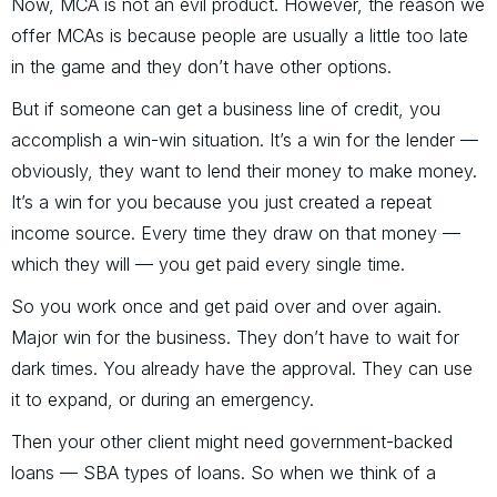
Now, MCA is not an evil product. However, the reason we
offer MCAs is because people are usually a little too late
in the game and they don’t have other options.
But if someone can get a business line of credit, you
accomplish a win-win situation. It’s a win for the lender —
obviously, they want to lend their money to make money.
It’s a win for you because you just created a repeat
income source. Every time they draw on that money —
which they will — you get paid every single time.
So you work once and get paid over and over again.
Major win for the business. They don’t have to wait for
dark times. You already have the approval. They can use
it to expand, or during an emergency.
Then your other client might need government-backed
loans — SBA types of loans. So when we think of a