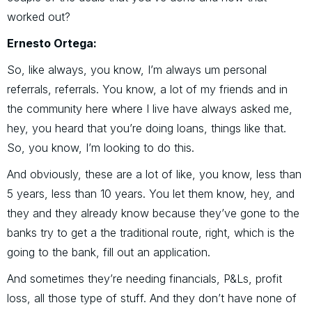
worked out?
Ernesto Ortega:
So, like always, you know, I’m always um personal
referrals, referrals. You know, a lot of my friends and in
the community here where I live have always asked me,
hey, you heard that you’re doing loans, things like that.
So, you know, I’m looking to do this.
And obviously, these are a lot of like, you know, less than
5 years, less than 10 years. You let them know, hey, and
they and they already know because they’ve gone to the
banks try to get a the traditional route, right, which is the
going to the bank, fill out an application.
And sometimes they’re needing financials, P&Ls, profit
loss, all those type of stuff. And they don’t have none of