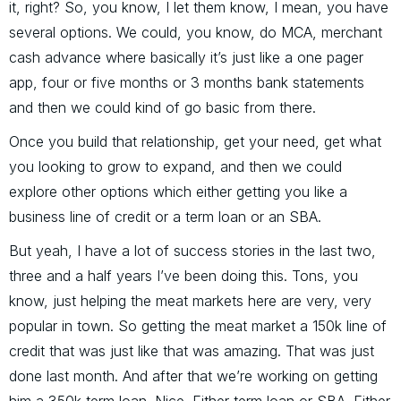
it, right? So, you know, I let them know, I mean, you have
several options. We could, you know, do MCA, merchant
cash advance where basically it’s just like a one pager
app, four or five months or 3 months bank statements
and then we could kind of go basic from there.
Once you build that relationship, get your need, get what
you looking to grow to expand, and then we could
explore other options which either getting you like a
business line of credit or a term loan or an SBA.
But yeah, I have a lot of success stories in the last two,
three and a half years I’ve been doing this. Tons, you
know, just helping the meat markets here are very, very
popular in town. So getting the meat market a 150k line of
credit that was just like that was amazing. That was just
done last month. And after that we’re working on getting