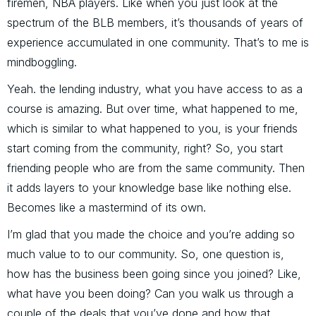
firemen, NBA players. Like when you just look at the
spectrum of the BLB members, it’s thousands of years of
experience accumulated in one community. That’s to me is
mindboggling.
Yeah. the lending industry, what you have access to as a
course is amazing. But over time, what happened to me,
which is similar to what happened to you, is your friends
start coming from the community, right? So, you start
friending people who are from the same community. Then
it adds layers to your knowledge base like nothing else.
Becomes like a mastermind of its own.
I’m glad that you made the choice and you’re adding so
much value to to our community. So, one question is,
how has the business been going since you joined? Like,
what have you been doing? Can you walk us through a
couple of the deals that you’ve done and how that