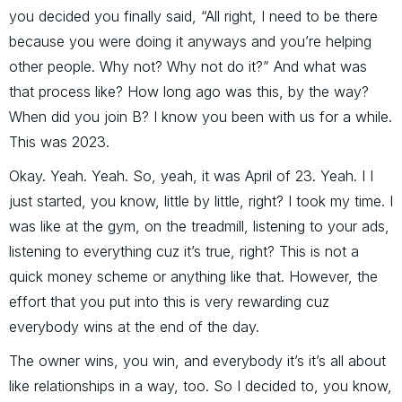
you decided you finally said, “All right, I need to be there
because you were doing it anyways and you’re helping
other people. Why not? Why not do it?” And what was
that process like? How long ago was this, by the way?
When did you join B? I know you been with us for a while.
This was 2023.
Okay. Yeah. Yeah. So, yeah, it was April of 23. Yeah. I I
just started, you know, little by little, right? I took my time. I
was like at the gym, on the treadmill, listening to your ads,
listening to everything cuz it’s true, right? This is not a
quick money scheme or anything like that. However, the
effort that you put into this is very rewarding cuz
everybody wins at the end of the day.
The owner wins, you win, and everybody it’s it’s all about
like relationships in a way, too. So I decided to, you know,