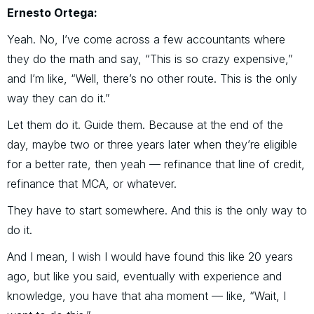
Ernesto Ortega:
Yeah. No, I’ve come across a few accountants where
they do the math and say, “This is so crazy expensive,”
and I’m like, “Well, there’s no other route. This is the only
way they can do it.”
Let them do it. Guide them. Because at the end of the
day, maybe two or three years later when they’re eligible
for a better rate, then yeah — refinance that line of credit,
refinance that MCA, or whatever.
They have to start somewhere. And this is the only way to
do it.
And I mean, I wish I would have found this like 20 years
ago, but like you said, eventually with experience and
knowledge, you have that aha moment — like, “Wait, I