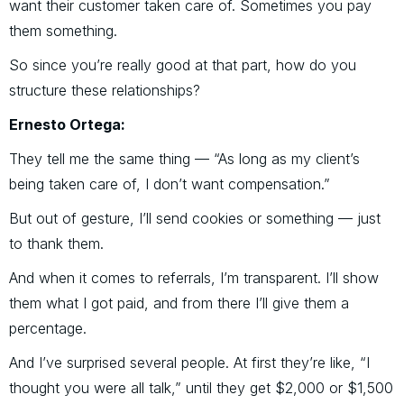
want their customer taken care of. Sometimes you pay
them something.
So since you’re really good at that part, how do you
structure these relationships?
Ernesto Ortega:
They tell me the same thing — “As long as my client’s
being taken care of, I don’t want compensation.”
But out of gesture, I’ll send cookies or something — just
to thank them.
And when it comes to referrals, I’m transparent. I’ll show
them what I got paid, and from there I’ll give them a
percentage.
And I’ve surprised several people. At first they’re like, “I
thought you were all talk,” until they get $2,000 or $1,500