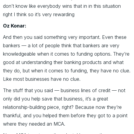
don’t know like everybody wins that in in this situation
right I think so it’s very rewarding
Oz Konar:
And then you said something very important. Even these
bankers — a lot of people think that bankers are very
knowledgeable when it comes to funding options. They’re
good at understanding their banking products and what
they do, but when it comes to funding, they have no clue.
Like most businesses have no clue.
The stuff that you said — business lines of credit — not
only did you help save that business, it’s a great
relationship-building piece, right? Because now they’re
thankful, and you helped them before they got to a point
where they needed an MCA.