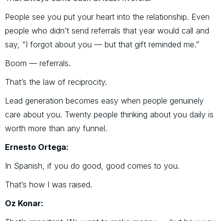
People see you put your heart into the relationship. Even
people who didn’t send referrals that year would call and
say, “I forgot about you — but that gift reminded me.”
Boom — referrals.
That’s the law of reciprocity.
Lead generation becomes easy when people genuinely
care about you. Twenty people thinking about you daily is
worth more than any funnel.
Ernesto Ortega:
In Spanish, if you do good, good comes to you.
That’s how I was raised.
Oz Konar: