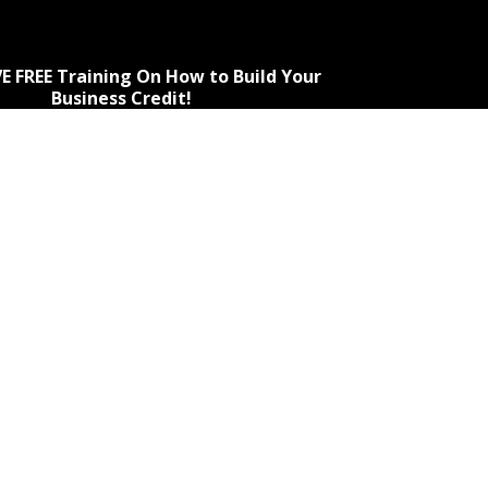
E FREE Training On How to Build Your
Business Credit!