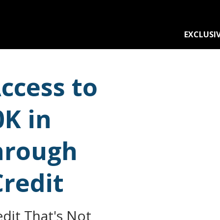
EXCLUSIV
ccess to
0K in
hrough
Credit
dit That's Not