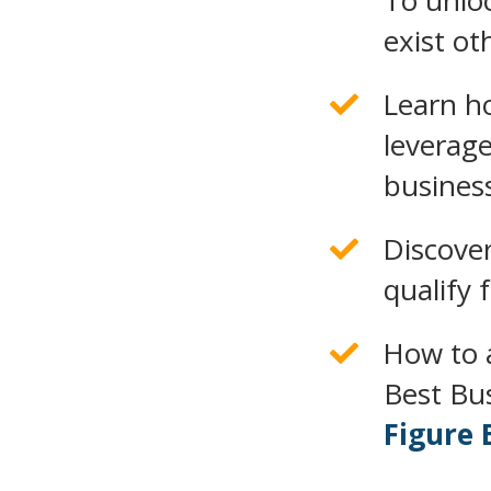
To unloc
exist ot
Learn h
leverage
busines
Discove
qualify 
How to 
Best Bu
Figure 