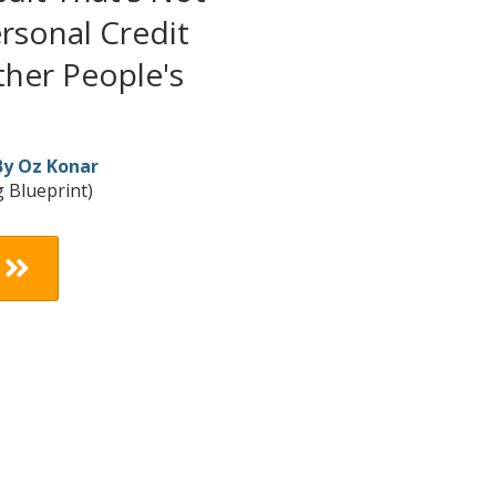
rsonal Credit
her People's
By Oz Konar
 Blueprint)