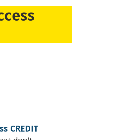
ccess
Get Insider-Access on How
w you can
build a six and a
 A Very Limited Amount Of
ASS
ss CREDIT