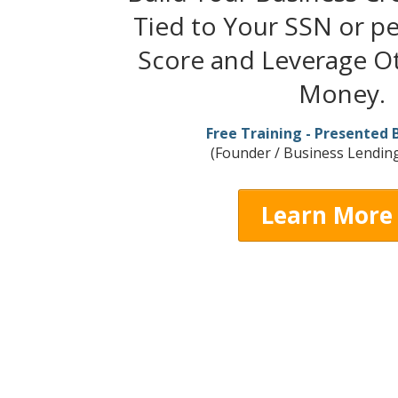
Tied to Your SSN or pe
Score and Leverage Ot
Money.
Free Training - Presented 
(Founder / Business Lending
Learn More