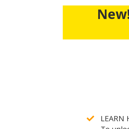
New!
For The First Time Ever,
Business Credit Works, th
seven figure business 
WH
LEARN 