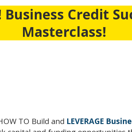
 Business Credit Su
Masterclass!
 We’re Pulling Back The Curtain And Allowing YOU To 
at's not tied to your SSN and personal credit and ho
through OPM (other people's money)
. But Only For
Time..
AT YOU WILL LEARN IN THIS MASTERCL
HOW TO Build and
LEVERAGE Busine