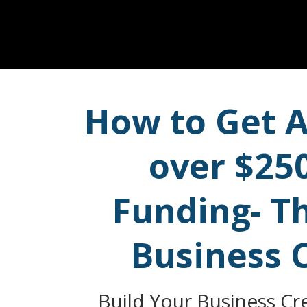
How to Get A
over $25
Funding- T
Business 
Build Your Business Cre