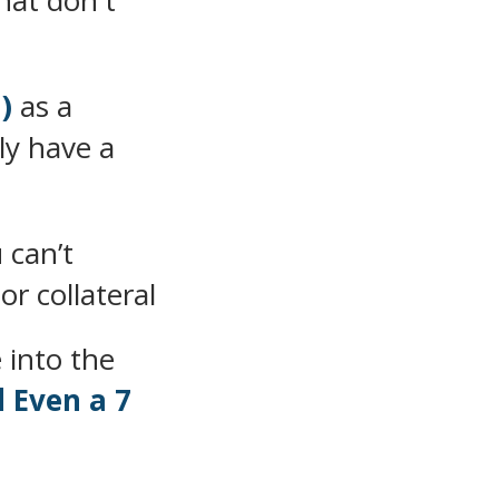
hat don't
)
as a
ly have a
 can’t
or collateral
 into the
d Even a 7