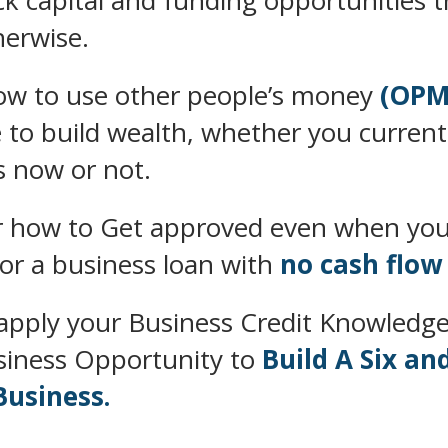
k capital and funding opportunities t
herwise.
ow to use other people’s money
(OPM
 to build wealth, whether you current
s now or not.
r how to Get approved even when you
for a business loan with
no cash flow
apply your Business Credit Knowledge
siness Opportunity to
Build A Six an
Business.